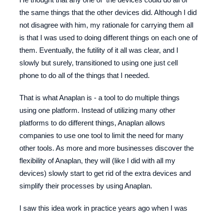
the same things that the other devices did. Although I did
not disagree with him, my rationale for carrying them all
is that I was used to doing different things on each one of
them. Eventually, the futility of it all was clear, and I
slowly but surely, transitioned to using one just cell
phone to do all of the things that I needed.
That is what Anaplan is - a tool to do multiple things
using one platform. Instead of utilizing many other
platforms to do different things, Anaplan allows
companies to use one tool to limit the need for many
other tools. As more and more businesses discover the
flexibility of Anaplan, they will (like I did with all my
devices) slowly start to get rid of the extra devices and
simplify their processes by using Anaplan.
I saw this idea work in practice years ago when I was