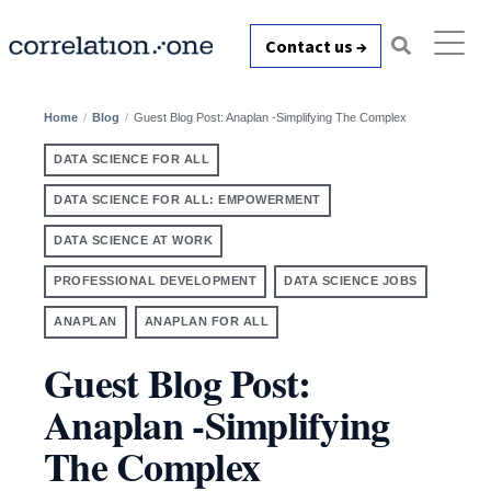
Contact us →
Home
Blog
Guest Blog Post: Anaplan -Simplifying The Complex
DATA SCIENCE FOR ALL
DATA SCIENCE FOR ALL: EMPOWERMENT
DATA SCIENCE AT WORK
PROFESSIONAL DEVELOPMENT
DATA SCIENCE JOBS
ANAPLAN
ANAPLAN FOR ALL
Guest Blog Post:
Anaplan -Simplifying
The Complex