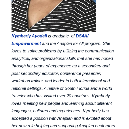
Kymberly Ayodeji
is graduate of
DS4A/
Empowerment
and the Anaplan for All program. She
loves to solve problems by utilizing the communication,
analytical, and organizational skills that she has honed
through her years of experience as a secondary and
post secondary educator, conference presenter,
workshop trainer, and leader in both international and
national settings. A native of South Florida and a world
traveler who has visited over 20 countries, Kymberly
loves meeting new people and learning about different
languages, cultures and experiences. Kymberly has
accepted a position with Anaplan and is excited about
her new role helping and supporting Anaplan customers.