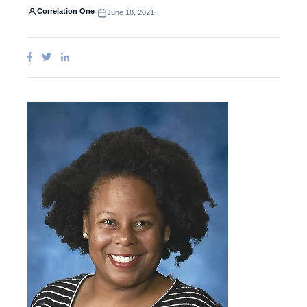
Correlation One
·
June 18, 2021
·