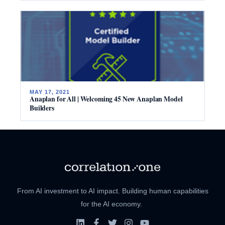
MAY 17, 2021
Anaplan for All | Welcoming 45 New Anaplan Model
Builders
From AI investment to AI impact. Building human capabilities
for the AI economy.