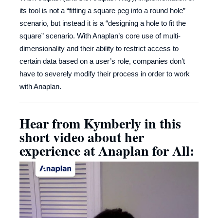
its tool is not a “fitting a square peg into a round hole”
scenario, but instead it is a “designing a hole to fit the
square” scenario. With Anaplan’s core use of multi-
dimensionality and their ability to restrict access to
certain data based on a user’s role, companies don’t
have to severely modify their process in order to work
with Anaplan.
Hear from Kymberly in this
short video about her
experience at Anaplan for All: