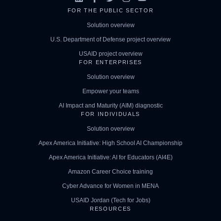
FOR THE PUBLIC SECTOR
Solution overview
U.S. Department of Defense project overview
USAID project overview
FOR ENTERPRISES
Solution overview
Empower your teams
AI Impact and Maturity (AIM) diagnostic
FOR INDIVIDUALS
Solution overview
Apex America Initiative: High School AI Championship
Apex America Initiative: AI for Educators (AI4E)
Amazon Career Choice training
Cyber Advance for Women in MENA
USAID Jordan (Tech for Jobs)
RESOURCES