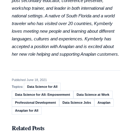
post secondary educator, conference presenter,
workshop trainer, and leader in both international and
national settings. A native of South Florida and a world
traveler who has visited over 20 countries, Kymberly
loves meeting new people and learning about different
languages, cultures and experiences. Kymberly has
accepted a position with Anaplan and is excited about
her new role helping and supporting Anaplan customers.
Published June 18, 2021
Data Science for All
Topics:
Data Science for All: Empowerment
Data Science at Work
Professional Development
Data Science Jobs
Anaplan
Anaplan for All
Related Posts