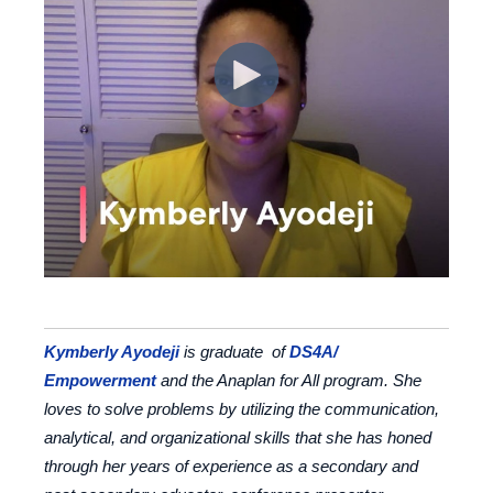
Kymberly Ayodeji
is graduate of
DS4A/
Empowerment
and the Anaplan for All program. She
loves to solve problems by utilizing the communication,
analytical, and organizational skills that she has honed
through her years of experience as a secondary and