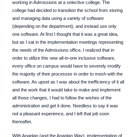
working in Admissions at a selective college. The
college had decided to transition the school from storing
and managing data using a variety of software
(depending on the department), and instead use only
one software. At first I thought that it was a great idea,
but as I sat in the implementation meetings representing
the needs of the Admissions office, I realized that in
order to utilize this new all-in-one inclusive software,
every office on campus would have to severely modify
the majority of their processes in order to mesh with the
software. As upset as I was about the inefficiency of it all
and the work that it would take to make and implement
all those changes, I had to follow the wishes of the
administration and get it done. Needless to say it was
not a pleasant experience, and I left that job soon
thereafter.
With Anaplan (and the Anaplan Way), implementation of