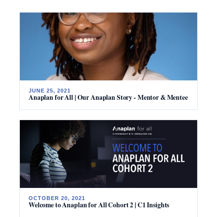
JUNE 25, 2021
Anaplan for All | Our Anaplan Story - Mentor & Mentee
OCTOBER 20, 2021
Welcome to Anaplan for All Cohort 2 | C1 Insights