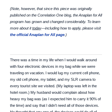
(Note, however, that since this piece was originally
published on the Correlation One blog, the Anaplan for All
program has grown and changed considerably.
To learn
more about it
today
—including how to apply, please visit
the official Anaplan for All page
.)
There was a time in my life when I would walk around
with four electronic devices in my bag while we were
traveling on vacation. I would lug my current cell phone,
my old cell phone, my tablet, and my SLR camera to
every tourist site we visited. (My laptop was left in the
hotel room.) My husband would complain about how
heavy my bag was (as I expected him to carry it 90% of
the time) and say that I didn’t need all of those devices.
He thought that any one of the devices could do all of