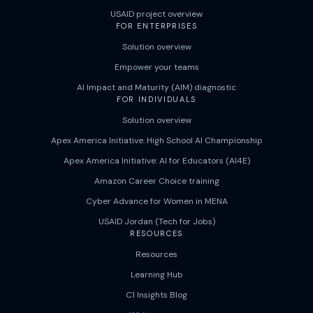
USAID project overview
FOR ENTERPRISES
Solution overview
Empower your teams
AI Impact and Maturity (AIM) diagnostic
FOR INDIVIDUALS
Solution overview
Apex America Initiative: High School AI Championship
Apex America Initiative: AI for Educators (AI4E)
Amazon Career Choice training
Cyber Advance for Women in MENA
USAID Jordan (Tech for Jobs)
RESOURCES
Resources
Learning Hub
C1 Insights Blog