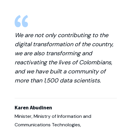
We are not only contributing to the
digital transformation of the country,
we are also transforming and
reactivating the lives of Colombians,
and we have built a community of
more than 1,500 data scientists.
Karen Abudinen
Minister, Ministry of Information and
Communications Technologies,