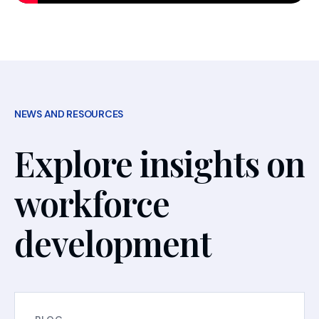
NEWS AND RESOURCES
Explore insights on
workforce
development