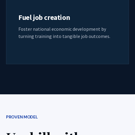
Fuel job creation
Foster national economic development by
turning training into tangible job outcomes.
PROVEN MODEL