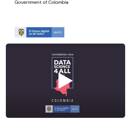
Government of Colombia