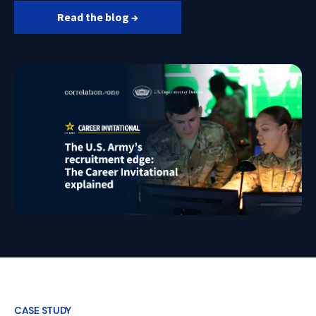
Read the blog →
CASE STUDY