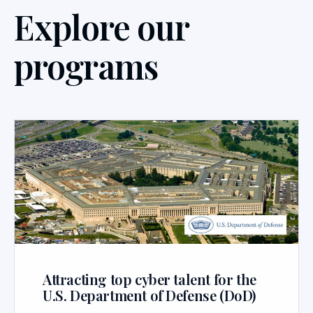
Explore our
programs
Attracting top cyber talent for the
U.S. Department of Defense (DoD)