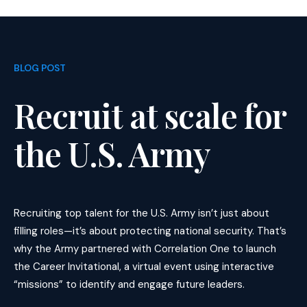
BLOG POST
Recruit at scale for
the U.S. Army
Recruiting top talent for the U.S. Army isn’t just about
filling roles—it’s about protecting national security. That’s
why the Army partnered with Correlation One to launch
the Career Invitational, a virtual event using interactive
“missions” to identify and engage future leaders.