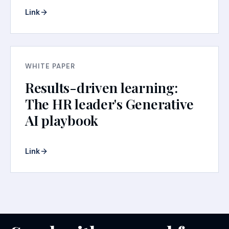
Link
WHITE PAPER
Results-driven learning:
The HR leader's Generative
AI playbook
Link