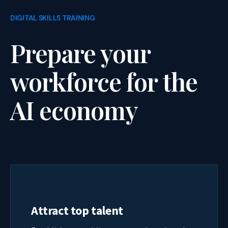
DIGITAL SKILLS TRAINING
Prepare your
workforce for the
AI economy
Attract top talent