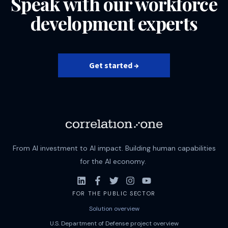
Speak with our workforce
development experts
Get started →
From AI investment to AI impact. Building human capabilities
for the AI economy.
FOR THE PUBLIC SECTOR
Solution overview
U.S. Department of Defense project overview