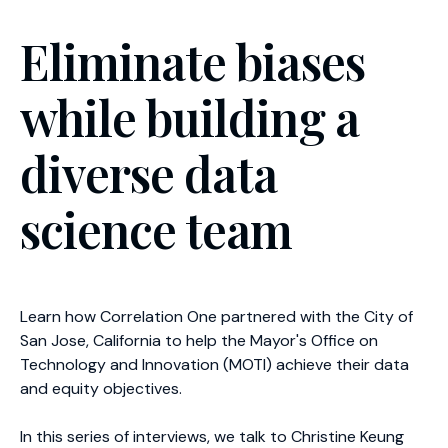
Eliminate biases
while building a
diverse data
science team
Learn how Correlation One partnered with the City of
San Jose, California to help the Mayor's Office on
Technology and Innovation (MOTI) achieve their data
and equity objectives.
In this series of interviews, we talk to Christine Keung