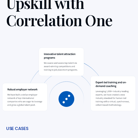
Upskill with
Correlation One
USE CASES