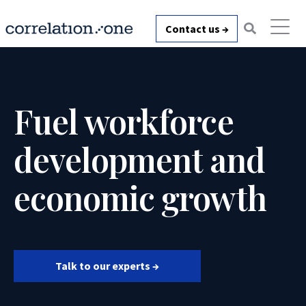
Contact us →
Fuel workforce
development and
economic growth
Talk to our experts →