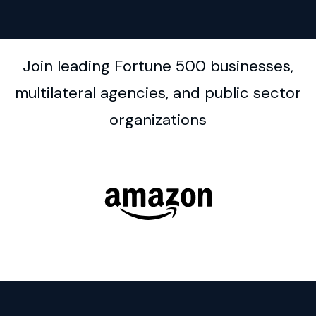
Join leading Fortune 500 businesses,
multilateral agencies, and public sector
organizations