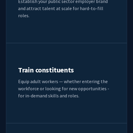
Establish your public sector employer brand
and attract talent at scale for hard-to-fill
roles.
Train constituents
Equip adult workers — whether entering the
workforce or looking for new opportunities -
for in-demand skills and roles.