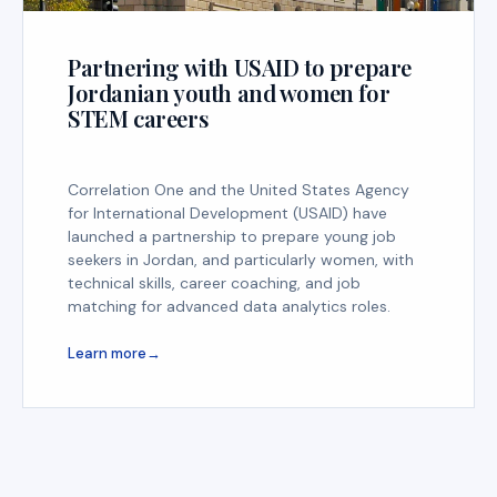
Partnering with USAID to prepare
Jordanian youth and women for
STEM careers
Correlation One and the United States Agency
for International Development (USAID) have
launched a partnership to prepare young job
seekers in Jordan, and particularly women, with
technical skills, career coaching, and job
matching for advanced data analytics roles.
Learn more
→