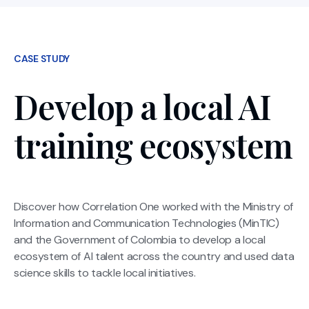
CASE STUDY
Develop a local AI
training ecosystem
Discover how Correlation One worked with the Ministry of
Information and Communication Technologies (MinTIC)
and the Government of Colombia to develop a local
ecosystem of Al talent across the country and used data
science skills to tackle local initiatives.