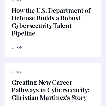
BLOG
How the U.S. Department of
Defense Builds a Robust
Cybersecurity Talent
Pipeline
Link
BLOG
Creating New Career
Pathways in Cybersecurity:
Christian Martinez's Story