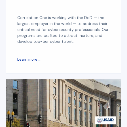
Correlation One is working with the DoD — the
largest employer in the world — to address their
critical need for cybersecurity professionals. Our
programs are crafted to attract, nurture, and
develop top-tier cyber talent.
Learn more
→