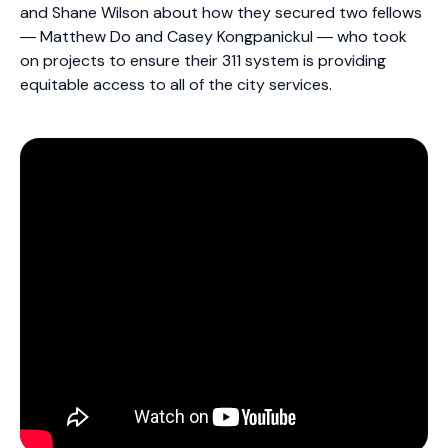
and Shane Wilson about how they secured two fellows
― Matthew Do and Casey Kongpanickul ― who took
on projects to ensure their 311 system is providing
equitable access to all of the city services.