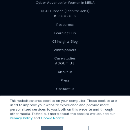
Cyber Advance for Women in MENA
USAID Jordan (Tech for Jobs)
RESOURCES
Resources
Learning Hub
C1 Insights Blog
White papers
Case studies
ABOUT US
About us
Press
Contact us
Careers
This website stores cookies on your computer. These cookies are
used to improve your website experience and provide more
personalized services to you, both on this website and through
other media. To find out more about the cookies we use, see our
Privacy Policy
and
Cookie Notice
.
© 2026
|
Correlation One
Privacy Policy
Terms of Use