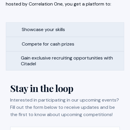
hosted by Correlation One, you get a platform to:
Showcase your skills
Compete for cash prizes
Gain exclusive recruiting opportunities with
Citadel
Stay in the loop
Interested in participating in our upcoming events?
Fill out the form below to receive updates and be
the first to know about upcoming competitions!