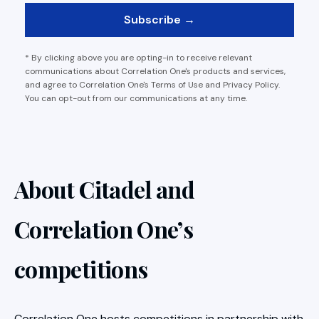
* By clicking above you are opting-in to receive relevant
communications about Correlation One's products and services,
and agree to Correlation One's Terms of Use and Privacy Policy.
You can opt-out from our communications at any time.
About Citadel and
Correlation One’s
competitions
Correlation One hosts competitions in partnership with