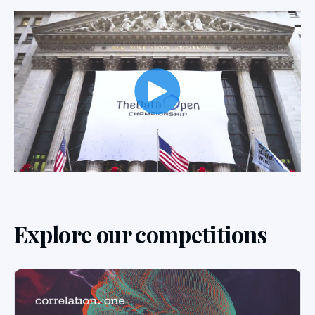
Explore our competitions