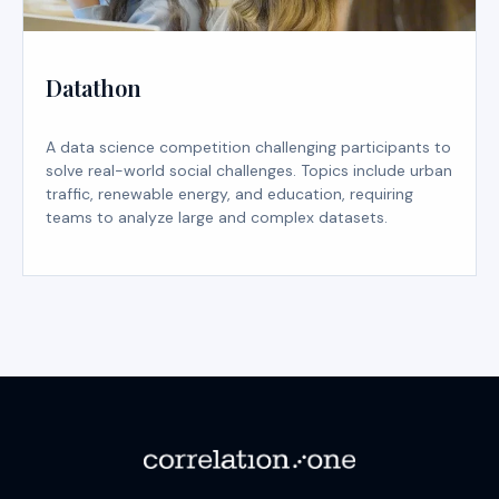
Datathon
A data science competition challenging participants to
solve real-world social challenges. Topics include urban
traffic, renewable energy, and education, requiring
teams to analyze large and complex datasets.