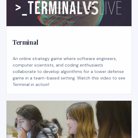
Terminal
An online strategy game where software engineers,
computer scientists, and coding enthusiasts
collaborate to develop algorithms for a tower defense
game in a team-based setting. Watch this video to see
Terminal in action!