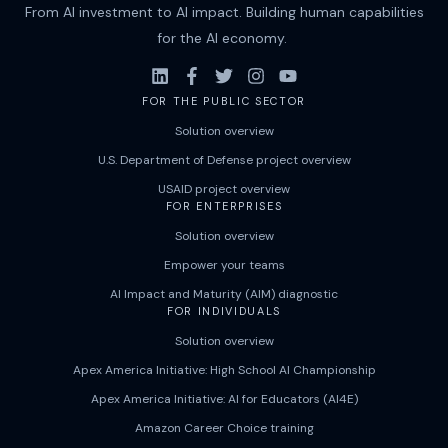
From AI investment to AI impact. Building human capabilities
for the AI economy.
FOR THE PUBLIC SECTOR
Solution overview
U.S. Department of Defense project overview
USAID project overview
FOR ENTERPRISES
Solution overview
Empower your teams
AI Impact and Maturity (AIM) diagnostic
FOR INDIVIDUALS
Solution overview
Apex America Initiative: High School AI Championship
Apex America Initiative: AI for Educators (AI4E)
Amazon Career Choice training