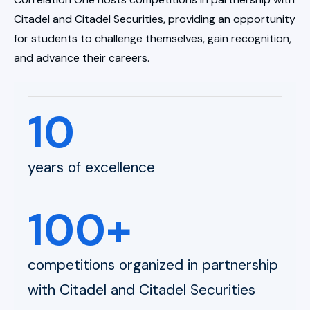
Citadel and Citadel Securities, providing an opportunity
for students to challenge themselves, gain recognition,
and advance their careers.
10
years of excellence
100+
competitions organized in partnership
with Citadel and Citadel Securities