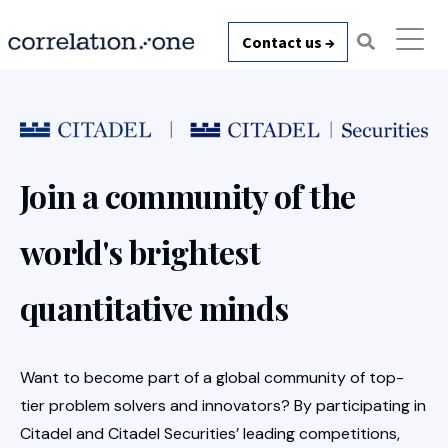
Contact us →
Join a community of the
world's brightest
quantitative minds
Want to become part of a global community of top-
tier problem solvers and innovators? By participating in
Citadel and Citadel Securities’ leading competitions,