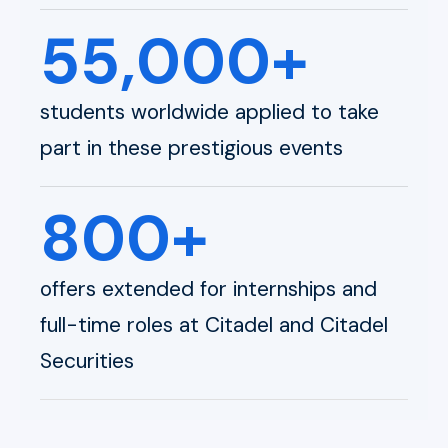
55,000+
students worldwide applied to take
part in these prestigious events
800+
offers extended for internships and
full-time roles at Citadel and Citadel
Securities