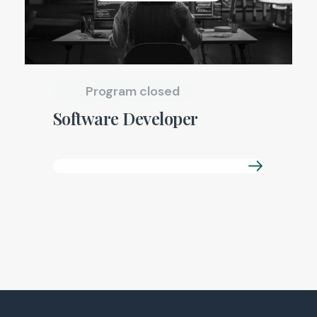
Program closed
Software Developer