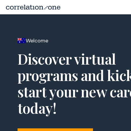
Welcome
Discover virtual
programs and kic
start your new car
today!