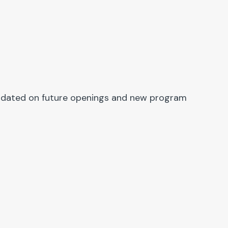
y updated on future openings and new program