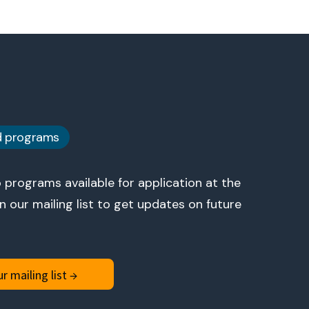
d programs
 programs available for application at the
 our mailing list to get updates on future
r mailing list →