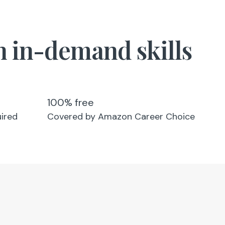
in in-demand skills
100% free
uired
Covered by Amazon Career Choice