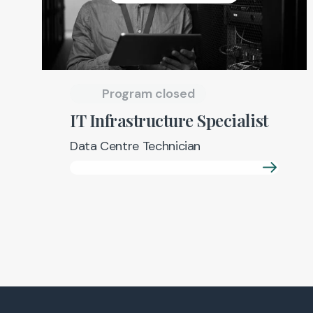
Program closed
IT Infrastructure Specialist
Data Centre Technician