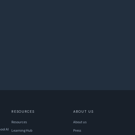
RESOURCES
ABOUT US
Resources
About us
ool AI
Learning Hub
Press