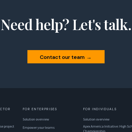
Need help? Let's talk.
Contact our team
→
ECTOR
FOR ENTERPRISES
FOR INDIVIDUALS
Solution overview
Solution overview
se project
Apex America Initiative: High Sch
Empower your teams
Championship