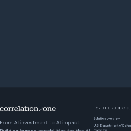
FOR THE PUBLIC S
Solution overview
From AI investment to AI impact.
U.S. Department of Defen
overview