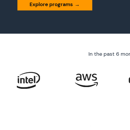
Explore programs
→
In the past 6 mo