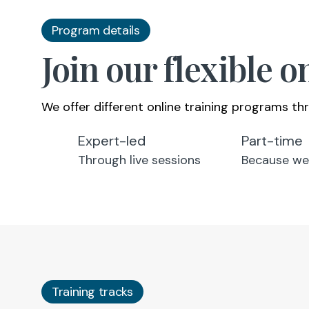
Program details
Join our flexible 
We offer different online training programs thr
Expert-led
Part-time
Through live sessions
Because we
Training tracks