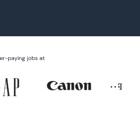
er-paying jobs at