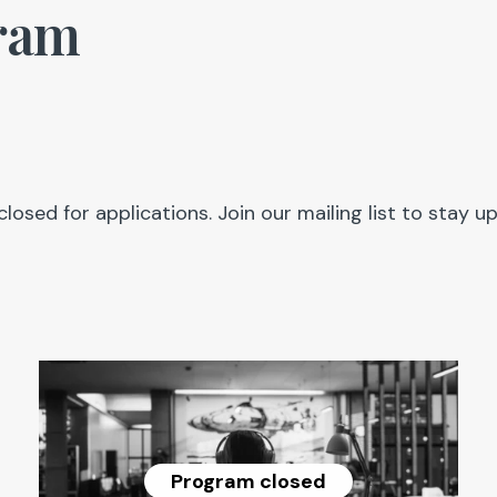
ram
closed for applications. Join our mailing list to sta
Program closed