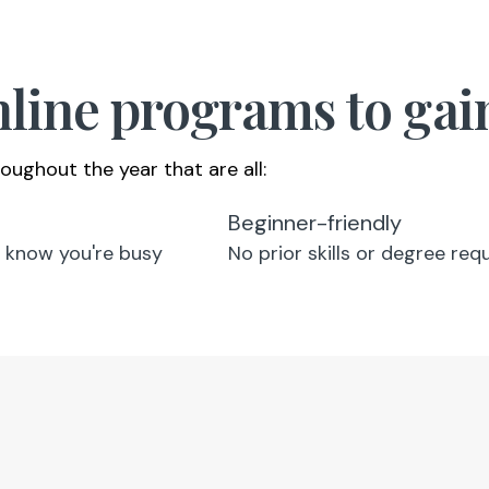
online programs to ga
oughout the year that are all:
Beginner-friendly
 know you're busy
No prior skills or degree req