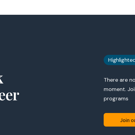
Highlighte
k
There are no
eer
moment. Join
programs
Join ou