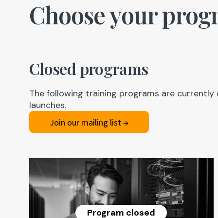
Choose your prog
Closed programs
The following training programs are currently 
launches.
Join our mailing list →
Program closed