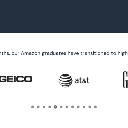
nths, our Amazon graduates have transitioned to high