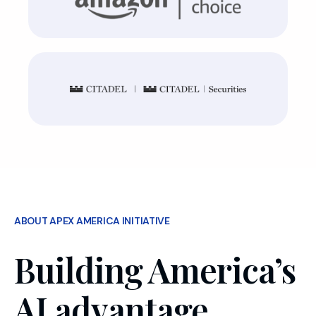
ABOUT APEX AMERICA INITIATIVE
Building America’s
AI advantage,