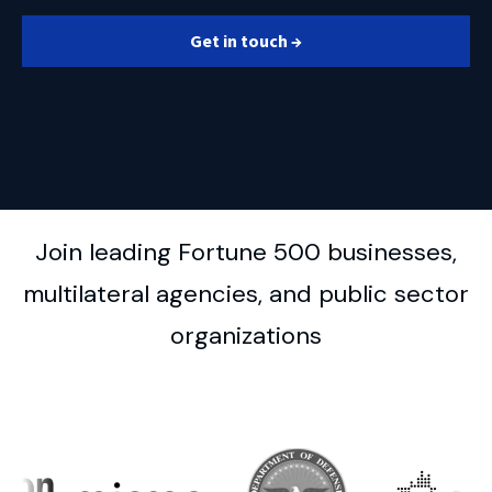
Get in touch →
Join leading Fortune 500 businesses,
multilateral agencies, and public sector
organizations