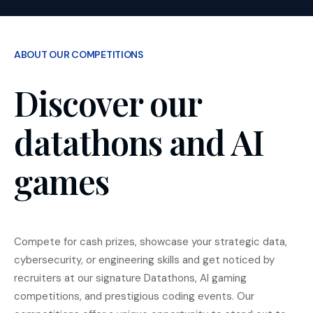
ABOUT OUR COMPETITIONS
Discover our
datathons and AI
games
Compete for cash prizes, showcase your strategic data,
cybersecurity, or engineering skills and get noticed by
recruiters at our signature Datathons, AI gaming
competitions, and prestigious coding events. Our