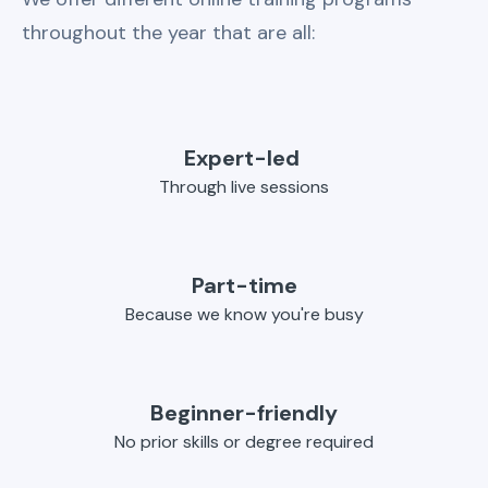
throughout the year that are all:
Expert-led
Through live sessions
Part-time
Because we know you're busy
Beginner-friendly
No prior skills or degree required