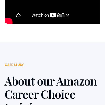
CASE STUDY
About our Amazon
Career Choice