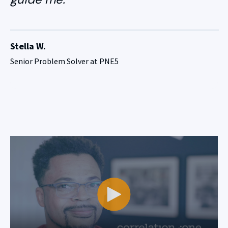
Stella W.
Senior Problem Solver at PNE5