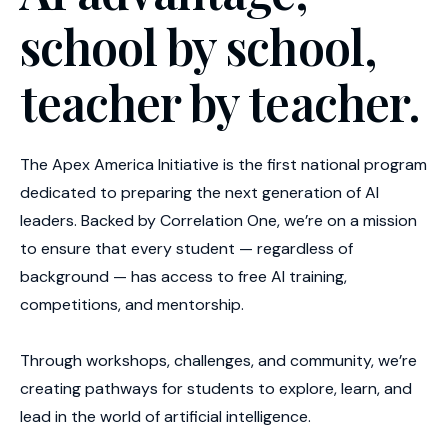
school by school,
teacher by teacher.
The Apex America Initiative is the first national program
dedicated to preparing the next generation of AI
leaders. Backed by Correlation One, we’re on a mission
to ensure that every student — regardless of
background — has access to free AI training,
competitions, and mentorship.
Through workshops, challenges, and community, we’re
creating pathways for students to explore, learn, and
lead in the world of artificial intelligence.