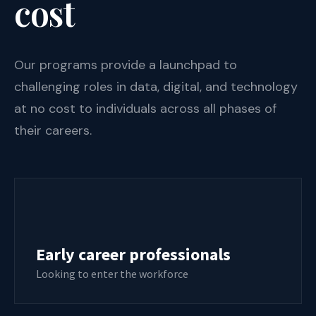
cost
Our programs provide a launchpad to
challenging roles in data, digital, and technology
at no cost to individuals across all phases of
their careers.
Early career professionals
Looking to enter the workforce