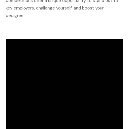
competitions offer a unique opportunity to stand out to
key employers, challenge yourself, and boost your
pedigree.