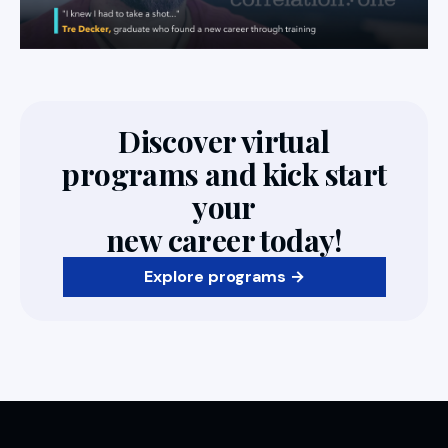
Discover virtual
programs and kick start
your
new career today!
Explore programs →