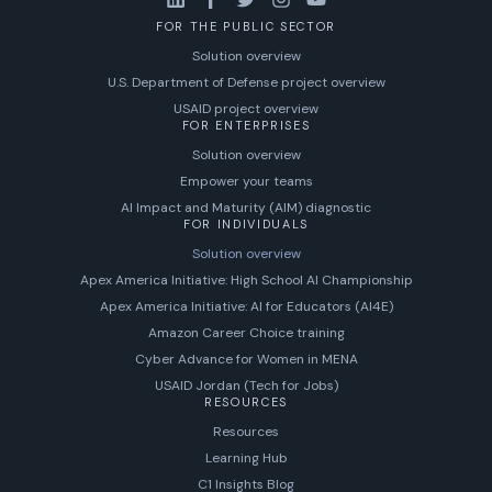
FOR THE PUBLIC SECTOR
Solution overview
U.S. Department of Defense project overview
USAID project overview
FOR ENTERPRISES
Solution overview
Empower your teams
AI Impact and Maturity (AIM) diagnostic
FOR INDIVIDUALS
Solution overview
Apex America Initiative: High School AI Championship
Apex America Initiative: AI for Educators (AI4E)
Amazon Career Choice training
Cyber Advance for Women in MENA
USAID Jordan (Tech for Jobs)
RESOURCES
Resources
Learning Hub
C1 Insights Blog