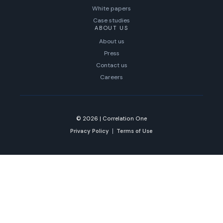
White papers
Case studies
ABOUT US
About us
Press
Contact us
Careers
© 2026
|
Correlation One
Privacy Policy
Terms of Use