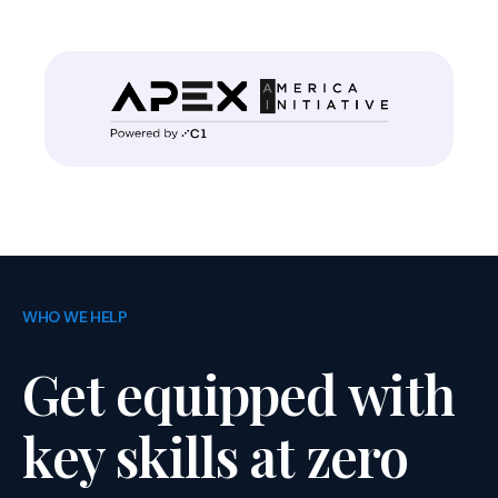
WHO WE HELP
Get equipped with
key skills at zero