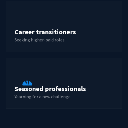
Career transitioners
Seeking higher-paid roles
Seasoned professionals
Yearning for a new challenge