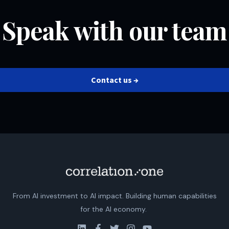
Speak with our team
Contact us →
From AI investment to AI impact. Building human capabilities
for the AI economy.