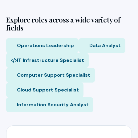
Explore roles across a wide variety of
fields
Operations Leadership
Data Analyst
IT Infrastructure Specialist
Computer Support Specialist
Cloud Support Specialist
Information Security Analyst