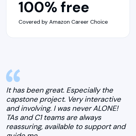
100% free
Covered by Amazon Career Choice
It has been great. Especially the
capstone project. Very interactive
and involving. I was never ALONE!
TAs and C1 teams are always
reassuring, available to support and
guide me.