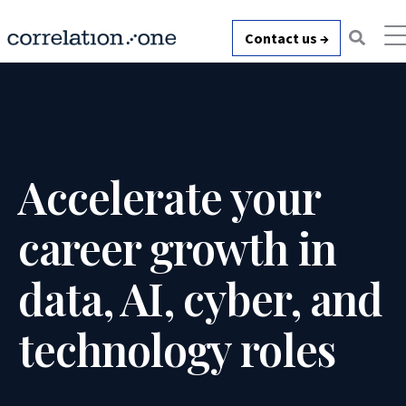
Contact us →
Accelerate your
career growth in
data, AI, cyber, and
technology roles