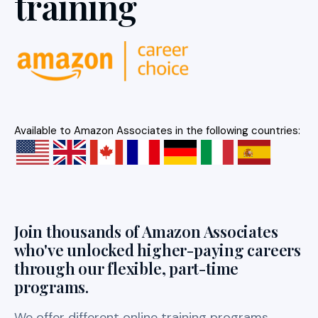
training
Available to Amazon Associates in the following countries:
Join thousands of Amazon Associates
who've unlocked higher-paying careers
through our flexible, part-time
programs.
We offer different online training programs