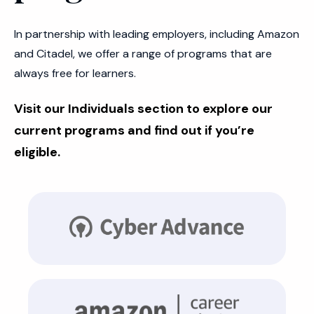
In partnership with leading employers, including Amazon
and Citadel, we offer a range of programs that are
always free for learners.
Visit our Individuals section to explore our
current programs and find out if you’re
eligible.