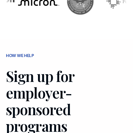
HOW WE HELP
Sign up for
employer-
sponsored
programs