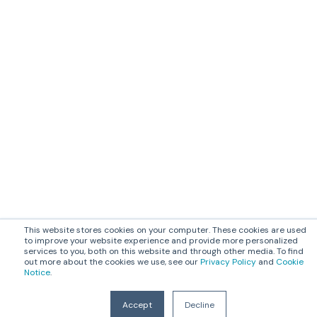
This website stores cookies on your computer. These cookies are used
to improve your website experience and provide more personalized
services to you, both on this website and through other media. To find
out more about the cookies we use, see our
Privacy Policy
and
Cookie
Notice
.
Accept
Decline