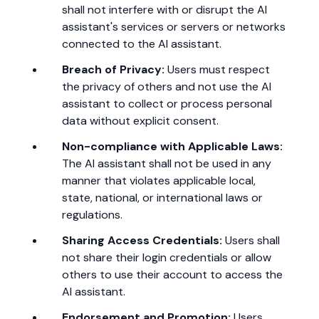
shall not interfere with or disrupt the AI
assistant's services or servers or networks
connected to the AI assistant.
Breach of Privacy:
Users must respect
the privacy of others and not use the AI
assistant to collect or process personal
data without explicit consent.
Non-compliance with Applicable Laws:
The AI assistant shall not be used in any
manner that violates applicable local,
state, national, or international laws or
regulations.
Sharing Access Credentials:
Users shall
not share their login credentials or allow
others to use their account to access the
AI assistant.
Endorsement and Promotion:
Users