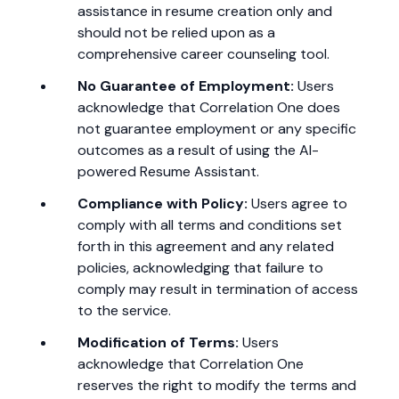
assistance in resume creation only and
should not be relied upon as a
comprehensive career counseling tool.
No Guarantee of Employment:
Users
acknowledge that Correlation One does
not guarantee employment or any specific
outcomes as a result of using the AI-
powered Resume Assistant.
Compliance with Policy:
Users agree to
comply with all terms and conditions set
forth in this agreement and any related
policies, acknowledging that failure to
comply may result in termination of access
to the service.
Modification of Terms:
Users
acknowledge that Correlation One
reserves the right to modify the terms and