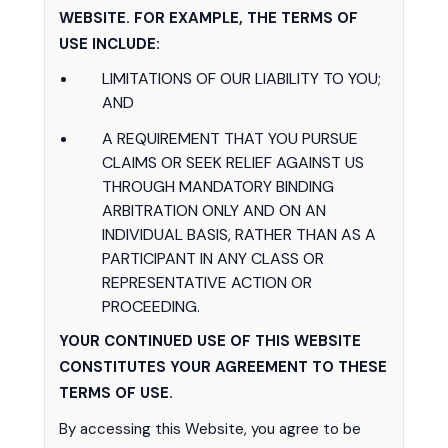
WEBSITE. FOR EXAMPLE, THE TERMS OF
USE INCLUDE:
LIMITATIONS OF OUR LIABILITY TO YOU;
AND
A REQUIREMENT THAT YOU PURSUE
CLAIMS OR SEEK RELIEF AGAINST US
THROUGH MANDATORY BINDING
ARBITRATION ONLY AND ON AN
INDIVIDUAL BASIS, RATHER THAN AS A
PARTICIPANT IN ANY CLASS OR
REPRESENTATIVE ACTION OR
PROCEEDING.
YOUR CONTINUED USE OF THIS WEBSITE
CONSTITUTES YOUR AGREEMENT TO THESE
TERMS OF USE.
By accessing this Website, you agree to be