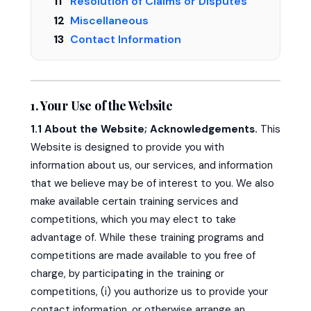
Resolution of Claims or Disputes
Miscellaneous
Contact Information
1. Your Use of the Website
1.1 About the Website; Acknowledgements.
This
Website is designed to provide you with
information about us, our services, and information
that we believe may be of interest to you. We also
make available certain training services and
competitions, which you may elect to take
advantage of. While these training programs and
competitions are made available to you free of
charge, by participating in the training or
competitions, (i) you authorize us to provide your
contact information, or otherwise arrange an