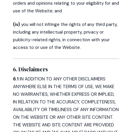
orders and opinions relating to your eligibility for and
use of the Website; and
(iv)
you will not infringe the rights of any third party,
including any intellectual property, privacy or
publicity-related rights, in connection with your
access to or use of the Website.
6. Disclaimers
6.1
IN ADDITION TO ANY OTHER DISCLAIMERS
ANYWHERE ELSE IN THE TERMS OF USE, WE MAKE
NO WARRANTIES, WHETHER EXPRESS OR IMPLIED,
IN RELATION TO THE ACCURACY, COMPLETENESS,
AVAILABILITY OR TIMELINESS OF ANY INFORMATION
ON THE WEBSITE OR ANY OTHER SITE CONTENT.
THE WEBSITE AND SITE CONTENT ARE PROVIDED