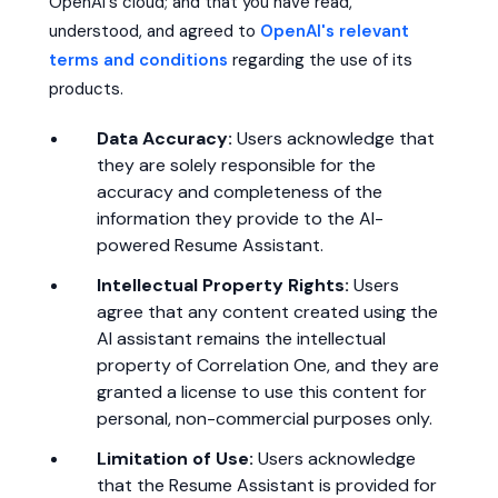
OpenAI's cloud; and that you have read,
understood, and agreed to
OpenAI's relevant
terms and conditions
regarding the use of its
products.
Data Accuracy:
Users acknowledge that
they are solely responsible for the
accuracy and completeness of the
information they provide to the AI-
powered Resume Assistant.
Intellectual Property Rights:
Users
agree that any content created using the
AI assistant remains the intellectual
property of Correlation One, and they are
granted a license to use this content for
personal, non-commercial purposes only.
Limitation of Use:
Users acknowledge
that the Resume Assistant is provided for