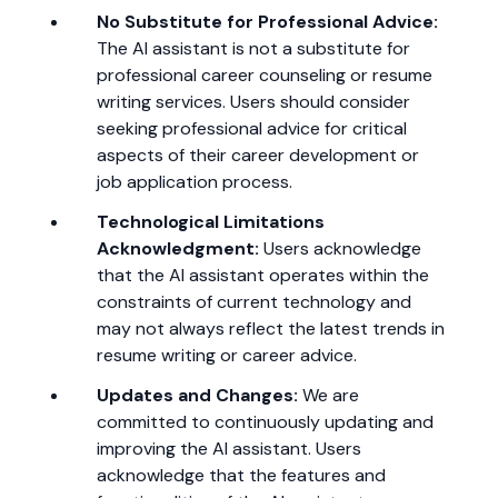
No Substitute for Professional Advice:
The AI assistant is not a substitute for
professional career counseling or resume
writing services. Users should consider
seeking professional advice for critical
aspects of their career development or
job application process.
Technological Limitations
Acknowledgment:
Users acknowledge
that the AI assistant operates within the
constraints of current technology and
may not always reflect the latest trends in
resume writing or career advice.
Updates and Changes:
We are
committed to continuously updating and
improving the AI assistant. Users
acknowledge that the features and