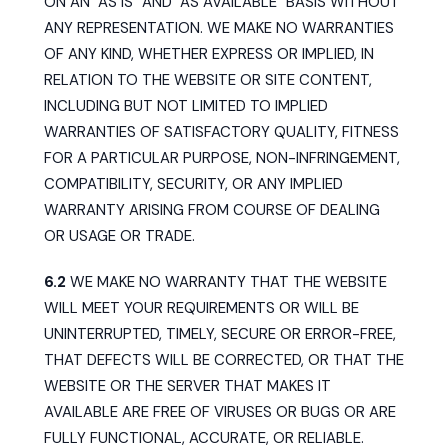
ON AN "AS IS" AND "AS AVAILABLE" BASIS WITHOUT
ANY REPRESENTATION. WE MAKE NO WARRANTIES
OF ANY KIND, WHETHER EXPRESS OR IMPLIED, IN
RELATION TO THE WEBSITE OR SITE CONTENT,
INCLUDING BUT NOT LIMITED TO IMPLIED
WARRANTIES OF SATISFACTORY QUALITY, FITNESS
FOR A PARTICULAR PURPOSE, NON-INFRINGEMENT,
COMPATIBILITY, SECURITY, OR ANY IMPLIED
WARRANTY ARISING FROM COURSE OF DEALING
OR USAGE OR TRADE.
6.2
WE MAKE NO WARRANTY THAT THE WEBSITE
WILL MEET YOUR REQUIREMENTS OR WILL BE
UNINTERRUPTED, TIMELY, SECURE OR ERROR-FREE,
THAT DEFECTS WILL BE CORRECTED, OR THAT THE
WEBSITE OR THE SERVER THAT MAKES IT
AVAILABLE ARE FREE OF VIRUSES OR BUGS OR ARE
FULLY FUNCTIONAL, ACCURATE, OR RELIABLE.