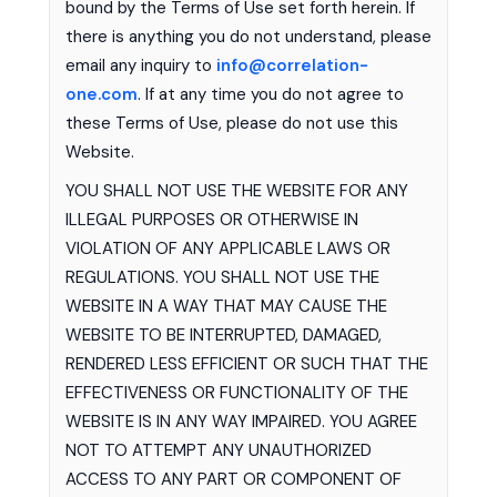
bound by the Terms of Use set forth herein. If
there is anything you do not understand, please
email any inquiry to
info@correlation-
one.com
. If at any time you do not agree to
these Terms of Use, please do not use this
Website.
YOU SHALL NOT USE THE WEBSITE FOR ANY
ILLEGAL PURPOSES OR OTHERWISE IN
VIOLATION OF ANY APPLICABLE LAWS OR
REGULATIONS. YOU SHALL NOT USE THE
WEBSITE IN A WAY THAT MAY CAUSE THE
WEBSITE TO BE INTERRUPTED, DAMAGED,
RENDERED LESS EFFICIENT OR SUCH THAT THE
EFFECTIVENESS OR FUNCTIONALITY OF THE
WEBSITE IS IN ANY WAY IMPAIRED. YOU AGREE
NOT TO ATTEMPT ANY UNAUTHORIZED
ACCESS TO ANY PART OR COMPONENT OF