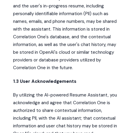
and the user's in-progress resume, including
personally identifiable information (PII) such as
names, emails, and phone numbers, may be shared
with the assistant. This information is stored in
Correlation One's database, and the contextual
information, as well as the user's chat history, may
be stored in OpenAI's cloud or similar technology
providers or database providers utilized by
Correlation One in the future.
1.3 User Acknowledgements
By utilizing the AI-powered Resume Assistant, you
acknowledge and agree that Correlation One is
authorized to share contextual information,
including PII, with the AI assistant; that contextual
information and user chat history may be stored in