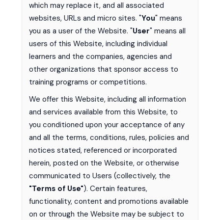
which may replace it, and all associated
websites, URLs and micro sites. "
You
" means
you as a user of the Website. "
User
" means all
users of this Website, including individual
learners and the companies, agencies and
other organizations that sponsor access to
training programs or competitions.
We offer this Website, including all information
and services available from this Website, to
you conditioned upon your acceptance of any
and all the terms, conditions, rules, policies and
notices stated, referenced or incorporated
herein, posted on the Website, or otherwise
communicated to Users (collectively, the
"Terms of Use"
). Certain features,
functionality, content and promotions available
on or through the Website may be subject to