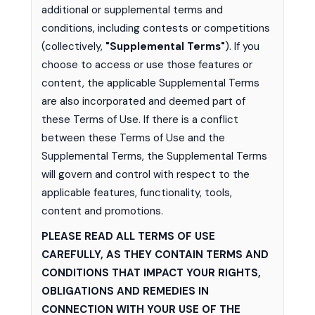
additional or supplemental terms and
conditions, including contests or competitions
(collectively,
"Supplemental Terms"
). If you
choose to access or use those features or
content, the applicable Supplemental Terms
are also incorporated and deemed part of
these Terms of Use. If there is a conflict
between these Terms of Use and the
Supplemental Terms, the Supplemental Terms
will govern and control with respect to the
applicable features, functionality, tools,
content and promotions.
PLEASE READ ALL TERMS OF USE
CAREFULLY, AS THEY CONTAIN TERMS AND
CONDITIONS THAT IMPACT YOUR RIGHTS,
OBLIGATIONS AND REMEDIES IN
CONNECTION WITH YOUR USE OF THE