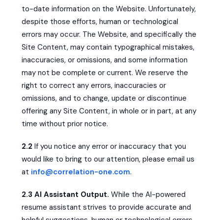
to-date information on the Website. Unfortunately,
despite those efforts, human or technological
errors may occur. The Website, and specifically the
Site Content, may contain typographical mistakes,
inaccuracies, or omissions, and some information
may not be complete or current. We reserve the
right to correct any errors, inaccuracies or
omissions, and to change, update or discontinue
offering any Site Content, in whole or in part, at any
time without prior notice.
2.2
If you notice any error or inaccuracy that you
would like to bring to our attention, please email us
at
info@correlation-one.com
.
2.3 AI Assistant Output.
While the AI-powered
resume assistant strives to provide accurate and
helpful suggestions, human or technological errors