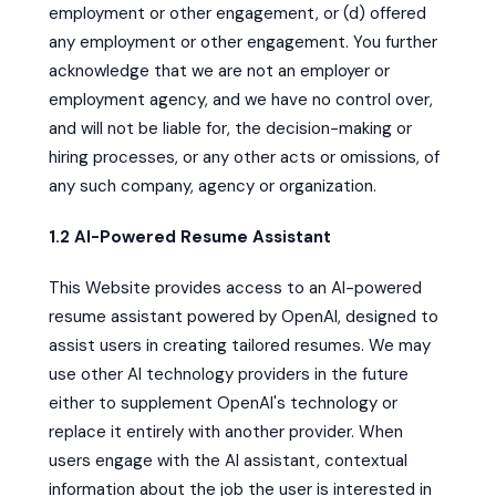
employment or other engagement, or (d) offered
any employment or other engagement. You further
acknowledge that we are not an employer or
employment agency, and we have no control over,
and will not be liable for, the decision-making or
hiring processes, or any other acts or omissions, of
any such company, agency or organization.
1.2 AI-Powered Resume Assistant
This Website provides access to an AI-powered
resume assistant powered by OpenAI, designed to
assist users in creating tailored resumes. We may
use other AI technology providers in the future
either to supplement OpenAI's technology or
replace it entirely with another provider. When
users engage with the AI assistant, contextual
information about the job the user is interested in