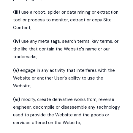
(iii)
use a robot, spider or data mining or extraction
tool or process to monitor, extract or copy Site
Content;
(iv)
use any meta tags, search terms, key terms, or
the like that contain the Website's name or our
trademarks;
(v)
engage in any activity that interferes with the
Website or another User's ability to use the
Website;
(vi)
modify, create derivative works from, reverse
engineer, decompile or disassemble any technology
used to provide the Website and the goods or
services offered on the Website;