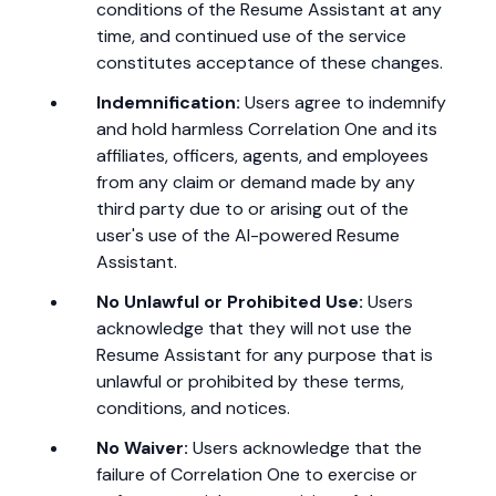
conditions of the Resume Assistant at any
time, and continued use of the service
constitutes acceptance of these changes.
Indemnification:
Users agree to indemnify
and hold harmless Correlation One and its
affiliates, officers, agents, and employees
from any claim or demand made by any
third party due to or arising out of the
user's use of the AI-powered Resume
Assistant.
No Unlawful or Prohibited Use:
Users
acknowledge that they will not use the
Resume Assistant for any purpose that is
unlawful or prohibited by these terms,
conditions, and notices.
No Waiver:
Users acknowledge that the
failure of Correlation One to exercise or