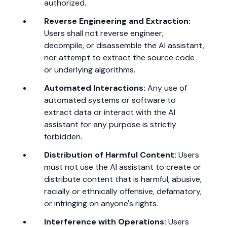
authorized.
Reverse Engineering and Extraction:
Users shall not reverse engineer,
decompile, or disassemble the AI assistant,
nor attempt to extract the source code
or underlying algorithms.
Automated Interactions:
Any use of
automated systems or software to
extract data or interact with the AI
assistant for any purpose is strictly
forbidden.
Distribution of Harmful Content:
Users
must not use the AI assistant to create or
distribute content that is harmful, abusive,
racially or ethnically offensive, defamatory,
or infringing on anyone's rights.
Interference with Operations:
Users