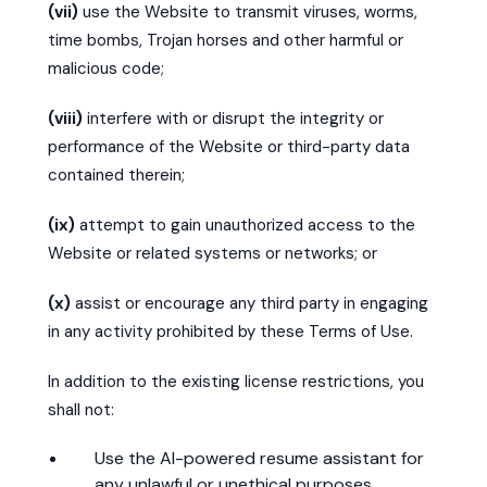
(vii)
use the Website to transmit viruses, worms,
time bombs, Trojan horses and other harmful or
malicious code;
(viii)
interfere with or disrupt the integrity or
performance of the Website or third-party data
contained therein;
(ix)
attempt to gain unauthorized access to the
Website or related systems or networks; or
(x)
assist or encourage any third party in engaging
in any activity prohibited by these Terms of Use.
In addition to the existing license restrictions, you
shall not:
Use the AI-powered resume assistant for
any unlawful or unethical purposes.