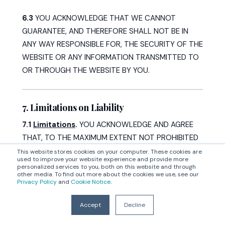
6.3
YOU ACKNOWLEDGE THAT WE CANNOT
GUARANTEE, AND THEREFORE SHALL NOT BE IN
ANY WAY RESPONSIBLE FOR, THE SECURITY OF THE
WEBSITE OR ANY INFORMATION TRANSMITTED TO
OR THROUGH THE WEBSITE BY YOU.
7. Limitations on Liability
7.1
Limitations
.
YOU ACKNOWLEDGE AND AGREE
THAT, TO THE MAXIMUM EXTENT NOT PROHIBITED
BY LAW:
This website stores cookies on your computer. These cookies are
used to improve your website experience and provide more
personalized services to you, both on this website and through
(i)
YOU ACKNOWLEDGE AND AGREE THAT THE
other media. To find out more about the cookies we use, see our
Privacy Policy
and
Cookie Notice
.
ENTIRE RISK OF ACCESSING AND USING THE
WEBSITE IS DONE AT YOUR OWN DISCRETION AND
Accept
Decline
RISK, AND YOU HEREBY RELEASE CORRELATION ONE