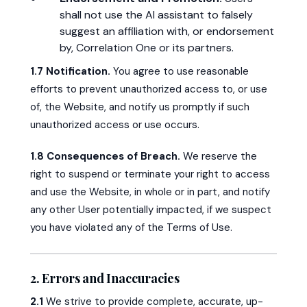
shall not use the AI assistant to falsely
suggest an affiliation with, or endorsement
by, Correlation One or its partners.
1.7 Notification.
You agree to use reasonable
efforts to prevent unauthorized access to, or use
of, the Website, and notify us promptly if such
unauthorized access or use occurs.
1.8 Consequences of Breach.
We reserve the
right to suspend or terminate your right to access
and use the Website, in whole or in part, and notify
any other User potentially impacted, if we suspect
you have violated any of the Terms of Use.
2. Errors and Inaccuracies
2.1
We strive to provide complete, accurate, up-