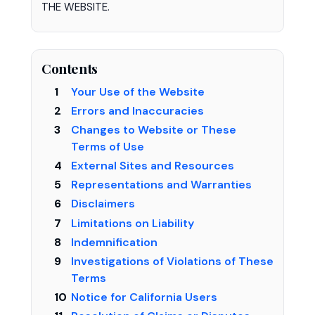
THE WEBSITE.
Contents
Your Use of the Website
Errors and Inaccuracies
Changes to Website or These
Terms of Use
External Sites and Resources
Representations and Warranties
Disclaimers
Limitations on Liability
Indemnification
Investigations of Violations of These
Terms
Notice for California Users