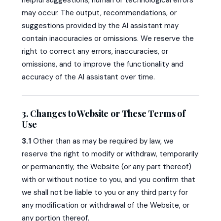
may occur. The output, recommendations, or
suggestions provided by the AI assistant may
contain inaccuracies or omissions. We reserve the
right to correct any errors, inaccuracies, or
omissions, and to improve the functionality and
accuracy of the AI assistant over time.
3. Changes to Website or These Terms of
Use
3.1
Other than as may be required by law, we
reserve the right to modify or withdraw, temporarily
or permanently, the Website (or any part thereof)
with or without notice to you, and you confirm that
we shall not be liable to you or any third party for
any modification or withdrawal of the Website, or
any portion thereof.