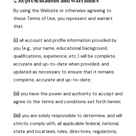
5. Representations and Warranties
By using the Website or otherwise agreeing to
these Terms of Use, you represent and warrant
that:
(i)
all account and profile information provided by
you (e.g., your name, educational background,
qualifications, experience, etc.) will be complete,
accurate and up-to-date when provided, and
updated as necessary to ensure that it remains
complete, accurate and up-to-date;
(ii)
you have the power and authority to accept and
agree to the terms and conditions set forth herein;
(iii)
you are solely responsible to determine, and will
strictly comply with, all applicable federal, national,
state and local laws, rules, directives, regulations,