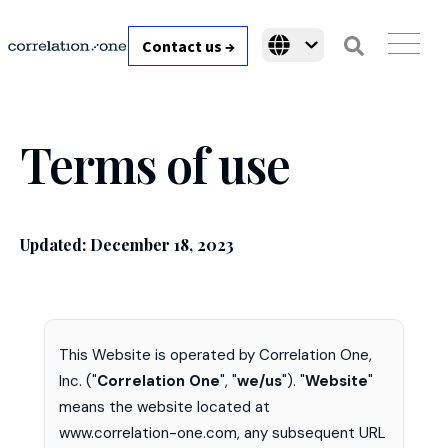
Contact us →
Terms of use
Updated: December 18, 2023
This Website is operated by Correlation One,
Inc. ("
Correlation One
", "
we/us
"). "
Website
"
means the website located at
www.correlation-one.com, any subsequent URL