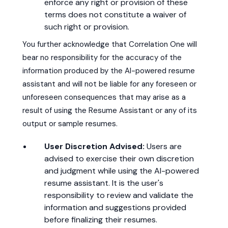
enforce any right or provision of these
terms does not constitute a waiver of
such right or provision.
You further acknowledge that Correlation One will
bear no responsibility for the accuracy of the
information produced by the AI-powered resume
assistant and will not be liable for any foreseen or
unforeseen consequences that may arise as a
result of using the Resume Assistant or any of its
output or sample resumes.
User Discretion Advised:
Users are
advised to exercise their own discretion
and judgment while using the AI-powered
resume assistant. It is the user's
responsibility to review and validate the
information and suggestions provided
before finalizing their resumes.