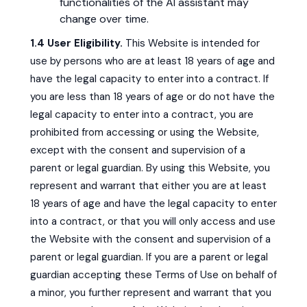
functionalities of the AI assistant may
change over time.
1.4 User Eligibility.
This Website is intended for
use by persons who are at least 18 years of age and
have the legal capacity to enter into a contract. If
you are less than 18 years of age or do not have the
legal capacity to enter into a contract, you are
prohibited from accessing or using the Website,
except with the consent and supervision of a
parent or legal guardian. By using this Website, you
represent and warrant that either you are at least
18 years of age and have the legal capacity to enter
into a contract, or that you will only access and use
the Website with the consent and supervision of a
parent or legal guardian. If you are a parent or legal
guardian accepting these Terms of Use on behalf of
a minor, you further represent and warrant that you