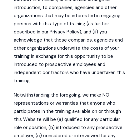
introduction, to companies, agencies and other
organizations that may be interested in engaging
persons with this type of training (as further
described in our Privacy Policy), and (ii) you
acknowledge that those companies, agencies and
other organizations underwrite the costs of your
training in exchange for this opportunity to be
introduced to prospective employees and
independent contractors who have undertaken this
training.
Notwithstanding the foregoing, we make NO
representations or warranties that anyone who
participates in the training available on or through
this Website will be (a) qualified for any particular
role or position, (b) introduced to any prospective
employer, (c) considered or interviewed for any