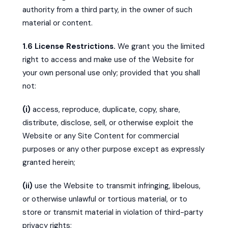
authority from a third party, in the owner of such
material or content.
1.6 License Restrictions.
We grant you the limited
right to access and make use of the Website for
your own personal use only; provided that you shall
not:
(i)
access, reproduce, duplicate, copy, share,
distribute, disclose, sell, or otherwise exploit the
Website or any Site Content for commercial
purposes or any other purpose except as expressly
granted herein;
(ii)
use the Website to transmit infringing, libelous,
or otherwise unlawful or tortious material, or to
store or transmit material in violation of third-party
privacy rights;