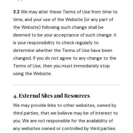
3.2
We may alter these Terms of Use from time to
time, and your use of the Website (or any part of
the Website) following such change shall be
deemed to be your acceptance of such change. It
is your responsibility to check regularly to
determine whether the Terms of Use have been
changed. If you do not agree to any change to the
Terms of Use, then you must immediately stop
using the Website.
4. External Sites and Resources
We may provide links to other websites, owned by
third parties, that we believe may be of interest to
you. We are not responsible for the availability of
any websites owned or controlled by third parties.