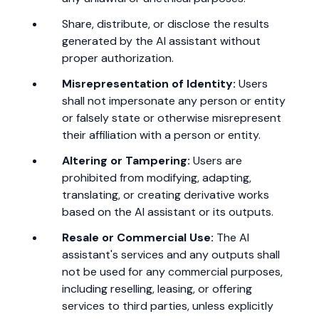
Share, distribute, or disclose the results
generated by the AI assistant without
proper authorization.
Misrepresentation of Identity:
Users
shall not impersonate any person or entity
or falsely state or otherwise misrepresent
their affiliation with a person or entity.
Altering or Tampering:
Users are
prohibited from modifying, adapting,
translating, or creating derivative works
based on the AI assistant or its outputs.
Resale or Commercial Use:
The AI
assistant's services and any outputs shall
not be used for any commercial purposes,
including reselling, leasing, or offering
services to third parties, unless explicitly