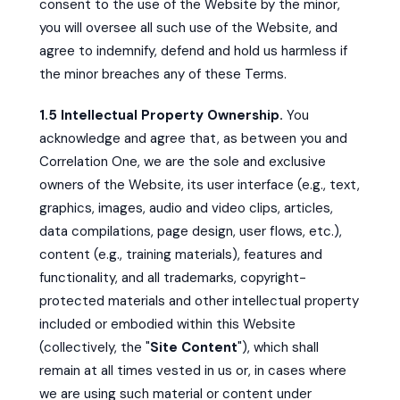
consent to the use of the Website by the minor,
you will oversee all such use of the Website, and
agree to indemnify, defend and hold us harmless if
the minor breaches any of these Terms.
1.5 Intellectual Property Ownership.
You
acknowledge and agree that, as between you and
Correlation One, we are the sole and exclusive
owners of the Website, its user interface (e.g., text,
graphics, images, audio and video clips, articles,
data compilations, page design, user flows, etc.),
content (e.g., training materials), features and
functionality, and all trademarks, copyright-
protected materials and other intellectual property
included or embodied within this Website
(collectively, the "
Site Content
"), which shall
remain at all times vested in us or, in cases where
we are using such material or content under