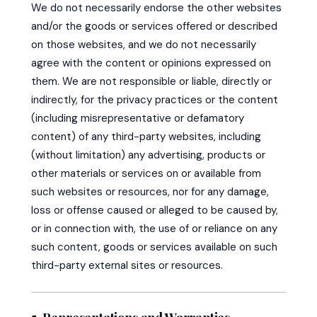
We do not necessarily endorse the other websites
and/or the goods or services offered or described
on those websites, and we do not necessarily
agree with the content or opinions expressed on
them. We are not responsible or liable, directly or
indirectly, for the privacy practices or the content
(including misrepresentative or defamatory
content) of any third-party websites, including
(without limitation) any advertising, products or
other materials or services on or available from
such websites or resources, nor for any damage,
loss or offense caused or alleged to be caused by,
or in connection with, the use of or reliance on any
such content, goods or services available on such
third-party external sites or resources.