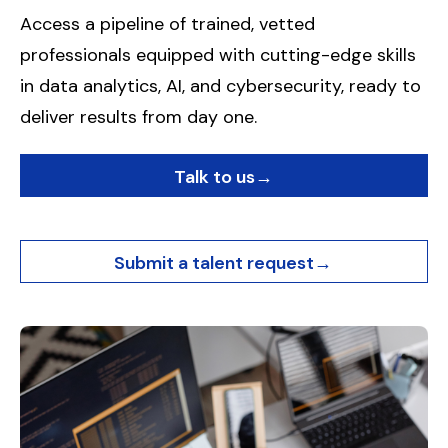
Access a pipeline of trained, vetted
professionals equipped with cutting-edge skills
in data analytics, AI, and cybersecurity, ready to
deliver results from day one.
Talk to us
→
Submit a talent request
→