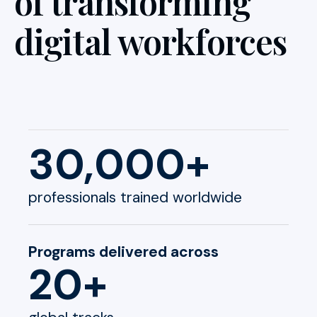
of transforming
digital workforces
30,000+
professionals trained worldwide
Programs delivered across
20+