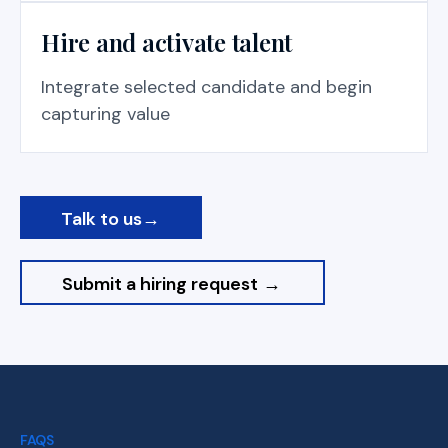
Hire and activate talent
Integrate selected candidate and begin
capturing value
Talk to us
→
Submit a hiring request
→
FAQS