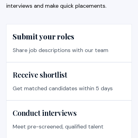
interviews and make quick placements.
Submit your roles
Share job descriptions with our team
Receive shortlist
Get matched candidates within 5 days
Conduct interviews
Meet pre-screened, qualified talent