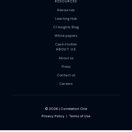
RESOURCES
Resources
Learning Hub
C1 Insights Blog
White papers
Case studies
ABOUT US
About us
Press
Contact us
Careers
© 2026
|
Correlation One
Privacy Policy
Terms of Use