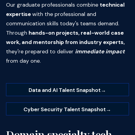
Our graduate professionals combine
technical
expertise
with the professional and
communication skills today's teams demand.
Through
hands-on projects, real-world case
work, and mentorship from industry experts,
they're prepared to deliver
immediate impact
from day one.
Data and AI Talent Snapshot
→
Cyber Security Talent Snapshot
→
Domain specialty tech