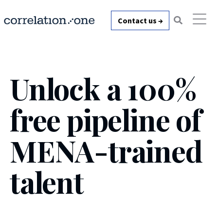
Contact us →
Unlock a
100%
free pipeline
of
MENA-trained
talent