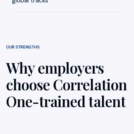
global tracks
OUR STRENGTHS
Why employers
choose Correlation
One-trained talent