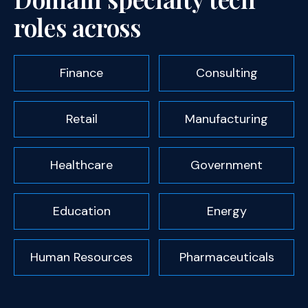
roles across
Finance
Consulting
Retail
Manufacturing
Healthcare
Government
Education
Energy
Human Resources
Pharmaceuticals