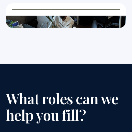
What roles can we
help you fill?