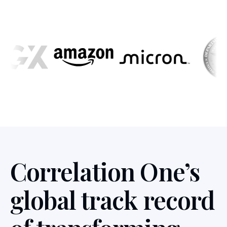
Correlation One’s
global track record