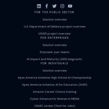
FOR THE PUBLIC SECTOR
Solution overview
U.S. Department of Defense project overview
USAID project overview
FOR ENTERPRISES
Solution overview
Empower your teams
AI Impact and Maturity (AIM) diagnostic
FOR INDIVIDUALS
Solution overview
Apex America Initiative: High School AI Championship
Apex America Initiative: AI for Educators (AI4E)
Amazon Career Choice training
Cyber Advance for Women in MENA
USAID Jordan (Tech for Jobs)