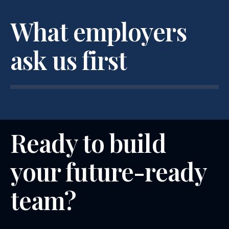
What employers
ask us first
Ready to build
your future-ready
team?