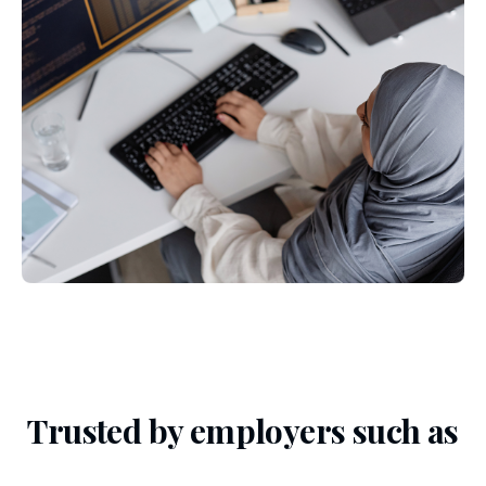
Trusted by employers such as