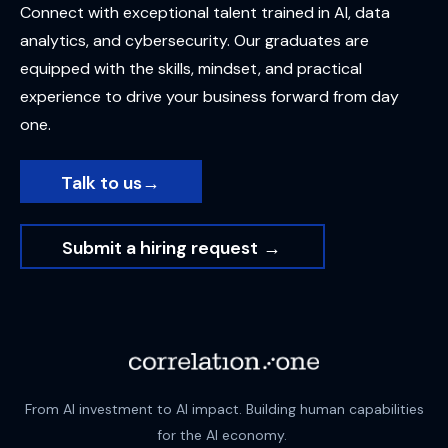
Connect with exceptional talent trained in AI, data
analytics, and cybersecurity. Our graduates are
equipped with the skills, mindset, and practical
experience to drive your business forward from day
o
ne.
Talk to us
→
Submit a hiring request
→
From AI investment to AI impact. Building human capabilities
for the AI economy.