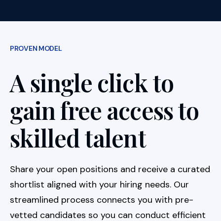
PROVEN MODEL
A single click to
gain free access to
skilled talent
Share your open positions and receive a curated
shortlist aligned with your hiring needs. Our
streamlined process connects you with pre-
vetted candidates so you can conduct efficient