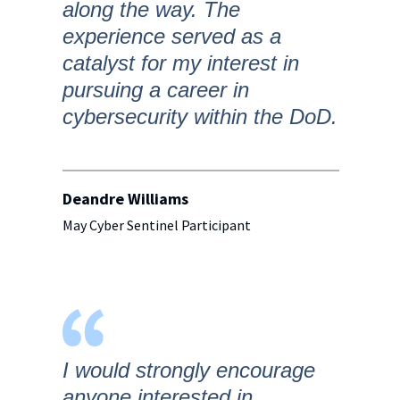
along the way. The
experience served as a
catalyst for my interest in
pursuing a career in
cybersecurity within the DoD.
Deandre Williams
May Cyber Sentinel Participant
I would strongly encourage
anyone interested in