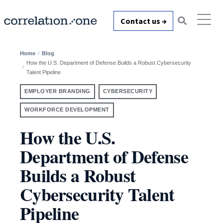
Contact us →
Home
Blog
How the U.S. Department of Defense Builds a Robust Cybersecurity
Talent Pipeline
EMPLOYER BRANDING
CYBERSECURITY
WORKFORCE DEVELOPMENT
How the U.S.
Department of Defense
Builds a Robust
Cybersecurity Talent
Pipeline