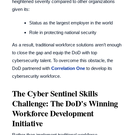
heightened severity compared to other organizations
given its:
Status as the largest employer in the world
Role in protecting national security
As a result, traditional workforce solutions aren’t enough
to close the gap and equip the DoD with top
cybersecurity talent. To overcome this obstacle, the
DoD partnered with
Correlation One
to develop its
cybersecurity workforce.
The Cyber Sentinel Skills
Challenge: The DoD's Winning
Workforce Development
Initiative
Rather than implement traditional workforce