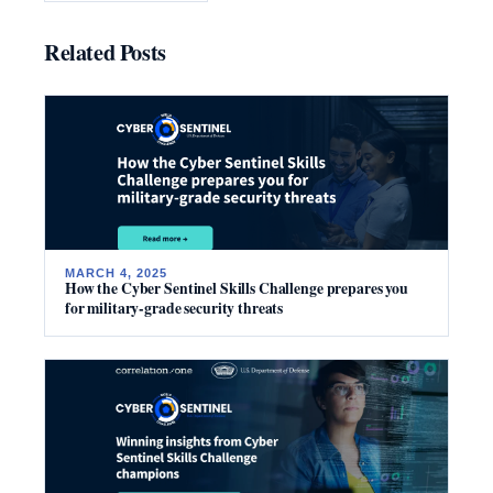
Related Posts
MARCH 4, 2025
How the Cyber Sentinel Skills Challenge prepares you
for military-grade security threats