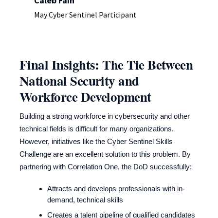
Caleb Fain
May Cyber Sentinel Participant
Final Insights: The Tie Between
National Security and
Workforce Development
Building a strong workforce in cybersecurity and other
technical fields is difficult for many organizations.
However, initiatives like the Cyber Sentinel Skills
Challenge are an excellent solution to this problem. By
partnering with Correlation One, the DoD successfully:
Attracts and develops professionals with in-
demand, technical skills
Creates a talent pipeline of qualified candidates