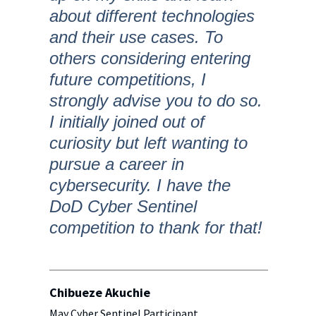
about different technologies
and their use cases. To
others considering entering
future competitions, I
strongly advise you to do so.
I initially joined out of
curiosity but left wanting to
pursue a career in
cybersecurity. I have the
DoD Cyber Sentinel
competition to thank for that!
Chibueze Akuchie
May Cyber Sentinel Participant