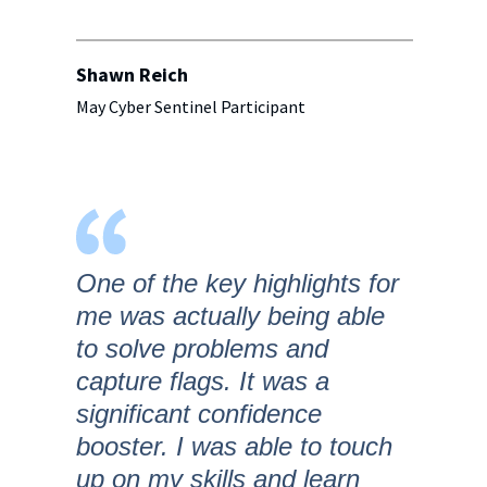
Shawn Reich
May Cyber Sentinel Participant
One of the key highlights for
me was actually being able
to solve problems and
capture flags. It was a
significant confidence
booster. I was able to touch
up on my skills and learn