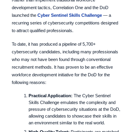
development tactics, Correlation One and the DoD
launched the
Cyber Sentinel Skills Challenge
— a
recurring series of cybersecurity competitions designed
to attract qualified professionals.
To date, it has produced a pipeline of 5,700+
cybersecurity candidates, including many professionals
who may not have been found through conventional
recruitment methods. It has proven to be an effective
workforce development initiative for the DoD for the
following reasons:
Practical Application:
The Cyber Sentinel
Skills Challenge emulates the complexity and
pressure of cybersecurity situations at the DoD,
allowing candidates to showcase their skills in
an environment similar to the real world.
High-Quality Talent:
Participants are matched