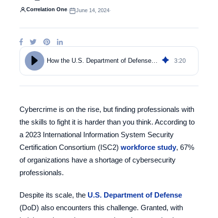
Correlation One
·
June 14, 2024
·
3
:
20
How the U.S. Department of Defense Builds a Robust Cybersecurity Talent Pipeline
Cybercrime is on the rise, but finding professionals with
the skills to fight it is harder than you think. According to
a 2023 International Information System Security
Certification Consortium (ISC2)
workforce study
,
67%
of organizations have a shortage of cybersecurity
professionals
.
Despite its scale, the
U.S. Department of Defense
(DoD) also encounters this challenge. Granted, with