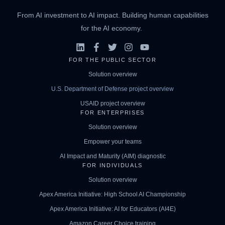
From AI investment to AI impact. Building human capabilities
for the AI economy.
FOR THE PUBLIC SECTOR
Solution overview
U.S. Department of Defense project overview
USAID project overview
FOR ENTERPRISES
Solution overview
Empower your teams
AI Impact and Maturity (AIM) diagnostic
FOR INDIVIDUALS
Solution overview
Apex America Initiative: High School AI Championship
Apex America Initiative: AI for Educators (AI4E)
Amazon Career Choice training