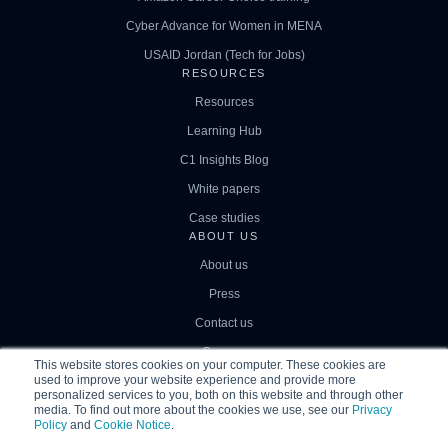
Cyber Advance for Women in MENA
USAID Jordan (Tech for Jobs)
RESOURCES
Resources
Learning Hub
C1 Insights Blog
White papers
Case studies
ABOUT US
About us
Press
Contact us
Careers
This website stores cookies on your computer. These cookies are
used to improve your website experience and provide more
personalized services to you, both on this website and through other
media. To find out more about the cookies we use, see our
Privacy
Policy
and
Cookie Notice
.
© 2026
|
Correlation One