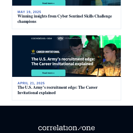
MAY 19, 2025
Winning insights from Cyber Sentinel Skills Challenge
champions
APRIL 21, 2025
The U.S. Army’s recruitment edge: The Career
Invitational explained