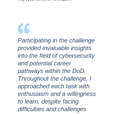
Participating in the challenge
provided invaluable insights
into the field of cybersecurity
and potential career
pathways within the DoD.
Throughout the challenge, I
approached each task with
enthusiasm and a willingness
to learn, despite facing
difficulties and challenges