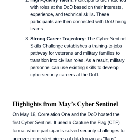
with roles at the DoD based on their interests,
experience, and technical skills. These
participants are then connected with DoD hiring
teams.
Strong Career Trajectory:
The Cyber Sentinel
Skills Challenge establishes a training-to-jobs
pathway for veterans and military families to
transition into civilian roles. As a result, military
personnel can use existing skills to develop
cybersecurity careers at the DoD.
Highlights from May’s Cyber Sentinel
On May 18, Correlation One and the DoD hosted the
first Cyber Sentinel. It used a Capture the Flag (CTF)
format where participants solved security challenges to
uncover concealed pieces of data known as "flags".