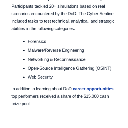
Participants tackled 20+ simulations based on real
scenarios encountered by the DoD. The Cyber Sentinel
included tasks to test technical, analytical, and strategic
abilities in the following categories:
Forensics
Malware/Reverse Engineering
Networking & Reconnaissance
Open-Source Intelligence Gathering (OSINT)
Web Security
In addition to learning about DoD
career opportunities
,
top performers received a share of the $15,000 cash
prize pool.