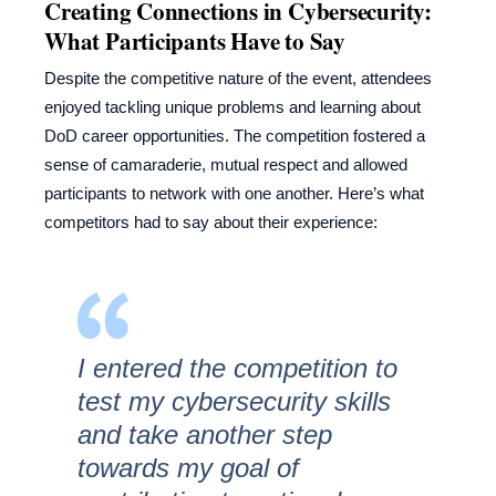
Creating Connections in Cybersecurity:
What Participants Have to Say
Despite the competitive nature of the event, attendees
enjoyed tackling unique problems and learning about
DoD career opportunities. The competition fostered a
sense of camaraderie, mutual respect and allowed
participants to network with one another. Here’s what
competitors had to say about their experience:
I entered the competition to
test my cybersecurity skills
and take another step
towards my goal of