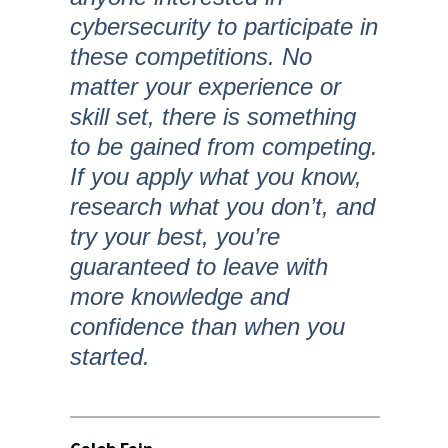
cybersecurity to participate in
these competitions. No
matter your experience or
skill set, there is something
to be gained from competing.
If you apply what you know,
research what you don’t, and
try your best, you’re
guaranteed to leave with
more knowledge and
confidence than when you
started.