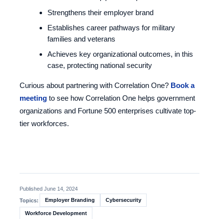
Strengthens their employer brand
Establishes career pathways for military
families and veterans
Achieves key organizational outcomes, in this
case, protecting national security
Curious about partnering with Correlation One?
Book a
meeting
to see how Correlation One helps government
organizations and Fortune 500 enterprises cultivate top-
tier workforces.
Published June 14, 2024
Employer Branding
Cybersecurity
Topics:
Workforce Development