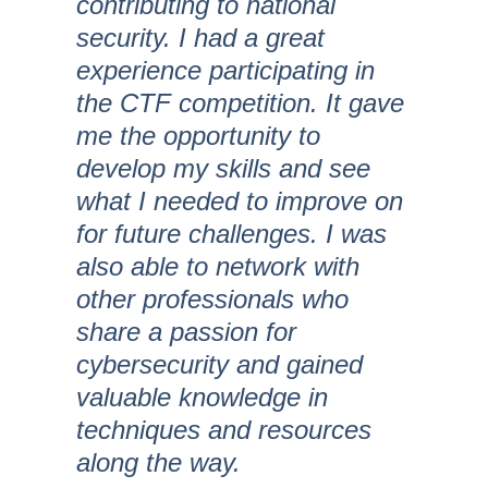
contributing to national
security. I had a great
experience participating in
the CTF competition. It gave
me the opportunity to
develop my skills and see
what I needed to improve on
for future challenges. I was
also able to network with
other professionals who
share a passion for
cybersecurity and gained
valuable knowledge in
techniques and resources
along the way.