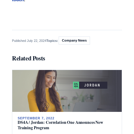
Company News
Published July 22, 2024
Topics:
Related Posts
SEPTEMBER 7, 2022
DS4A / Jordan: Correlation One Announces New
Training Program