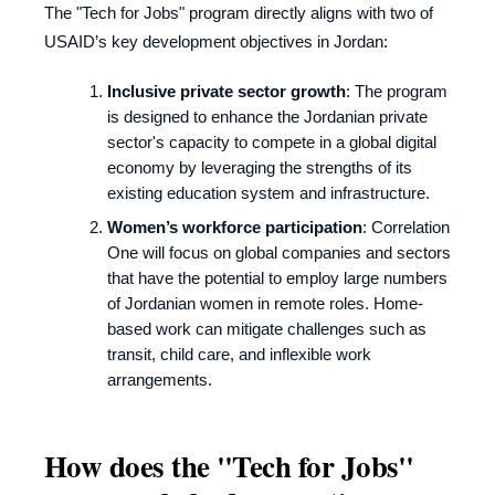
The "Tech for Jobs" program directly aligns with two of
USAID’s key development objectives in Jordan:
Inclusive private sector growth
: The program
is designed to enhance the Jordanian private
sector's capacity to compete in a global digital
economy by leveraging the strengths of its
existing education system and infrastructure.
Women’s workforce participation
: Correlation
One will focus on global companies and sectors
that have the potential to employ large numbers
of Jordanian women in remote roles. Home-
based work can mitigate challenges such as
transit, child care, and inflexible work
arrangements.
How does the "Tech for Jobs"