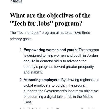
initiative.
What are the objectives of the
"Tech for Jobs" program?
The "Tech for Jobs" program aims to achieve three
primary goals:
Empowering women and youth
: The program
is designed to help women and youth in Jordan
acquire in-demand skills to advance the
country's progress toward greater prosperity
and stability.
Attracting employers
: By drawing regional and
global employers to Jordan, the program
supports the Government’s long-term objective
of becoming a digital talent hub in the Middle
East.