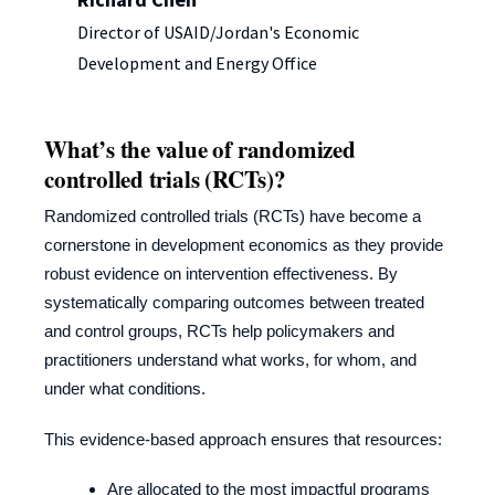
Director of USAID/Jordan's Economic
Development and Energy Office
What’s the value of randomized
controlled trials (RCTs)?
Randomized controlled trials (RCTs) have become a
cornerstone in development economics as they provide
robust evidence on intervention effectiveness. By
systematically comparing outcomes between treated
and control groups, RCTs help policymakers and
practitioners understand what works, for whom, and
under what conditions.
This evidence-based approach ensures that resources:
Are allocated to the most impactful programs