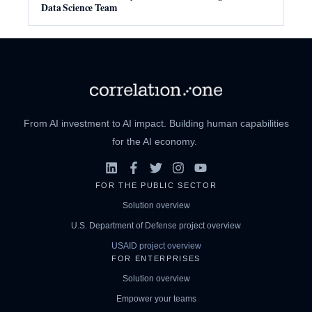
Data Science Team
From AI investment to AI impact. Building human capabilities
for the AI economy.
FOR THE PUBLIC SECTOR
Solution overview
U.S. Department of Defense project overview
USAID project overview
FOR ENTERPRISES
Solution overview
Empower your teams