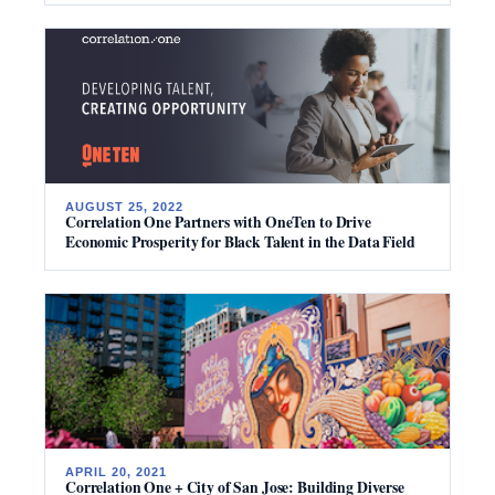
AUGUST 25, 2022
Correlation One Partners with OneTen to Drive
Economic Prosperity for Black Talent in the Data Field
APRIL 20, 2021
Correlation One + City of San Jose: Building Diverse