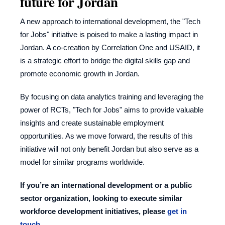
future for Jordan
A new approach to international development, the "Tech
for Jobs" initiative is poised to make a lasting impact in
Jordan. A
co-creation
by Correlation One and USAID, it
is a strategic effort to bridge the digital skills gap and
promote economic growth in Jordan.
By focusing on data analytics training and leveraging the
power of RCTs, "Tech for Jobs" aims to provide valuable
insights and create sustainable employment
opportunities. As we move forward, the results of this
initiative will not only benefit Jordan but also serve as a
model for similar programs worldwide.
If you’re an international development or a public
sector organization, looking to execute similar
workforce development initiatives, please
get in
touch
.