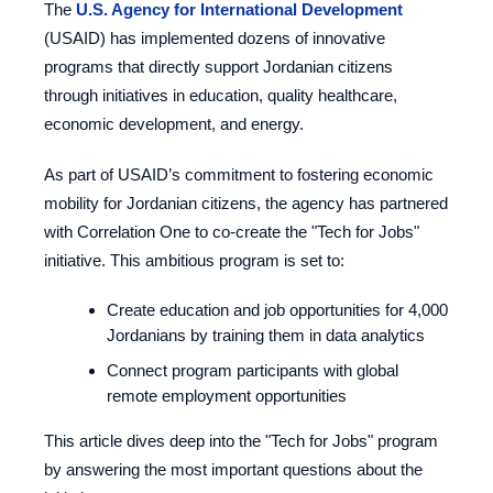
The
U.S. Agency for International Development
(USAID) has implemented dozens of innovative
programs that directly support Jordanian citizens
through initiatives in education, quality healthcare,
economic development, and energy.
As part of USAID’s commitment to fostering economic
mobility for Jordanian citizens, the agency has partnered
with Correlation One to co-create the "Tech for Jobs"
initiative. This ambitious program is set to:
Create education and job opportunities for 4,000
Jordanians by training them in data analytics
Connect program participants with global
remote employment opportunities
This article dives deep into the "Tech for Jobs" program
by answering the most important questions about the