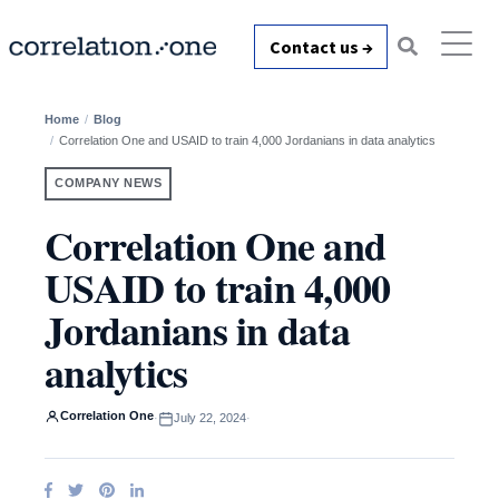
Contact us →
Home
Blog
Correlation One and USAID to train 4,000 Jordanians in data analytics
COMPANY NEWS
Correlation One and
USAID to train 4,000
Jordanians in data
analytics
Correlation One
·
July 22, 2024
·