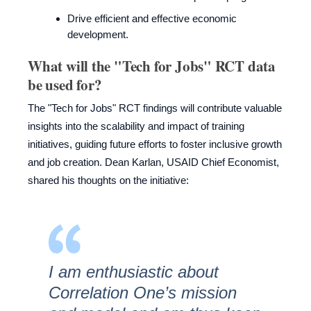
Drive efficient and effective economic
development.
What will the "Tech for Jobs" RCT data
be used for?
The "Tech for Jobs" RCT findings will contribute valuable
insights into the scalability and impact of training
initiatives, guiding future efforts to foster inclusive growth
and job creation. Dean Karlan, USAID Chief Economist,
shared his thoughts on the initiative:
I am enthusiastic about
Correlation One’s mission