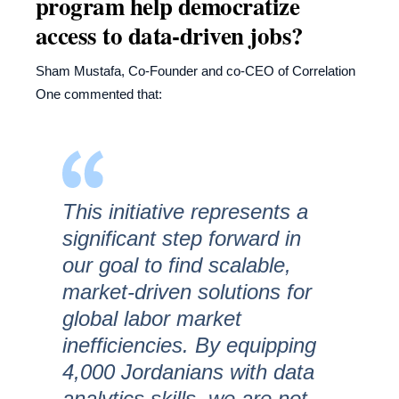
program help democratize
access to data-driven jobs?
Sham Mustafa, Co-Founder and co-CEO of Correlation
One commented that:
This initiative represents a
significant step forward in
our goal to find scalable,
market-driven solutions for
global labor market
inefficiencies. By equipping
4,000 Jordanians with data
analytics skills, we are not