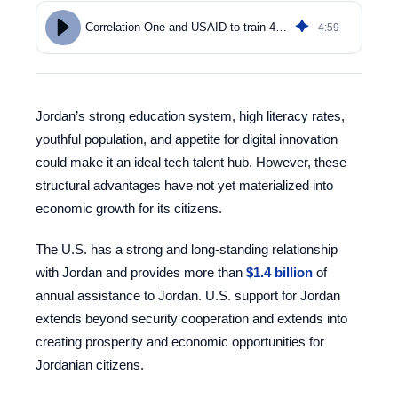
4
:
59
Correlation One and USAID to train 4,000 Jordanians in data analytics
Jordan’s strong education system, high literacy rates,
youthful population, and appetite for digital innovation
could make it an ideal tech talent hub. However, these
structural advantages have not yet materialized into
economic growth for its citizens.
The U.S. has a strong and long-standing relationship
with Jordan and provides more than
$1.4 billion
of
annual assistance to Jordan. U.S. support for Jordan
extends beyond security cooperation and extends into
creating prosperity and economic opportunities for
Jordanian citizens.