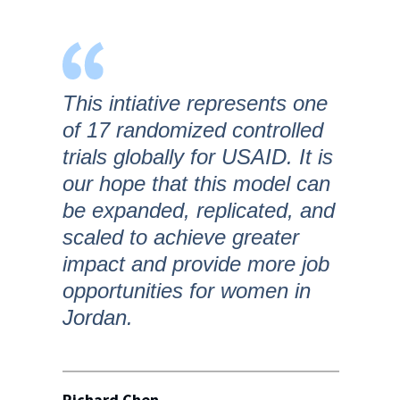
This intiative represents one
of 17 randomized controlled
trials globally for USAID. It is
our hope that this model can
be expanded, replicated, and
scaled to achieve greater
impact and provide more job
opportunities for women in
Jordan.
Richard Chen