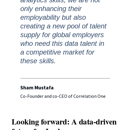
only enhancing their
employability but also
creating a new pool of talent
supply for global employers
who need this data talent in
a competitive market for
these skills.
Sham Mustafa
Co-Founder and co-CEO of Correlation One
Looking forward: A data-driven