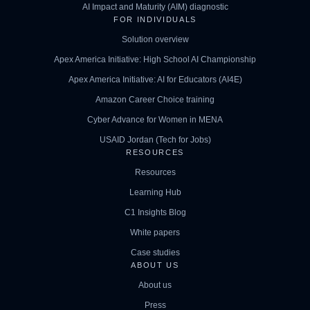
AI Impact and Maturity (AIM) diagnostic
FOR INDIVIDUALS
Solution overview
Apex America Initiative: High School AI Championship
Apex America Initiative: AI for Educators (AI4E)
Amazon Career Choice training
Cyber Advance for Women in MENA
USAID Jordan (Tech for Jobs)
RESOURCES
Resources
Learning Hub
C1 Insights Blog
White papers
Case studies
ABOUT US
About us
Press