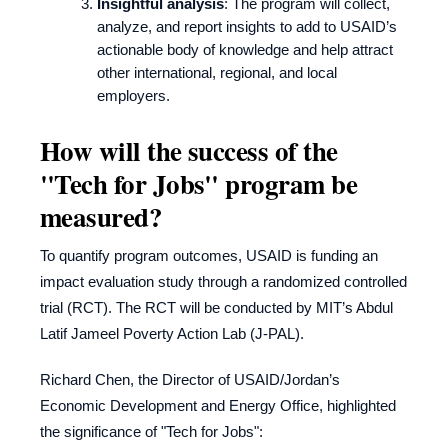
Insightful analysis
: The program will collect,
analyze, and report insights to add to USAID’s
actionable body of knowledge and help attract
other international, regional, and local
employers.
How will the success of the
"Tech for Jobs" program be
measured?
To quantify program outcomes, USAID is funding an
impact evaluation study through a randomized controlled
trial (RCT). The RCT will be conducted by MIT’s Abdul
Latif Jameel Poverty Action Lab (J-PAL).
Richard Chen, the Director of USAID/Jordan’s
Economic Development and Energy Office, highlighted
the significance of "Tech for Jobs":