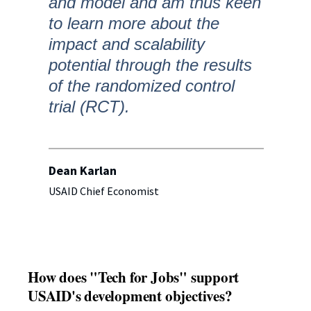
and model and am thus keen
to learn more about the
impact and scalability
potential through the results
of the randomized control
trial (RCT).
Dean Karlan
USAID Chief Economist
How does "Tech for Jobs" support
USAID's development objectives?