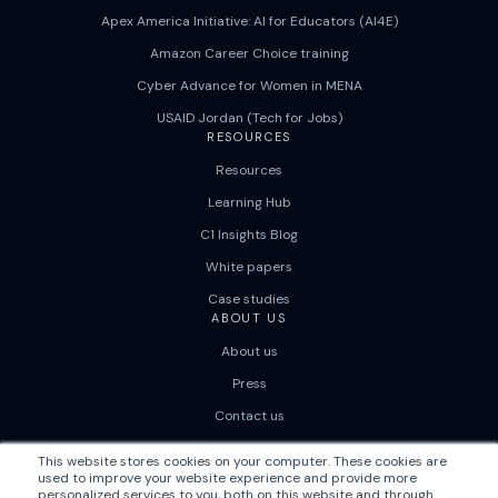
Apex America Initiative: AI for Educators (AI4E)
Amazon Career Choice training
Cyber Advance for Women in MENA
USAID Jordan (Tech for Jobs)
RESOURCES
Resources
Learning Hub
C1 Insights Blog
White papers
Case studies
ABOUT US
About us
Press
Contact us
Careers
This website stores cookies on your computer. These cookies are
used to improve your website experience and provide more
personalized services to you, both on this website and through