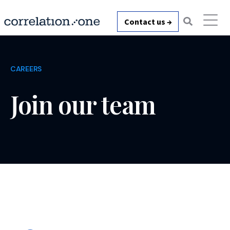
Contact us →
CAREERS
Join our team