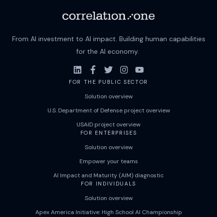
From AI investment to AI impact. Building human capabilities
for the AI economy.
FOR THE PUBLIC SECTOR
Solution overview
U.S. Department of Defense project overview
USAID project overview
FOR ENTERPRISES
Solution overview
Empower your teams
AI Impact and Maturity (AIM) diagnostic
FOR INDIVIDUALS
Solution overview
Apex America Initiative: High School AI Championship