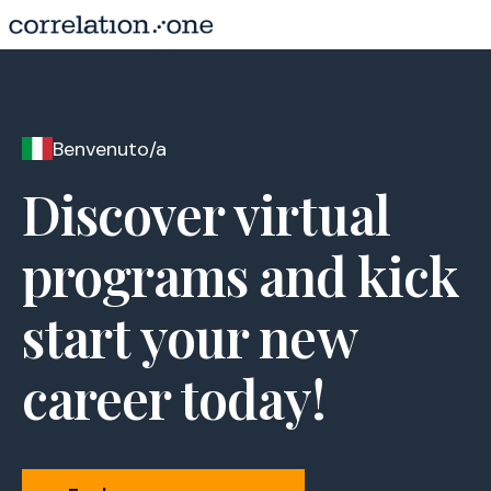
Benvenuto/a
Discover virtual
programs and kick
start your new
career today!