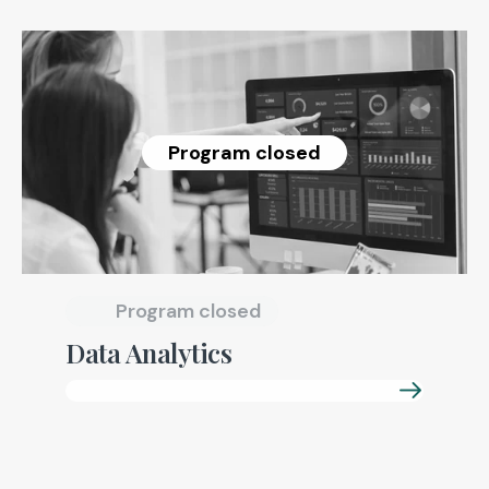
Program closed
Program closed
Data Analytics