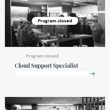
Program closed
Program closed
Cloud Support Specialist