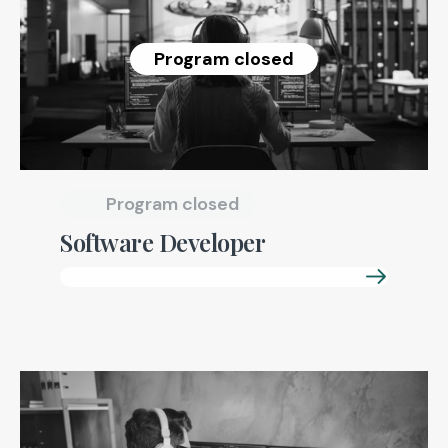
Program closed
Program closed
Software Developer