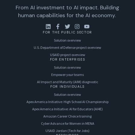
From AI investment to AI impact. Building
human capabilities for the AI economy.
FOR THE PUBLIC SECTOR
Solution overview
U.S. Department of Defense project overview
USAID project overview
FOR ENTERPRISES
Solution overview
Empower your teams
AI Impact and Maturity (AIM) diagnostic
FOR INDIVIDUALS
Solution overview
Apex America Initiative: High School AI Championship
Apex America Initiative: AI for Educators (AI4E)
Amazon Career Choice training
Cyber Advance for Women in MENA
USAID Jordan (Tech for Jobs)