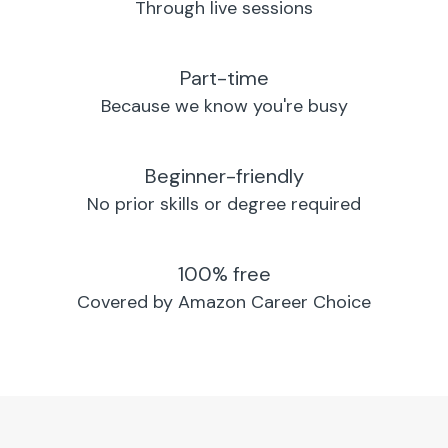
Through live sessions
Part-time
Because we know you're busy
Beginner-friendly
No prior skills or degree required
100% free
Covered by Amazon Career Choice