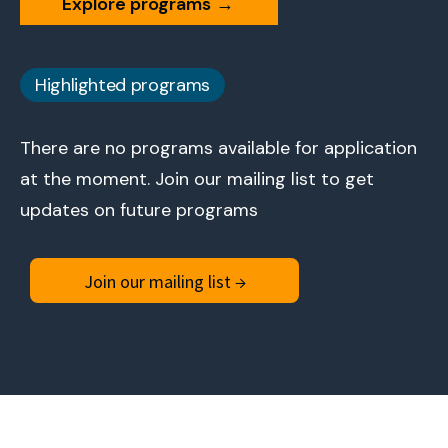
Explore programs
→
Highlighted programs
There are no programs available for application
at the moment. Join our mailing list to get
updates on future programs
Join our mailing list →