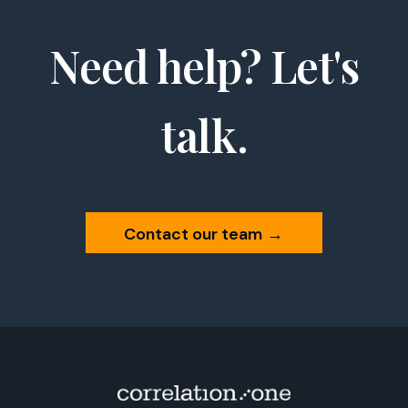
Need help? Let's
talk.
Contact our team
→