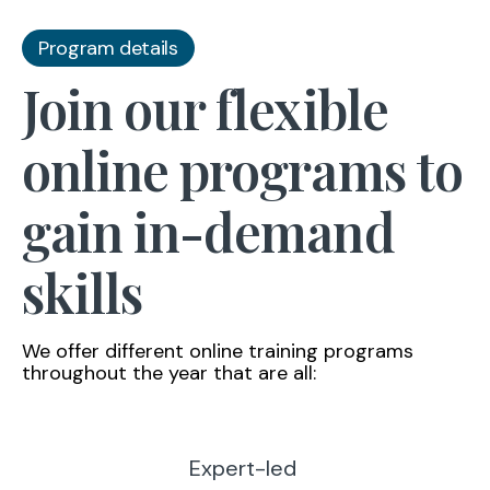
Program details
Join our flexible
online programs to
gain in-demand
skills
We offer different online training programs
throughout the year that are all:
Expert-led