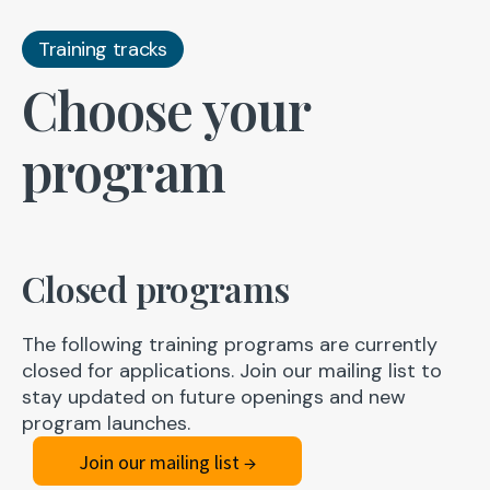
Training tracks
Choose your
program
Closed programs
The following training programs are currently
closed for applications. Join our mailing list to
stay updated on future openings and new
program launches.
Join our mailing list →