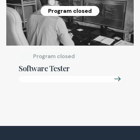
Program closed
Program closed
Software Tester