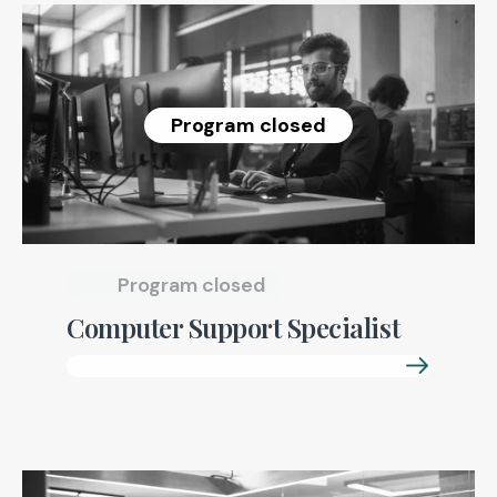
Program closed
Program closed
Computer Support Specialist