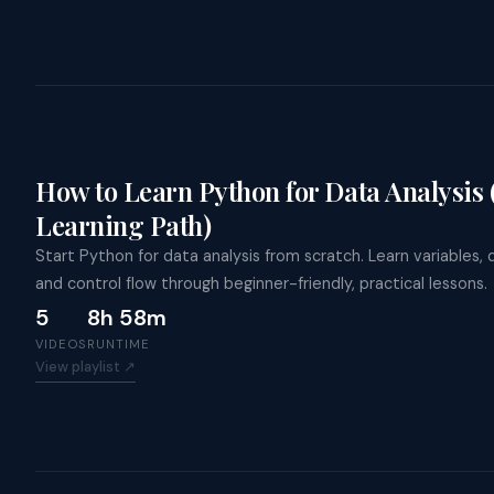
How to Learn Python for Data Analysis
Learning Path)
Start Python for data analysis from scratch. Learn variables, 
and control flow through beginner-friendly, practical lessons.
5
8h 58m
VIDEOS
RUNTIME
View playlist ↗