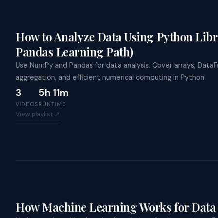
How to Analyze Data Using Python Lib
Pandas Learning Path)
Use NumPy and Pandas for data analysis. Cover arrays, DataF
aggregation, and efficient numerical computing in Python.
3
5h 11m
VIDEOS
RUNTIME
View playlist ↗
How Machine Learning Works for Data 