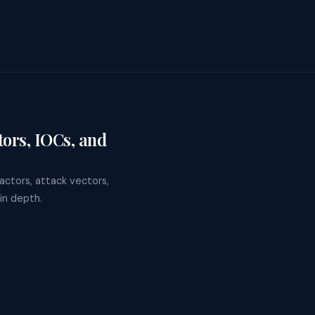
ors, IOCs, and
ctors, attack vectors,
in depth.