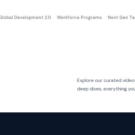
Global Development 2.0
Workforce Programs
Next Gen Ta
Explore our curated video 
deep dives, everything you 
UK
USA
aining for Executives
Program overview
France
Canada
ram overview
Apply to the progra
Germany
GPT Enterprise
ne evaluation results
taly