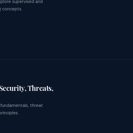
xplore supervised and
ng concepts.
ecurity, Threats,
T fundamentals, threat
rinciples.