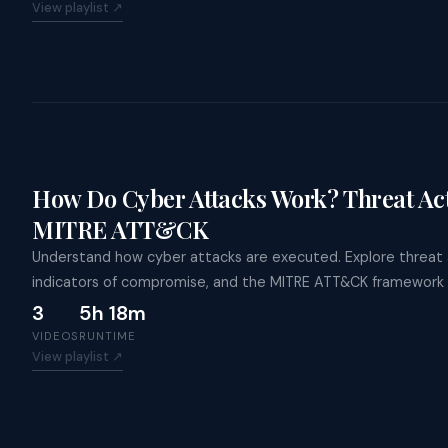
View playlist ↗
How Do Cyber Attacks Work? Threat Act
MITRE ATT&CK
Understand how cyber attacks are executed. Explore threat a
indicators of compromise, and the MITRE ATT&CK framework 
3
5h 18m
VIDEOS
RUNTIME
View playlist ↗