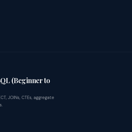
SQL (Beginner to
ECT, JOINs, CTEs, aggregate
s.