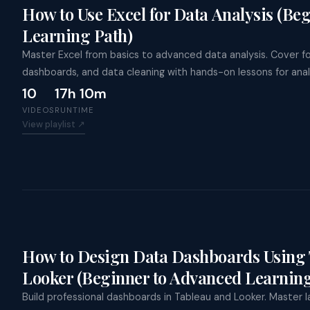
Trai
How to Use Excel for Data Analysis (Be
Clau
Appl
Learning Path)
Ente
A
Goog
Master Excel from basics to advanced data analysis. Cover fo
Micr
dashboards, and data cleaning with hands-on lessons for anal
10
17h 10m
VIDEOS
RUNTIME
View playlist ↗
How to Design Data Dashboards Using 
Looker (Beginner to Advanced Learning
Build professional dashboards in Tableau and Looker. Master lay