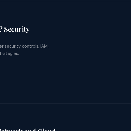
 Security
r security controls, IAM,
trategies.