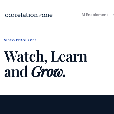
AI Enablement
VIDEO RESOURCES
Watch, Learn
and
Grow.
High School Al
Championship
AI Tr
AI for Educators (AI4E)
Prog
AI Launchpad
Chat
Endli
I