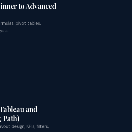
ning
ginner to Advanced
Spain
de Training for
y to the program
Poland
rprises
ustralia
le Gemini Training
rmulas, pivot tables,
Japan
osoft Copilot Training
ysts.
Tableau and
 Path)
out design, KPIs, filters,