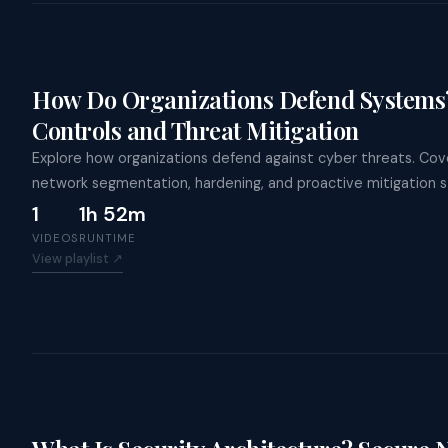
How Do Organizations Defend Systems?
Controls and Threat Mitigation
Explore how organizations defend against cyber threats. Cove
network segmentation, hardening, and proactive mitigation s
1
1h 52m
VIDEOS
RUNTIME
View playlist ↗