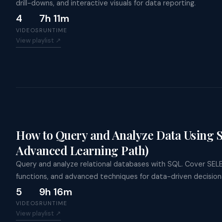
drill-downs, and interactive visuals for data reporting.
4
7h 11m
VIDEOS
RUNTIME
View playlist ↗
How to Query and Analyze Data Using 
Advanced Learning Path)
Query and analyze relational databases with SQL. Cover SEL
functions, and advanced techniques for data-driven decision
5
9h 16m
VIDEOS
RUNTIME
View playlist ↗