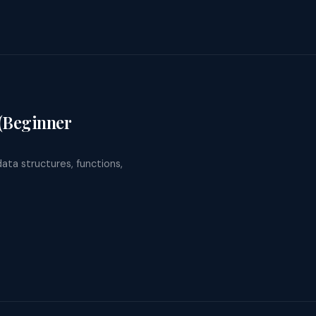
 (Beginner
data structures, functions,