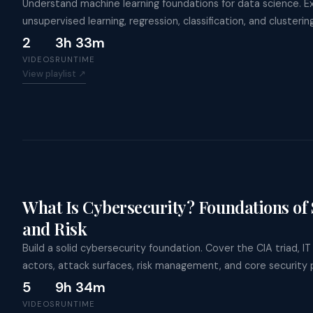
Understand machine learning foundations for data science. E
unsupervised learning, regression, classification, and clusteri
2
3h 33m
VIDEOS
RUNTIME
View playlist ↗
What Is Cybersecurity? Foundations of S
and Risk
Build a solid cybersecurity foundation. Cover the CIA triad, I
actors, attack surfaces, risk management, and core security p
5
9h 34m
VIDEOS
RUNTIME