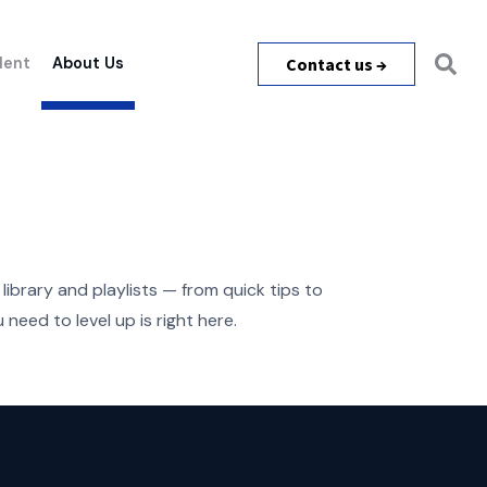
Contact us →
lent
About Us
library and playlists — from quick tips to
need to level up is right here.
m