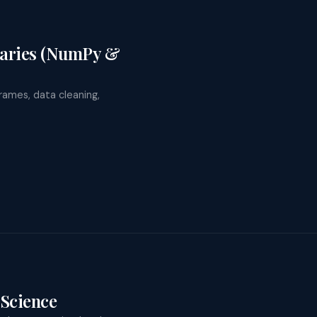
raries (NumPy &
rames, data cleaning,
Science