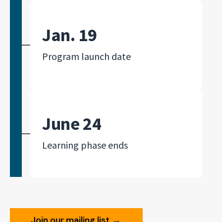
Jan. 19
Program launch date
June 24
Learning phase ends
Join our mailing list
→