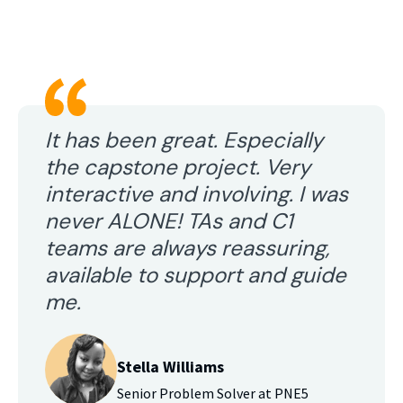
It has been great. Especially
the capstone project. Very
interactive and involving. I was
never ALONE! TAs and C1
teams are always reassuring,
available to support and guide
me.
Stella Williams
Senior Problem Solver at PNE5