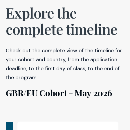
Explore the
complete timeline
Check out the complete view of the timeline for
your cohort and country, from the application
deadline, to the first day of class, to the end of
the program.
GBR/EU Cohort - May 2026