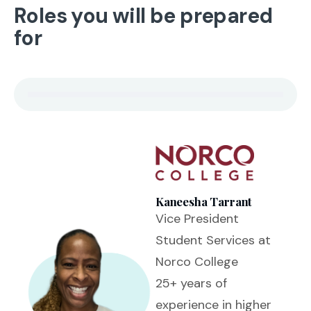
Roles you will be prepared
for
Kaneesha Tarrant
Vice President
Student Services at
Norco College
25+ years of
experience in higher