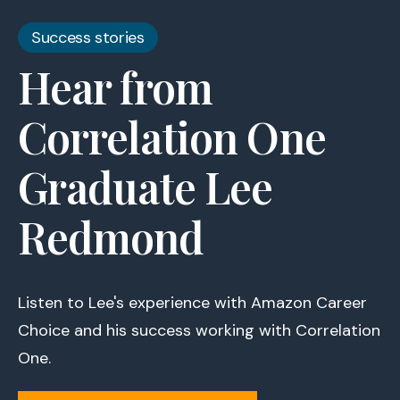
Success stories
Hear from
Correlation One
Graduate Lee
Redmond
Listen to Lee's experience with Amazon Career
Choice and his success working with Correlation
One.