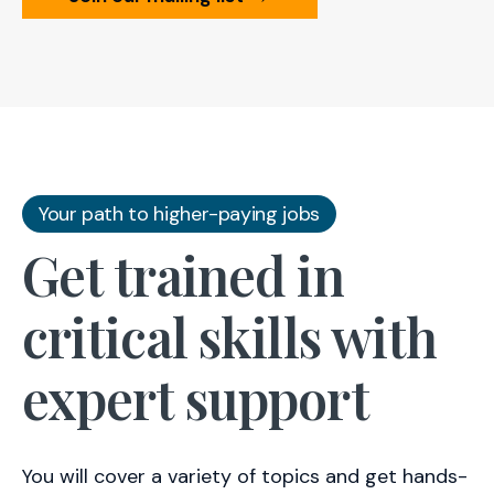
Your path to higher-paying jobs
Get trained in
critical skills with
expert support
You will cover a variety of topics and get hands-