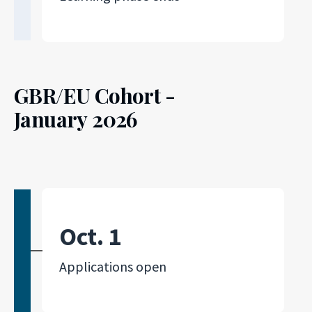
GBR/EU Cohort -
January 2026
Oct. 1
Applications open