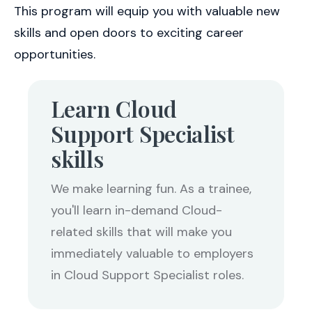
This program will equip you with valuable new
skills and open doors to exciting career
opportunities.
Learn Cloud
Support Specialist
skills
We make learning fun. As a trainee,
you'll learn in-demand Cloud-
related skills that will make you
immediately valuable to employers
in Cloud Support Specialist roles.