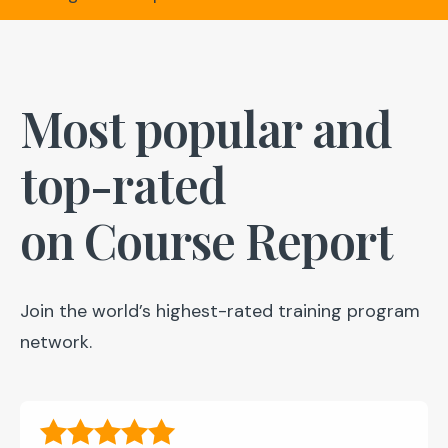
Most popular and
top-rated
on Course Report
Join the world’s highest-rated training program
network.