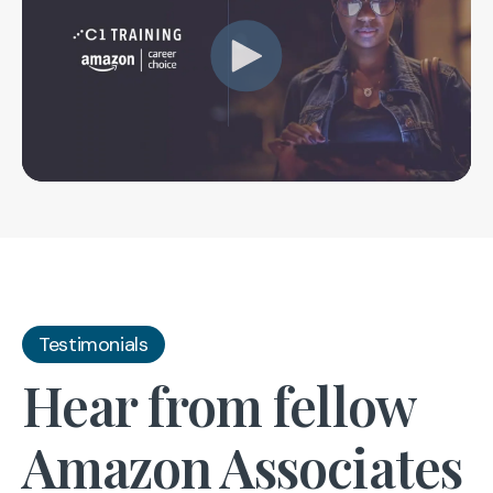
Testimonials
Hear from fellow
Amazon Associates