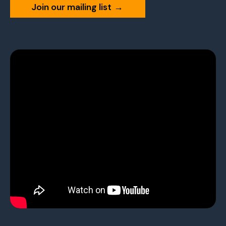
Join our mailing list
→