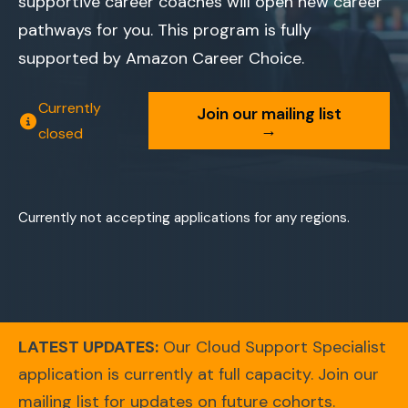
supportive career coaches will open new career
pathways for you. This program is fully
supported by Amazon Career Choice.
Currently
Join our mailing list
→
closed
Currently not accepting applications for any regions.
LATEST UPDATES:
Our Cloud Support Specialist
application is currently at full capacity. Join our
mailing list for updates on future cohorts.