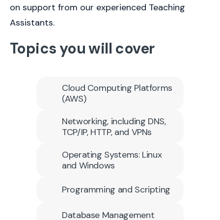
on support from our experienced Teaching
Assistants.
Topics you will cover
Cloud Computing Platforms
(AWS)
Networking, including DNS,
TCP/IP, HTTP, and VPNs
Operating Systems: Linux
and Windows
Programming and Scripting
Database Management