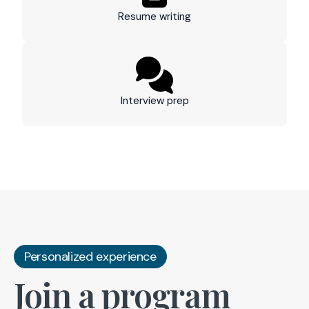
Resume writing
Interview prep
Personalized experience
Join a program