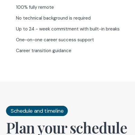
100% fully remote
No technical background is required
Up to 24 - week commitment with built-in breaks
One-on-one career success support
Career transition guidance
Schedule and timeline
Plan your schedule