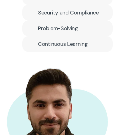
Security and Compliance
Problem-Solving
Continuous Learning