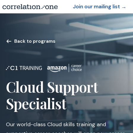
Join our mailing list
→
Back to programs
Cloud Support
Specialist
Our world-class Cloud skills training and