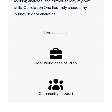
aspiring analysts, and further solidify my own
skills. Correlation One has truly shaped my
journey in data analytics.
Live sessions
Real-world case studies
Community support