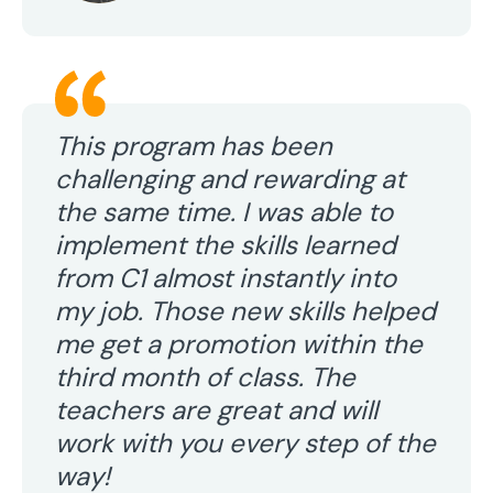
This program has been
challenging and rewarding at
the same time. I was able to
implement the skills learned
from C1 almost instantly into
my job. Those new skills helped
me get a promotion within the
third month of class. The
teachers are great and will
work with you every step of the
way!