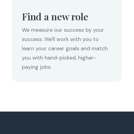
Find a new role
We measure our success by your
success. We'll work with you to
learn your career goals and match
you with hand-picked, higher-
paying jobs.