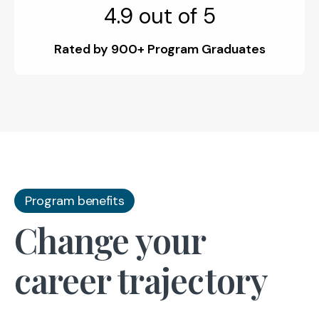
4.9 out of 5
Rated by 900+ Program Graduates
Program benefits
Change your
career trajectory