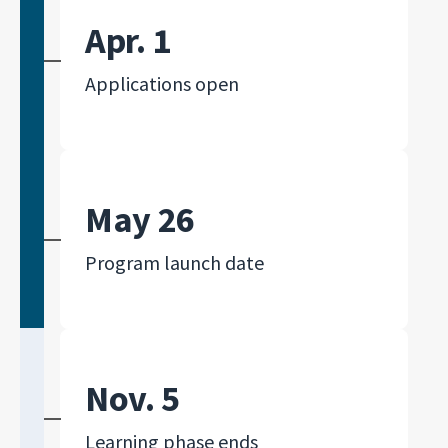
Apr. 1
Applications open
May 26
Program launch date
Nov. 5
Learning phase ends