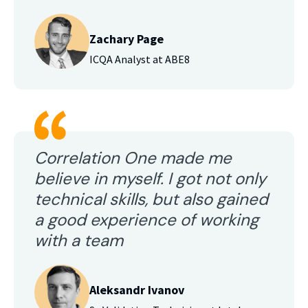
Zachary Page
ICQA Analyst at ABE8
Correlation One made me
believe in myself. I got not only
technical skills, but also gained
a good experience of working
with a team
Aleksandr Ivanov