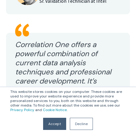
Sr. Validation Technician at Intel
Correlation One offers a
powerful combination of
current data analysis
techniques and professional
career development. It’s
perfect for anyone
This website stores cookies on your computer. These cookies are
used to improve your website experience and provide more
transitioning into the data
personalized services to you, both on this website and through
other media. To find out more about the cookies we use, see our
analytics industry
Privacy Policy
and
Cookie Notice
.
Accept
Decline
LR Rodgers