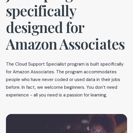
specifically
designed for
Amazon Associates
The Cloud Support Specialist program is built specifically
for Amazon Associates. The program accommodates
people who have never coded or used data in their jobs
before. In fact, we welcome beginners. You don’t need
experience - all you need is a passion for learning.