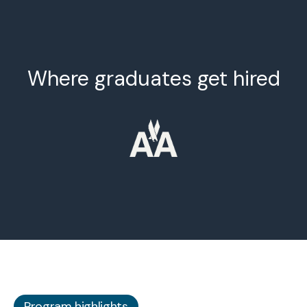
Where graduates get hired
Program highlights