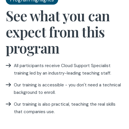
See what you can
expect from this
program
All participants receive Cloud Support Specialist
training led by an industry-leading teaching staff.
Our training is accessible - you don't need a technical
background to enroll.
Our training is also practical, teaching the real skills
that companies use.