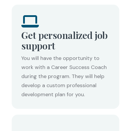
Get personalized job
support
You will have the opportunity to
work with a Career Success Coach
during the program. They will help
develop a custom professional
development plan for you.