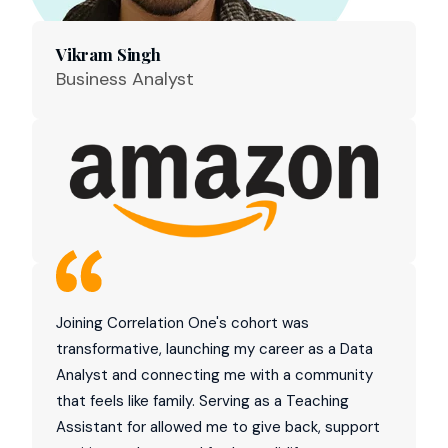
Vikram Singh
Business Analyst
Joining Correlation One's cohort was
transformative, launching my career as a Data
Analyst and connecting me with a community
that feels like family. Serving as a Teaching
Assistant for allowed me to give back, support