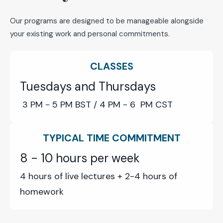
Our programs are designed to be manageable alongside
your existing work and personal commitments.
CLASSES
Tuesdays and Thursdays
3 PM - 5 PM BST / 4
PM - 6 PM CST
TYPICAL TIME COMMITMENT
8 - 10 hours per week
4 hours of live lectures + 2-4 hours of
homework