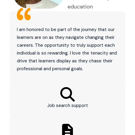
education
I am honored to be part of the journey that our
learners are on as they navigate changing their
careers. The opportunity to truly support each
individual is so rewarding. I love the tenacity and
drive that learners display as they chase their
professional and personal goals.
Job search support