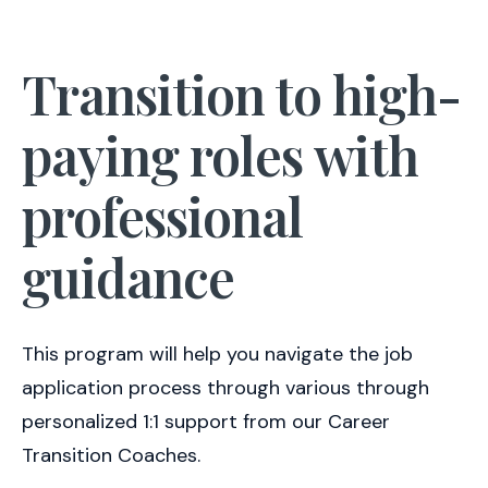
Transition to high-
paying roles with
professional
guidance
This program will help you navigate the job
application process through various through
personalized 1:1 support from our Career
Transition Coaches.