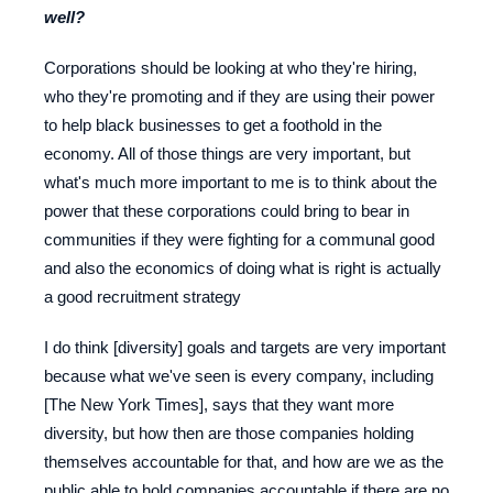
well?
Corporations should be looking at who they're hiring,
who they're promoting and if they are using their power
to help black businesses to get a foothold in the
economy. All of those things are very important, but
what's much more important to me is to think about the
power that these corporations could bring to bear in
communities if they were fighting for a communal good
and also the economics of doing what is right is actually
a good recruitment strategy
I do think [diversity] goals and targets are very important
because what we've seen is every company, including
[The New York Times], says that they want more
diversity, but how then are those companies holding
themselves accountable for that, and how are we as the
public able to hold companies accountable if there are no