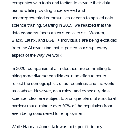
companies with tools and tactics to elevate their data
teams while providing underserved and
underrepresented communities access to applied data
science training. Starting in 2019, we realized that the
data economy faces an existential crisis- Women,
Black, Latinx, and LGBT+ individuals are being excluded
from the AI revolution that is poised to disrupt every
aspect of the way we work.
In 2020, companies of all industries are committing to
hiring more diverse candidates in an effort to better
reflect the demographics of our countries and the world
as a whole. However, data roles, and especially data
science roles, are subject to a unique blend of structural
barriers that eliminate over 90% of the population from
even being considered for employment.
While Hannah-Jones talk was not specific to any