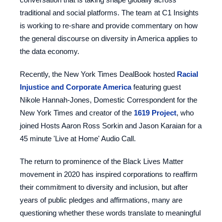
traditional and social platforms. The team at C1 Insights
is working to re-share and provide commentary on how
the general discourse on diversity in America applies to
the data economy.
Recently, the New York Times DealBook hosted
Racial
Injustice and Corporate America
featuring guest
Nikole Hannah-Jones, Domestic Correspondent for the
New York Times and creator of the
1619 Project
, who
joined Hosts Aaron Ross Sorkin and Jason Karaian for a
45 minute 'Live at Home' Audio Call.
The return to prominence of the Black Lives Matter
movement in 2020 has inspired corporations to reaffirm
their commitment to diversity and inclusion, but after
years of public pledges and affirmations, many are
questioning whether these words translate to meaningful