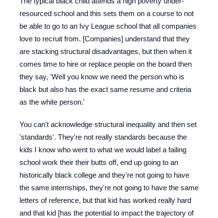
The typical black child attends a high poverty under-
resourced school and this sets them on a course to not
be able to go to an Ivy League school that all companies
love to recruit from. [Companies] understand that they
are stacking structural disadvantages, but then when it
comes time to hire or replace people on the board then
they say, 'Well you know we need the person who is
black but also has the exact same resume and criteria
as the white person.'
You can't acknowledge structural inequality and then set
'standards'. They're not really standards because the
kids I know who went to what we would label a failing
school work their their butts off, end up going to an
historically black college and they're not going to have
the same internships, they're not going to have the same
letters of reference, but that kid has worked really hard
and that kid [has the potential to impact the trajectory of