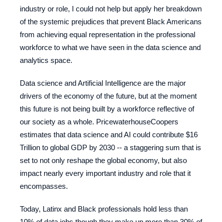
industry or role, I could not help but apply her breakdown
of the systemic prejudices that prevent Black Americans
from achieving equal representation in the professional
workforce to what we have seen in the data science and
analytics space.
Data science and Artificial Intelligence are the major
drivers of the economy of the future, but at the moment
this future is not being built by a workforce reflective of
our society as a whole. PricewaterhouseCoopers
estimates that data science and AI could contribute $16
Trillion to global GDP by 2030 -- a staggering sum that is
set to not only reshape the global economy, but also
impact nearly every important industry and role that it
encompasses.
Today, Latinx and Black professionals hold less than
10% of data jobs though they make up more than 30% of