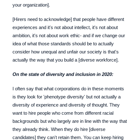
your organization].
[Hirers need to acknowledge] that people have different
experiences and it's not about intellect, it's not about
ambition, it's not about work ethic- and if we change our
idea of what those standards should be to actually
consider how unequal and unfair our society is that's
actually the way that you build a [diverse workforce].
On the state of diversity and inclusion in 2020:
I often say that what corporations do in these moments
is they look for 'phenotype diversity' but not actually a
diversity of experience and diversity of thought. They
want to hire people who come from different racial
backgrounds but who largely are in line with the way that
they already think. When they do hire [diverse
candidates] they can't retain them. You can keep hiring