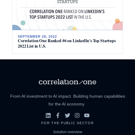
SEPTEMBER 28, 2022
Correlation One Ranked #6 on LinkedIn's Top Startups
2022 List in U.S.
From AI investment to AI impact. Building human capabilities
for the AI economy.
FOR THE PUBLIC SECTOR
Solution overview