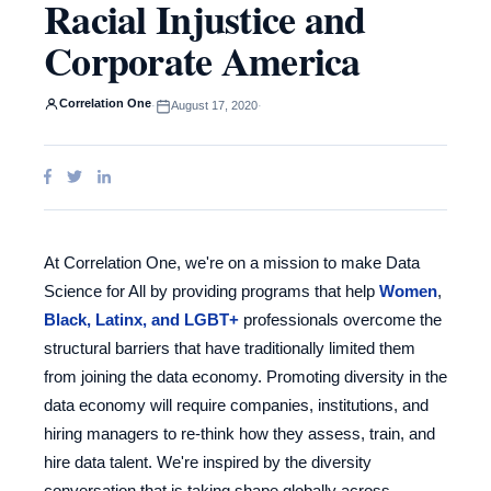
Racial Injustice and
Corporate America
Correlation One
·
August 17, 2020
·
At Correlation One, we're on a mission to make Data
Science for All by providing programs that help
Women
,
Black, Latinx, and LGBT+
professionals overcome the
structural barriers that have traditionally limited them
from joining the data economy. Promoting diversity in the
data economy will require companies, institutions, and
hiring managers to re-think how they assess, train, and
hire data talent. We're inspired by the diversity
conversation that is taking shape globally across