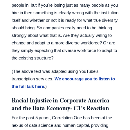
people in, but if you're losing just as many people as you
hire in then something is clearly wrong with the institution
itself and whether or not it is ready for what true diversity
should bring. So companies really need to be thinking
strongly about what that is. Are they actually willing to
change and adapt to a more diverse workforce? Or are
they simply expecting that diverse workforce to adapt to
the existing structure?
(The above text was adapted using YouTube's
transcription services.
We encourage you to listen to
the full talk here
.)
Racial Injustice in Corporate America
and the Data Economy- C1's Reaction
For the past 5 years, Correlation One has been at the
nexus of data science and human capital, providing