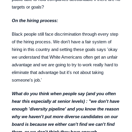
targets or goals?
On the hiring process:
Black people still face discrimination through every step
of the hiring process. We don't have a fair system of
hiring in this country and setting these goals says 'okay
we understand that White Americans often get an unfair
advantage and we are going to try to work really hard to
eliminate that advantage but it's not about taking
someone's job.'
What do you think when people say (and you often
hear this especially at senior levels) : "we don't have
enough 'diversity pipeline' and you know the reason
why we haven't put more diverse candidates on our
board is because we either can't find we can't find
them, or we don't think they have enough