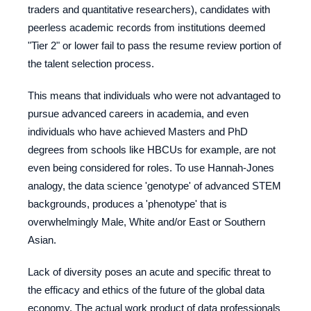
traders and quantitative researchers), candidates with
peerless academic records from institutions deemed
"Tier 2" or lower fail to pass the resume review portion of
the talent selection process.
This means that individuals who were not advantaged to
pursue advanced careers in academia, and even
individuals who have achieved Masters and PhD
degrees from schools like HBCUs for example, are not
even being considered for roles. To use Hannah-Jones
analogy, the data science 'genotype' of advanced STEM
backgrounds, produces a 'phenotype' that is
overwhelmingly Male, White and/or East or Southern
Asian.
Lack of diversity poses an acute and specific threat to
the efficacy and ethics of the future of the global data
economy. The actual work product of data professionals