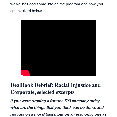
we've included some info on the program and how you
get involved below.
DealBook Debrief: Racial Injustice and
Corporate, selected excerpts
If you were running a fortune 500 company today
what are the things that you think can be done, and
not just on a moral basis, but on an economic one as