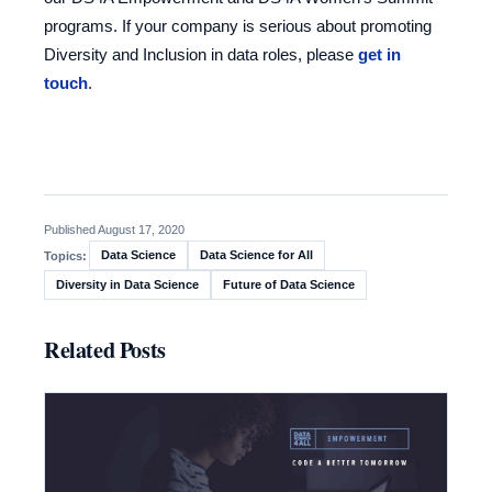
programs. If your company is serious about promoting
Diversity and Inclusion in data roles, please
get in
touch
.
Published August 17, 2020
Data Science
Data Science for All
Topics:
Diversity in Data Science
Future of Data Science
Related Posts