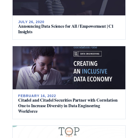
JULY 26, 2020
Announcing Data Science for All / Empowerment | C1
Insights
FEBRUARY 16, 2022
Citadel and Citadel Securities Partner with Correlation
One to Increase Diversity in Data Engineering
Workforce