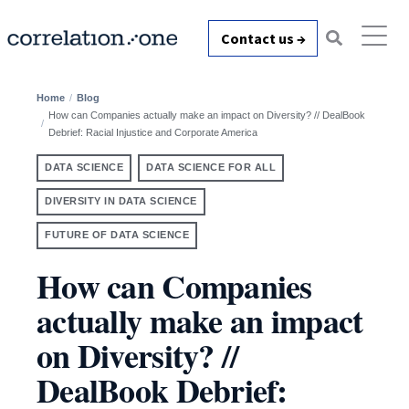
Contact us →
Home
Blog
How can Companies actually make an impact on Diversity? // DealBook
Debrief: Racial Injustice and Corporate America
DATA SCIENCE
DATA SCIENCE FOR ALL
DIVERSITY IN DATA SCIENCE
FUTURE OF DATA SCIENCE
How can Companies
actually make an impact
on Diversity? //
DealBook Debrief: