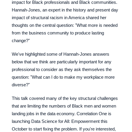
impact for Black professionals and Black communities.
Hannah-Jones, an expert in the history and present day
impact of structural racism in America shared her
thoughts on the central question: "What more is needed
from the business community to produce lasting
change?"
We've highlighted some of Hannah-Jones answers
below that we think are particularly important for any
professional to consider as they ask themselves the
question: "What can I do to make my workplace more
diverse?"
This talk covered many of the key structural challenges
that are limiting the numbers of Black men and women
landing jobs in the data economy. Correlation One is
launching Data Science for All: Empowerment this
October to start fixing the problem. If you're interested,