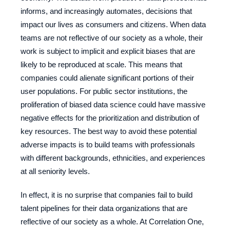
informs, and increasingly automates, decisions that
impact our lives as consumers and citizens. When data
teams are not reflective of our society as a whole, their
work is subject to implicit and explicit biases that are
likely to be reproduced at scale. This means that
companies could alienate significant portions of their
user populations. For public sector institutions, the
proliferation of biased data science could have massive
negative effects for the prioritization and distribution of
key resources. The best way to avoid these potential
adverse impacts is to build teams with professionals
with different backgrounds, ethnicities, and experiences
at all seniority levels.
In effect, it is no surprise that companies fail to build
talent pipelines for their data organizations that are
reflective of our society as a whole. At Correlation One,