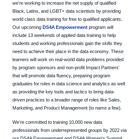
we're working to increase the net supply of qualified
Black, Latinx, and LGBT+ data scientists by providing
world class data training for free to qualified applicants.
Our upcoming
DS4A Empowerment
program will
include 13 weekends of applied data training to help
students and working professionals gain the skills they
need to achieve their place in the data economy. These
learners will work on real-world data problems provided
by program sponsors and non-profit Impact Partners'
that will promote data fluency, preparing program
graduates for roles in data science and analytics as well
as providing the key tools and tactics to bring data-
driven practices to a broader range of roles like Sales,
Marketing, and Product Management (to name a few).
We're committed to training 10,000 new data
professionals from underrepresented groups by 2022 via
our DS4A Empowerment and DS4A Women's Summit