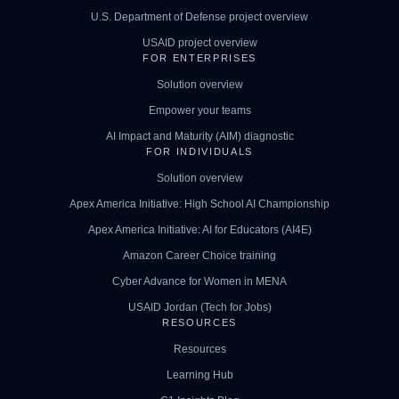
U.S. Department of Defense project overview
USAID project overview
FOR ENTERPRISES
Solution overview
Empower your teams
AI Impact and Maturity (AIM) diagnostic
FOR INDIVIDUALS
Solution overview
Apex America Initiative: High School AI Championship
Apex America Initiative: AI for Educators (AI4E)
Amazon Career Choice training
Cyber Advance for Women in MENA
USAID Jordan (Tech for Jobs)
RESOURCES
Resources
Learning Hub