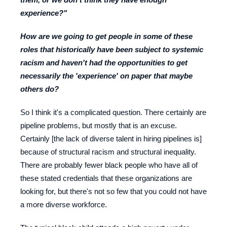
experience?"
How are we going to get people in some of these
roles that historically have been subject to systemic
racism and haven't had the opportunities to get
necessarily the 'experience' on paper that maybe
others do?
So I think it's a complicated question. There certainly are
pipeline problems, but mostly that is an excuse.
Certainly [the lack of diverse talent in hiring pipelines is]
because of structural racism and structural inequality.
There are probably fewer black people who have all of
these stated credentials that these organizations are
looking for, but there's not so few that you could not have
a more diverse workforce.