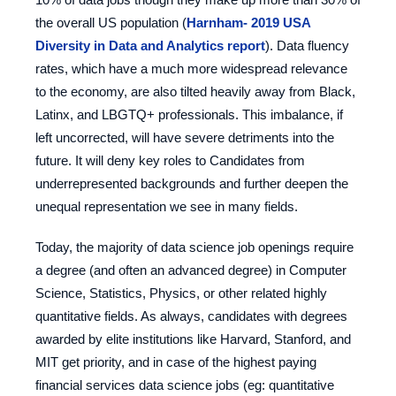
the overall US population (
Harnham- 2019 USA
Diversity in Data and Analytics report
). Data fluency
rates, which have a much more widespread relevance
to the economy, are also tilted heavily away from Black,
Latinx, and LBGTQ+ professionals. This imbalance, if
left uncorrected, will have severe detriments into the
future. It will deny key roles to Candidates from
underrepresented backgrounds and further deepen the
unequal representation we see in many fields.
Today, the majority of data science job openings require
a degree (and often an advanced degree) in Computer
Science, Statistics, Physics, or other related highly
quantitative fields. As always, candidates with degrees
awarded by elite institutions like Harvard, Stanford, and
MIT get priority, and in case of the highest paying
financial services data science jobs (eg: quantitative