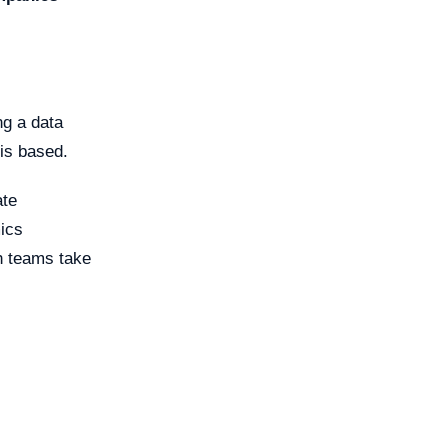
ng a data
 is based.
ate
ics
h teams take