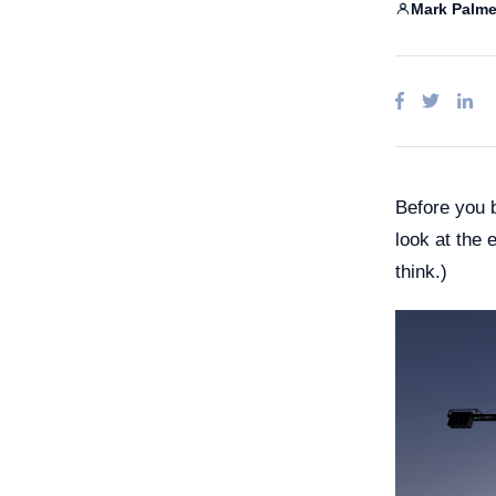
Claud
Mark Palme
Ente
Goog
A
Micro
Before you b
look at the 
think.)