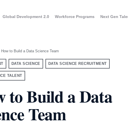
Global Development 2.0
Workforce Programs
Next Gen Tale
How to Build a Data Science Team
NT
DATA SCIENCE
DATA SCIENCE RECRUITMENT
NCE TALENT
 to Build a Data
ence Team
UK
USA
aining for Executives
Program overview
ram overview
France
Canada
GPT Enterprise Training
Apply to the progra
ne evaluation results
Germany
y to the program
taly