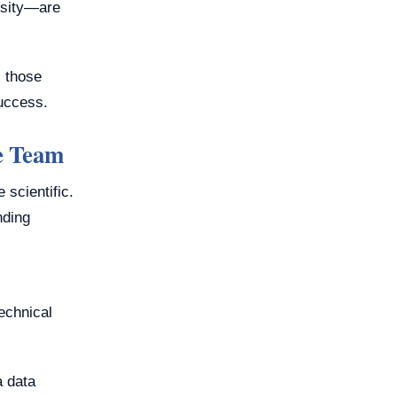
iosity—are
, those
success.
e Team
 scientific.
nding
technical
a data