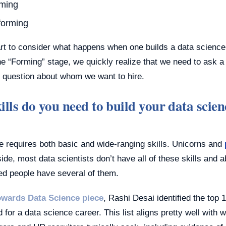
ming
forming
tart to consider what happens when one builds a data scienc
he “Forming” stage, we quickly realize that we need to ask a
 question about whom we want to hire.
lls do you need to build your data scien
e requires both basic and wide-ranging skills. Unicorns and
ide, most data scientists don’t have all of these skills and abi
ed people have several of them.
owards Data Science piece
, Rashi Desai identified the top 1
for a data science career. This list aligns pretty well with 