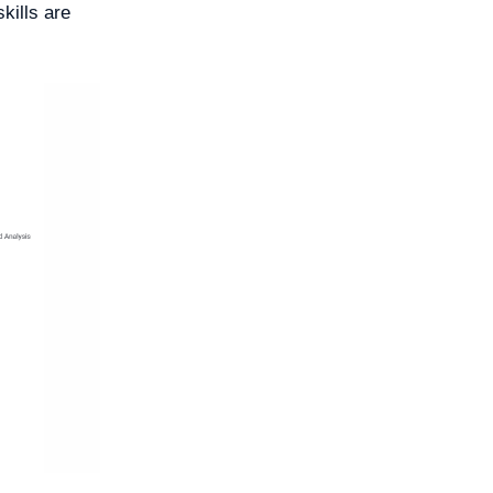
kills are