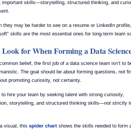
 important skills—storytelling, structured thinking, and cur
sent.
h they may be harder to see on a resume or LinkedIn profile
oft” skills are the most essential ones for long-term team 
 Look for When Forming a Data Scienc
common belief, the first job of a data science team isn’t to be
umanistic. The goal should be about forming questions, not fi
ut promoting curiosity, not certainty.
e to hire your team by seeking talent with strong curiosity,
n, storytelling, and structured thinking skills—not strictly 
a visual, this
spider chart
shows the skills needed to form 