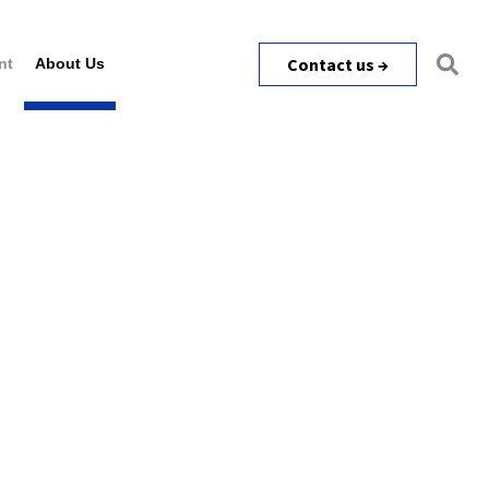
Contact us →
nt
About Us
m