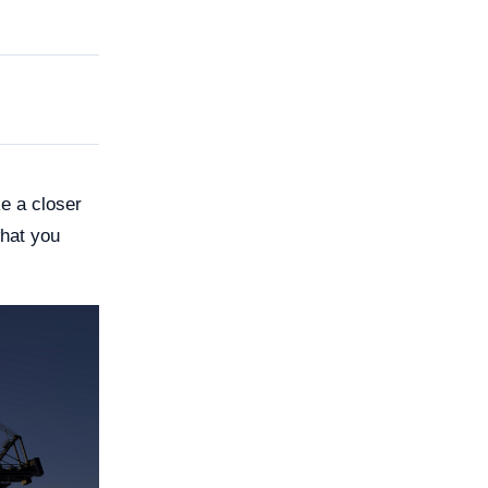
e a closer
what you