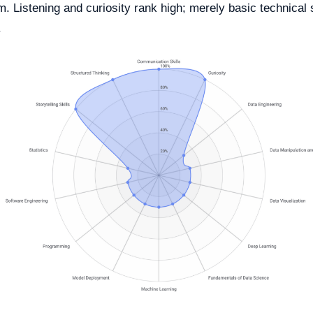
. Listening and curiosity rank high; merely basic technical s
.