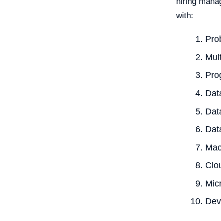
hiring manag
with:
Prob
Mult
Pro
Dat
Dat
Data
Mac
Clo
Mic
De