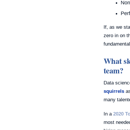
Nor
Per
If, as we s
zero in on t
fundamental
What ski
team?
Data scienc
squirrels
as
many talent
In a
2020 T
most needed 