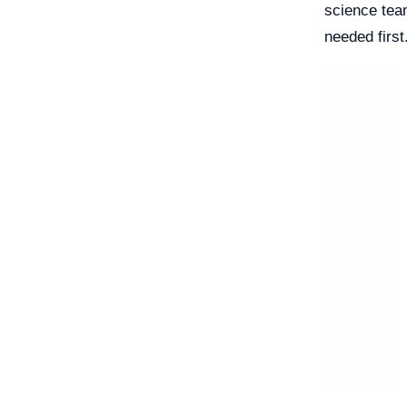
science team
needed first