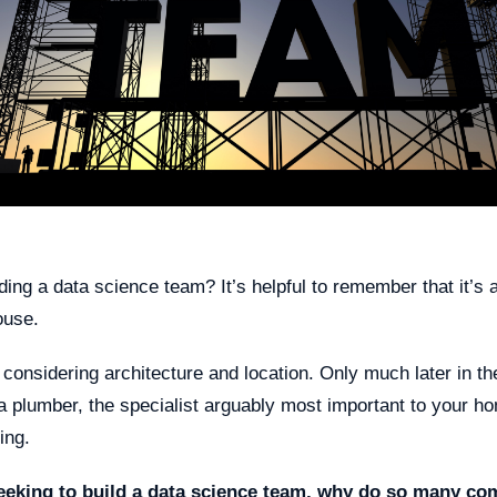
ding a data science team? It’s helpful to remember that it’s a 
ouse.
 considering architecture and location. Only much later in t
a plumber, the specialist arguably most important to your h
ing.
eeking to build a data science team, why do so many co