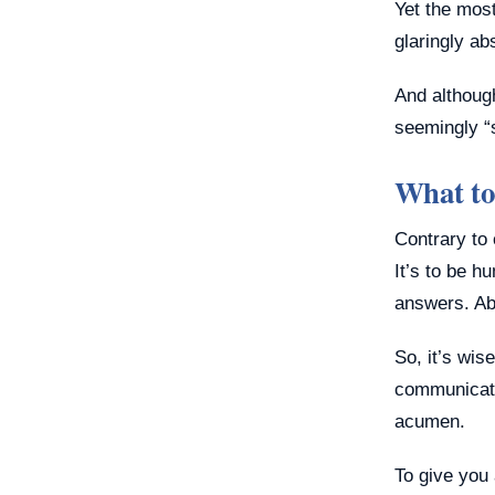
Yet the most
glaringly ab
And althoug
seemingly “s
What to
Contrary to 
It’s to be h
answers. Abo
So, it’s wis
communicatio
acumen.
To give you 