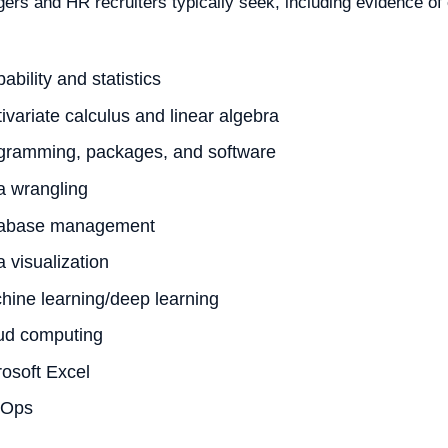
ers and HR recruiters typically seek, including evidence of
ability and statistics
ivariate calculus and linear algebra
gramming, packages, and software
a wrangling
abase management
 visualization
hine learning/deep learning
ud computing
rosoft Excel
vOps