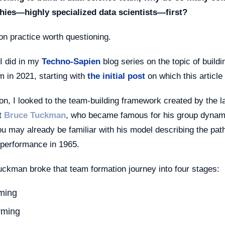
chies—highly specialized data scientists—first?
on practice worth questioning.
I did in my
Techno-Sapien
blog series on the topic of buildi
 in 2021, starting with
the initial post
on which this article
ion, I looked to the team-building framework created by the l
t
Bruce Tuckman
, who became famous for his group dynam
ou may already be familiar with his model describing the pat
 performance in 1965.
uckman broke that team formation journey into four stages:
ming
rming