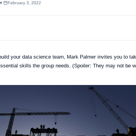
e Training for
r
·
February 3, 2022
·
Spain
rprises
Poland
le Gemini Training
ustralia
soft Copilot Training
Japan
uild your data science team, Mark Palmer invites you to tak
essential skills the group needs. (Spoiler: They may not be 