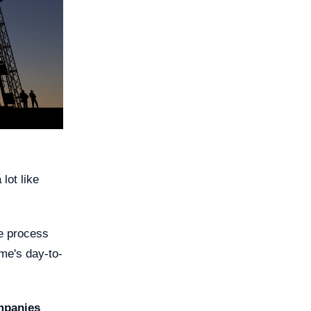
lot like
he process
ome's day-to-
mpanies