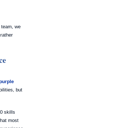
e team, we
 rather
ce
purple
lities, but
0 skills
what most