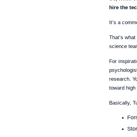
hire the te
It’s a comm
That’s what 
science team
For inspirat
psychologis
research. Y
toward high
Basically, T
For
Sto