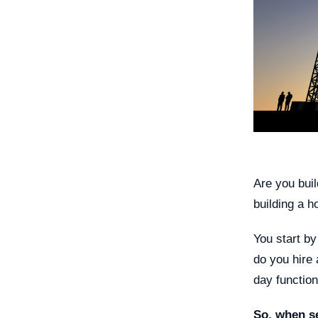
Are you buil
building a h
You start by
do you hire 
day function
So, when s