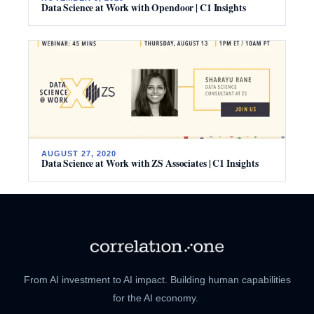
Data Science at Work with Opendoor | C1 Insights
AUGUST 27, 2020
Data Science at Work with ZS Associates | C1 Insights
From AI investment to AI impact. Building human capabilities
for the AI economy.