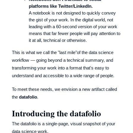
platforms like Twitter/LinkedIn.
A notebook is not designed to quickly convey
the gist of your work. In the digital world, not
leading with a 60-second version of your work
means that far fewer people will pay attention to
it at all, technical or otherwise.
This is what we call the "last mile"of the data science
workflow — going beyond a technical summary, and
transforming your work into a format that's easy to
understand and accessible to a wide range of people.
To meet these needs, we envision a new artifact called
the
datafolio
.
Introducing the datafolio
The datafolio is a single-page, visual snapshot of your
data science work.