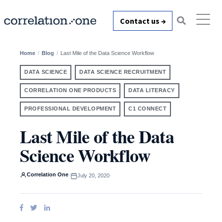
Contact us →
Home
Blog
Last Mile of the Data Science Workflow
DATA SCIENCE
DATA SCIENCE RECRUITMENT
CORRELATION ONE PRODUCTS
DATA LITERACY
PROFESSIONAL DEVELOPMENT
C1 CONNECT
Last Mile of the Data
Science Workflow
Correlation One
·
July 20, 2020
·