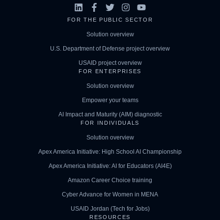
FOR THE PUBLIC SECTOR
Solution overview
U.S. Department of Defense project overview
USAID project overview
FOR ENTERPRISES
Solution overview
Empower your teams
AI Impact and Maturity (AIM) diagnostic
FOR INDIVIDUALS
Solution overview
Apex America Initiative: High School AI Championship
Apex America Initiative: AI for Educators (AI4E)
Amazon Career Choice training
Cyber Advance for Women in MENA
USAID Jordan (Tech for Jobs)
RESOURCES