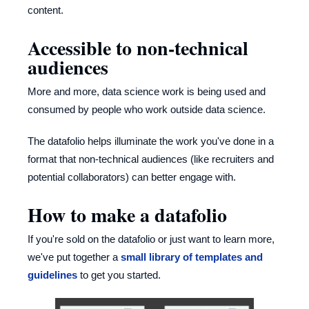
content.
Accessible to non-technical
audiences
More and more, data science work is being used and
consumed by people who work outside data science.
The datafolio helps illuminate the work you've done in a
format that non-technical audiences (like recruiters and
potential collaborators) can better engage with.
How to make a datafolio
If you're sold on the datafolio or just want to learn more,
we've put together a
small library of templates and
guidelines
to get you started.