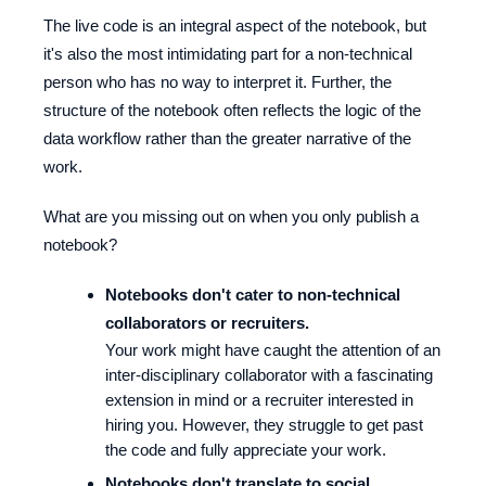
The live code is an integral aspect of the notebook, but
it's also the most intimidating part for a non-technical
person who has no way to interpret it. Further, the
structure of the notebook often reflects the logic of the
data workflow rather than the greater narrative of the
work.
What are you missing out on when you only publish a
notebook?
Notebooks don't cater to non-technical
collaborators or recruiters.
Your work might have caught the attention of an
inter-disciplinary collaborator with a fascinating
extension in mind or a recruiter interested in
hiring you. However, they struggle to get past
the code and fully appreciate your work.
Notebooks don't translate to social