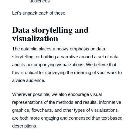
audiences
Let's unpack each of these.
Data storytelling and
visualization
The datafolio places a heavy emphasis on data
storytelling, or building a narrative around a set of data
and its accompanying visualizations. We believe that
this is critical for conveying the meaning of your work to
a wide audience.
Wherever possible, we also encourage visual
representations of the methods and results. Informative
graphics, flowcharts, and other types of visualizations
are both more engaging and condensed than text-based
descriptions.