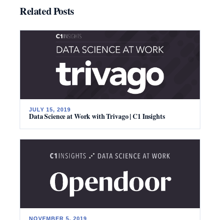
Related Posts
JULY 15, 2019
Data Science at Work with Trivago | C1 Insights
NOVEMBER 5, 2019