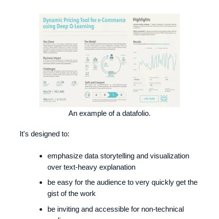
An example of a datafolio.
It's designed to:
emphasize data storytelling and visualization
over text-heavy explanation
be easy for the audience to very quickly get the
gist of the work
be inviting and accessible for non-technical