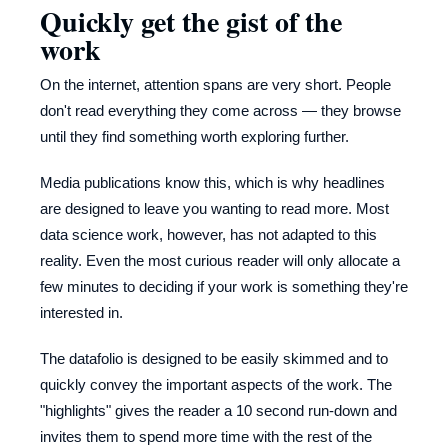
Quickly get the gist of the
work
On the internet, attention spans are very short. People
don't read everything they come across — they browse
until they find something worth exploring further.
Media publications know this, which is why headlines
are designed to leave you wanting to read more. Most
data science work, however, has not adapted to this
reality. Even the most curious reader will only allocate a
few minutes to deciding if your work is something they're
interested in.
The datafolio is designed to be easily skimmed and to
quickly convey the important aspects of the work. The
"highlights" gives the reader a 10 second run-down and
invites them to spend more time with the rest of the