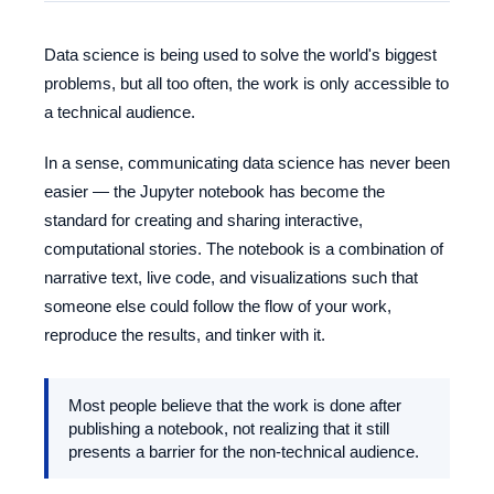
Data science is being used to solve the world's biggest
problems, but all too often, the work is only accessible to
a technical audience.
In a sense, communicating data science has never been
easier — the Jupyter notebook has become the
standard for creating and sharing interactive,
computational stories. The notebook is a combination of
narrative text, live code, and visualizations such that
someone else could follow the flow of your work,
reproduce the results, and tinker with it.
Most people believe that the work is done after
publishing a notebook, not realizing that it still
presents a barrier for the non-technical audience.