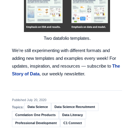
Two datafolio templates.
We're still experimenting with different formats and
adding new templates and examples every week! For
updates, inspiration, and resources — subscribe to
The
Story of Data
, our weekly newsletter.
Published July 20, 2020
Data Science
Data Science Recruitment
Topics:
Correlation One Products
Data Literacy
Professional Development
C1 Connect