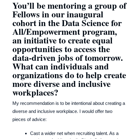
You’ll be mentoring a group of
Fellows in our inaugural
cohort in the Data Science for
All/Empowerment program,
an initiative to create equal
opportunities to access the
data-driven jobs of tomorrow.
What can individuals and
organizations do to help create
more diverse and inclusive
workplaces?
My recommendation is to be intentional about creating a
diverse and inclusive workplace. I would offer two
pieces of advice:
Cast a wider net when recruiting talent. As a