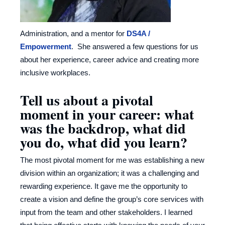
Administration, and a mentor for
DS4A /
Empowerment
. She answered a few questions for us
about her experience, career advice and creating more
inclusive workplaces.
Tell us about a pivotal
moment in your career: what
was the backdrop, what did
you do, what did you learn?
The most pivotal moment for me was establishing a new
division within an organization; it was a challenging and
rewarding experience. It gave me the opportunity to
create a vision and define the group’s core services with
input from the team and other stakeholders. I learned