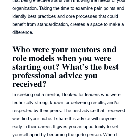
that being effective starts with knowing the needs of your
organization. Taking the time to examine pain points and
identify best practices and core processes that could
benefit from standardization, creates a space to make a
difference.
Who were your mentors and
role models when you were
starting out? What’s the best
professional advice you
received?
In seeking out a mentor, I looked for leaders who were
technically strong, known for delivering results, and/or
respected by their peers. The best advice that I received
was find your niche. I share this advice with anyone
early in their career. It gives you an opportunity to set
yourself apart by becoming the go-to person. When I