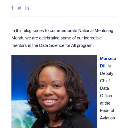
In this blog series to commemorate National Mentoring
Month, we are celebrating some of our incredible
mentors in the Data Science for All program.
Marseta
Dill
is
Deputy
Chief
Data
Officer
at the
Federal
Aviation