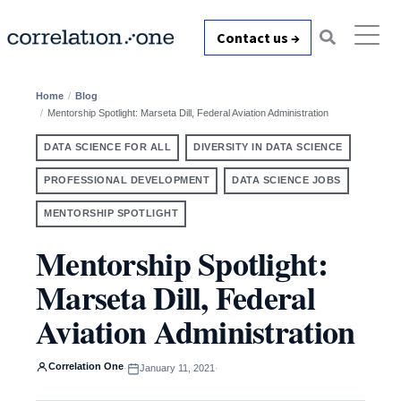
Contact us →
Home
Blog
Mentorship Spotlight: Marseta Dill, Federal Aviation Administration
DATA SCIENCE FOR ALL
DIVERSITY IN DATA SCIENCE
PROFESSIONAL DEVELOPMENT
DATA SCIENCE JOBS
MENTORSHIP SPOTLIGHT
Mentorship Spotlight:
Marseta Dill, Federal
Aviation Administration
Correlation One
·
January 11, 2021
·