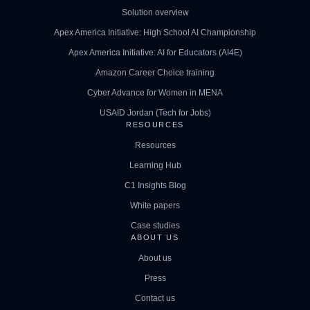
Solution overview
Apex America Initiative: High School AI Championship
Apex America Initiative: AI for Educators (AI4E)
Amazon Career Choice training
Cyber Advance for Women in MENA
USAID Jordan (Tech for Jobs)
RESOURCES
Resources
Learning Hub
C1 Insights Blog
White papers
Case studies
ABOUT US
About us
Press
Contact us