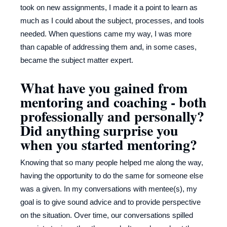
took on new assignments, I made it a point to learn as
much as I could about the subject, processes, and tools
needed. When questions came my way, I was more
than capable of addressing them and, in some cases,
became the subject matter expert.
What have you gained from
mentoring and coaching - both
professionally and personally?
Did anything surprise you
when you started mentoring?
Knowing that so many people helped me along the way,
having the opportunity to do the same for someone else
was a given. In my conversations with mentee(s), my
goal is to give sound advice and to provide perspective
on the situation. Over time, our conversations spilled