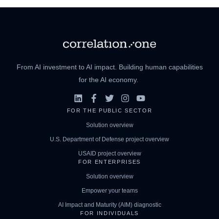
From AI investment to AI impact. Building human capabilities
for the AI economy.
FOR THE PUBLIC SECTOR
Solution overview
U.S. Department of Defense project overview
USAID project overview
FOR ENTERPRISES
Solution overview
Empower your teams
AI Impact and Maturity (AIM) diagnostic
FOR INDIVIDUALS