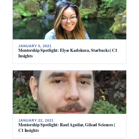
JANUARY 5, 2021
Mentorship Spotlight: Elyse Kadokura, Starbucks | C1
Insights
JANUARY 22, 2021
Mentorship Spotlight: Raul Aguilar, Gilead Sciences |
C1 Insights