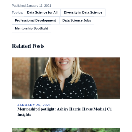
Published January 11, 2021
Data Science for All
Diversity in Data Science
Topics:
Professional Development
Data Science Jobs
Mentorship Spotlight
Related Posts
JANUARY 26, 2021
Mentorship Spotlight: Ashley Harris, Havas Media | C1
Insights