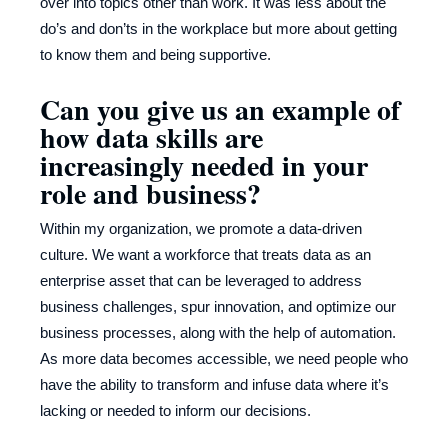
over into topics other than work. It was less about the
do’s and don’ts in the workplace but more about getting
to know them and being supportive.
Can you give us an example of
how data skills are
increasingly needed in your
role and business?
Within my organization, we promote a data-driven
culture. We want a workforce that treats data as an
enterprise asset that can be leveraged to address
business challenges, spur innovation, and optimize our
business processes, along with the help of automation.
As more data becomes accessible, we need people who
have the ability to transform and infuse data where it’s
lacking or needed to inform our decisions.