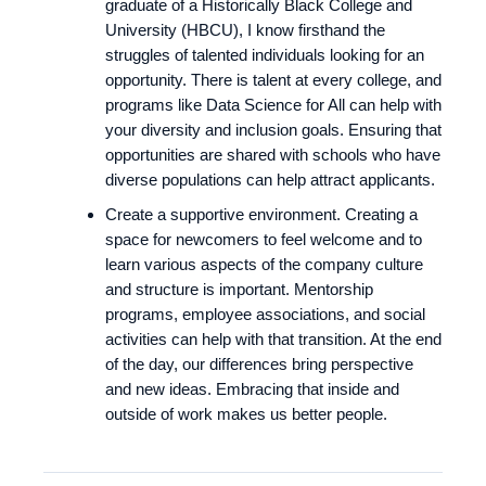
graduate of a Historically Black College and
University (HBCU), I know firsthand the
struggles of talented individuals looking for an
opportunity. There is talent at every college, and
programs like Data Science for All can help with
your diversity and inclusion goals. Ensuring that
opportunities are shared with schools who have
diverse populations can help attract applicants.
Create a supportive environment. Creating a
space for newcomers to feel welcome and to
learn various aspects of the company culture
and structure is important. Mentorship
programs, employee associations, and social
activities can help with that transition. At the end
of the day, our differences bring perspective
and new ideas. Embracing that inside and
outside of work makes us better people.