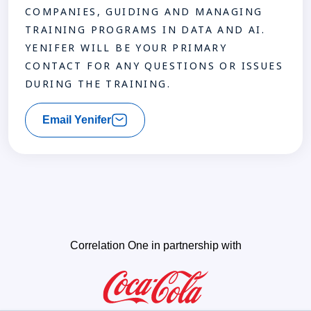
COMPANIES, GUIDING AND MANAGING
TRAINING PROGRAMS IN DATA AND AI.
YENIFER WILL BE YOUR PRIMARY
CONTACT FOR ANY QUESTIONS OR ISSUES
DURING THE TRAINING.
Email Yenifer
Correlation One in partnership with