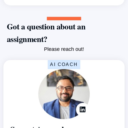
Got a question about an
assignment?
Please reach out!
AI COACH