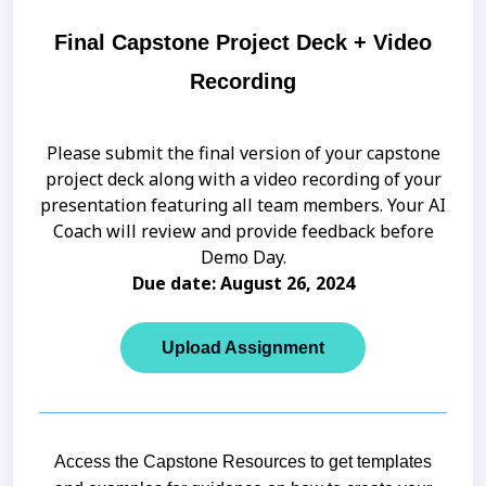
Final Capstone Project Deck + Video
Recording
Please submit the final version of your capstone
project deck along with a video recording of your
presentation featuring all team members. Your AI
Coach will review and provide feedback before
Demo Day.
Due date: August 26, 2024
Upload Assignment
Access the Capstone Resources to get templates