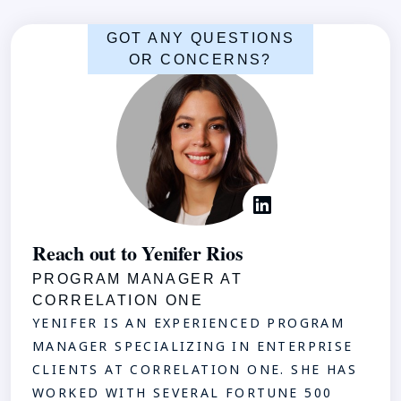
GOT ANY QUESTIONS
OR CONCERNS?
Reach out to Yenifer Rios
PROGRAM MANAGER AT
CORRELATION ONE
YENIFER IS AN EXPERIENCED PROGRAM
MANAGER SPECIALIZING IN ENTERPRISE
CLIENTS AT CORRELATION ONE. SHE HAS
WORKED WITH SEVERAL FORTUNE 500