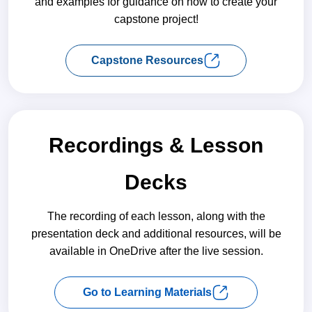
and examples for guidance on how to create your
capstone project!
Capstone Resources
Recordings & Lesson
Decks
The recording of each lesson, along with the
presentation deck and additional resources, will be
available in OneDrive after the live session.
Go to Learning Materials