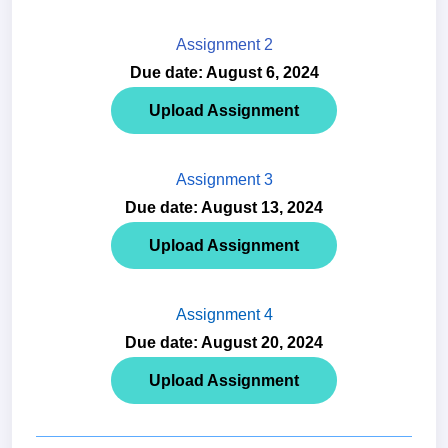
Assignment 2
Due date: August 6, 2024
Upload Assignment
Assignment 3
Due date: August 13, 2024
Upload Assignment
Assignment 4
Due date: August 20, 2024
Upload Assignment