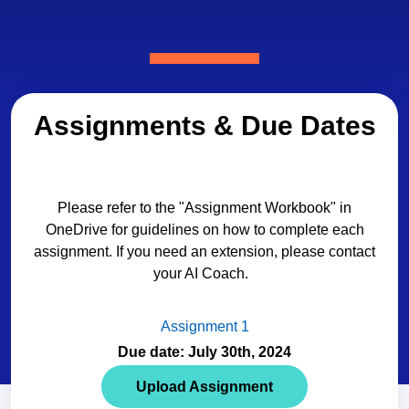
Assignments & Due Dates
Please refer to the "Assignment Workbook" in
OneDrive for guidelines on how to complete each
assignment. If you need an extension, please contact
your AI Coach.
Assignment 1
Due date: July 30th, 2024
Upload Assignment