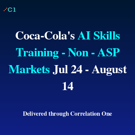
Coca-Cola's
AI Skills
Training - Non - ASP
Markets
Jul 24 - August
14
Delivered through Correlation One