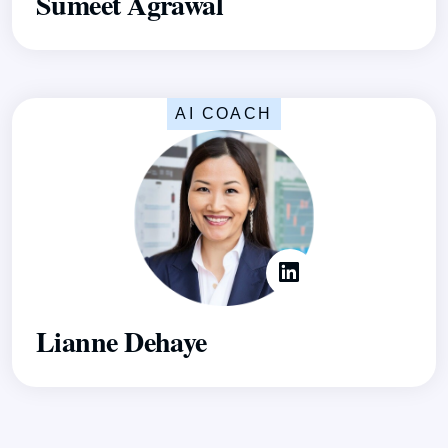
Sumeet Agrawal
AI COACH
Lianne Dehaye