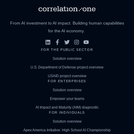
From AI investment to AI impact. Building human capabilities
for the AI economy.
FOR THE PUBLIC SECTOR
Solution overview
U.S. Department of Defense project overview
USAID project overview
FOR ENTERPRISES
Solution overview
Empower your teams
AI Impact and Maturity (AIM) diagnostic
FOR INDIVIDUALS
Solution overview
Apex America Initiative: High School AI Championship