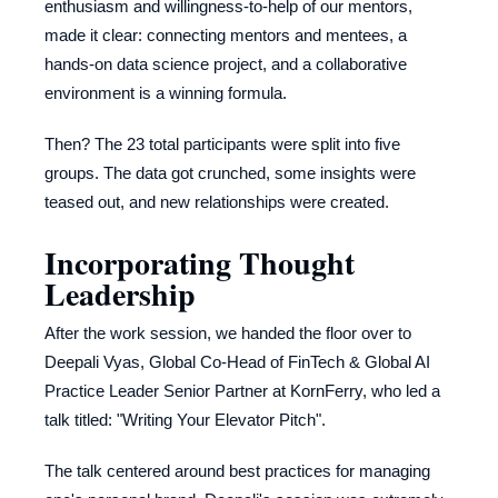
enthusiasm and willingness-to-help of our mentors,
made it clear: connecting mentors and mentees, a
hands-on data science project, and a collaborative
environment is a winning formula.
Then? The 23 total participants were split into five
groups. The data got crunched, some insights were
teased out, and new relationships were created.
Incorporating Thought
Leadership
After the work session, we handed the floor over to
Deepali Vyas, Global Co-Head of FinTech & Global AI
Practice Leader Senior Partner at KornFerry, who led a
talk titled: "Writing Your Elevator Pitch".
The talk centered around best practices for managing