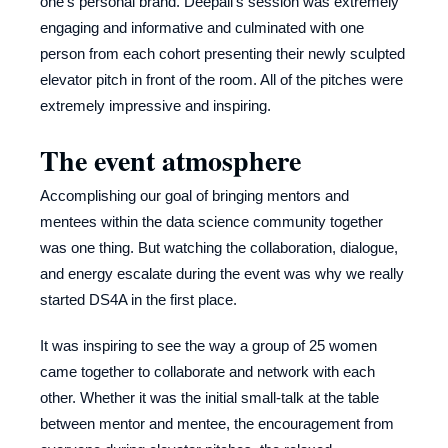
one's personal brand. Deepali's session was extremely
engaging and informative and culminated with one
person from each cohort presenting their newly sculpted
elevator pitch in front of the room. All of the pitches were
extremely impressive and inspiring.
The event atmosphere
Accomplishing our goal of bringing mentors and
mentees within the data science community together
was one thing. But watching the collaboration, dialogue,
and energy escalate during the event was why we really
started DS4A in the first place.
It was inspiring to see the way a group of 25 women
came together to collaborate and network with each
other. Whether it was the initial small-talk at the table
between mentor and mentee, the encouragement from