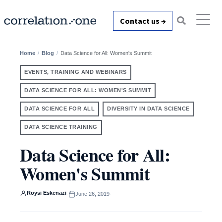
Contact us →
Home
Blog
Data Science for All: Women's Summit
EVENTS, TRAINING AND WEBINARS
DATA SCIENCE FOR ALL: WOMEN'S SUMMIT
DATA SCIENCE FOR ALL
DIVERSITY IN DATA SCIENCE
DATA SCIENCE TRAINING
Data Science for All:
Women's Summit
Roysi Eskenazi
·
June 26, 2019
·