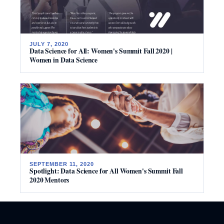
JULY 7, 2020
Data Science for All: Women's Summit Fall 2020 |
Women in Data Science
SEPTEMBER 11, 2020
Spotlight: Data Science for All Women's Summit Fall
2020 Mentors