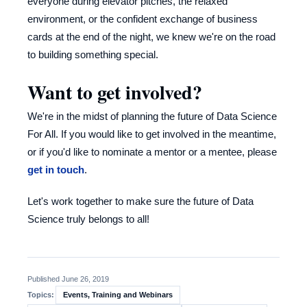
everyone during elevator pitches, the relaxed
environment, or the confident exchange of business
cards at the end of the night, we knew we're on the road
to building something special.
Want to get involved?
We're in the midst of planning the future of Data Science
For All. If you would like to get involved in the meantime,
or if you'd like to nominate a mentor or a mentee, please
get in touch
.
Let's work together to make sure the future of Data
Science truly belongs to all!
Published June 26, 2019
Events, Training and Webinars
Topics: