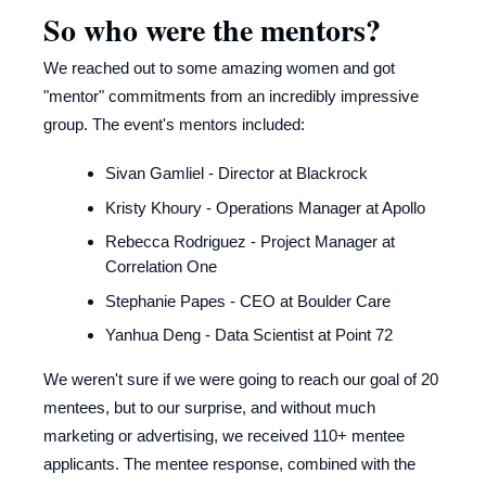
So who were the mentors?
We reached out to some amazing women and got
"mentor" commitments from an incredibly impressive
group. The event's mentors included:
Sivan Gamliel - Director at Blackrock
Kristy Khoury - Operations Manager at Apollo
Rebecca Rodriguez - Project Manager at
Correlation One
Stephanie Papes - CEO at Boulder Care
Yanhua Deng - Data Scientist at Point 72
We weren't sure if we were going to reach our goal of 20
mentees, but to our surprise, and without much
marketing or advertising, we received 110+ mentee
applicants. The mentee response, combined with the