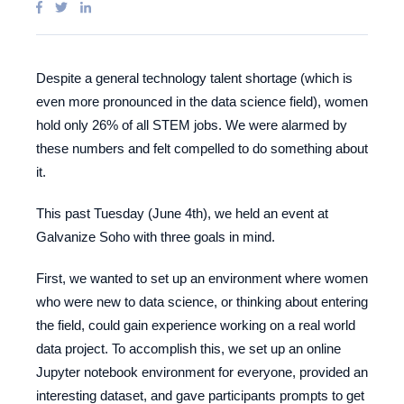
Despite a general technology talent shortage (which is
even more pronounced in the data science field), women
hold only 26% of all STEM jobs. We were alarmed by
these numbers and felt compelled to do something about
it.
This past Tuesday (June 4th), we held an event at
Galvanize Soho with three goals in mind.
First, we wanted to set up an environment where women
who were new to data science, or thinking about entering
the field, could gain experience working on a real world
data project. To accomplish this, we set up an online
Jupyter notebook environment for everyone, provided an
interesting dataset, and gave participants prompts to get