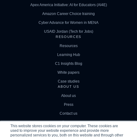
Apex America Initiative: AI for Educators (AI4E)
Amazon Career Choice training
Cyber Advance for Women in MENA
USAID Jordan (Tech for Jobs)
RESOURCES
Resources
Learning Hub
C1 Insights Blog
White papers
Case studies
ABOUT US
About us
Press
Contact us
Careers
This website stores cookies on your computer. These cookies are
used to improve your website experience and provide more
personalized services to you, both on this website and through other