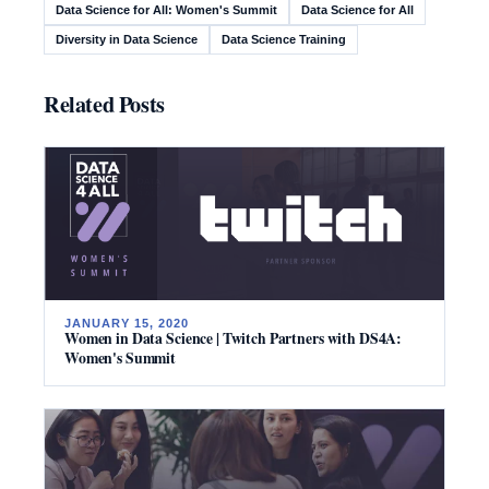
Data Science for All: Women's Summit
Data Science for All
Diversity in Data Science
Data Science Training
Related Posts
JANUARY 15, 2020
Women in Data Science | Twitch Partners with DS4A:
Women's Summit