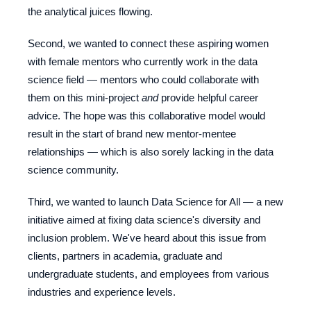
the analytical juices flowing.
Second, we wanted to connect these aspiring women
with female mentors who currently work in the data
science field
—
mentors who could collaborate with
them on this mini-project
and
provide helpful career
advice. The hope was this collaborative model would
result in the start of brand new mentor-mentee
relationships — which is also sorely lacking in the data
science community.
Third, we wanted to launch Data Science for All — a new
initiative aimed at fixing data science's diversity and
inclusion problem. We've heard about this issue from
clients, partners in academia, graduate and
undergraduate students, and employees from various
industries and experience levels.