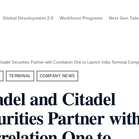
Global Development 2.0
Workforce Programs
Next Gen Tale
itadel Securities Partner with Correlation One to Launch India Terminal Compe
S
TERMINAL
COMPANY NEWS
adel and Citadel
urities Partner wit
UK
USA
aining for Executives
Program overview
ram overview
France
Canada
GPT Enterprise Training
relation One to
Apply to the progra
ne evaluation results
Germany
y to the program
taly