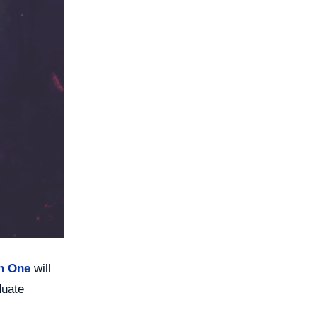
on One
will
duate