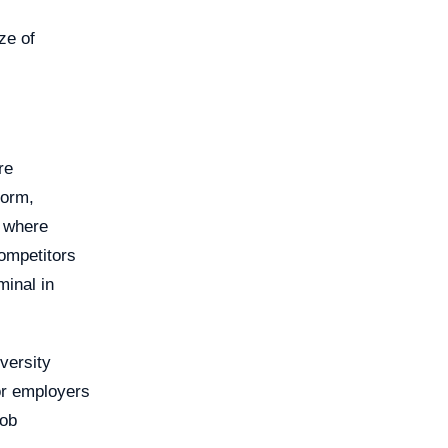
ze of
re
form,
 where
competitors
minal in
versity
or employers
job