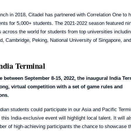
unch in 2018, Citadel has partnered with Correlation One to 
ents for 5,000+ students. The 2021-2022 season featured ni
 across the world for students from top universities includi
rd, Cambridge, Peking, National University of Singapore, a
ndia Terminal
e between September 8-15, 2022, the inaugural India Term
ong, virtual competition with a set of game rules and
ions.
dian students could participate in our Asia and Pacific Termi
this India-exclusive event will highlight local talent. It will 
er of high-achieving participants the chance to showcase th