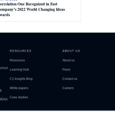
orrelation One Recognized in Fast
ompany’s 2022 World Changing Ideas
wards
RESOURCES
ABOUT US
Resources
About us
School
Learning Hub
Press
C1 Insights Blog
Contact us
White papers
Careers
g
Case studies
 MENA