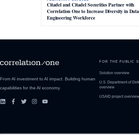
Citadel and Citadel Securities Partner with
Correlation One to Increase Diversity in Data
Engineering Workforce
FOR THE PUBLIC 
Solution overview
From AI investment to AI impact. Building human
U.S. Department of Def
overview
capabilities for the AI economy.
USAID project overvie