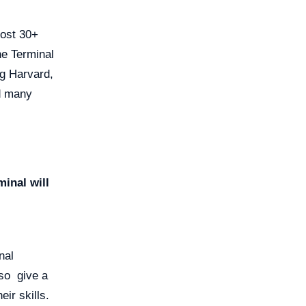
host 30+
ne Terminal
ng Harvard,
nd many
inal will
nal
also give a
eir skills.