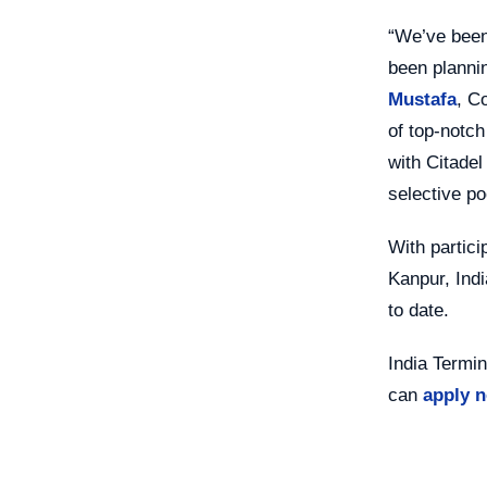
“We’ve been
been plannin
Mustafa
, C
of top-notch
with Citadel
selective po
With partici
Kanpur, Indi
to date.
India Termin
can
apply 