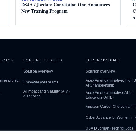
DS4A / Jordan: Correlation One Announces
C
New Training Program
C
A
SECTOR
FOR ENTERPRISES
FOR INDIVIDUALS
Solution overview
Solution overview
ense project
Apex America Initiative: High 
Empower your teams
AI Championship
AI Impact and Maturity (AIM)
Apex America Initiative: AI for
w
diagnostic
Educators (AI4E)
Amazon Career Choice trainin
Cyber Advance for Women in
USAID Jordan (Tech for Jobs)