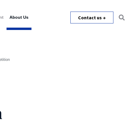
Contact us →
nt
About Us
tition
h
m