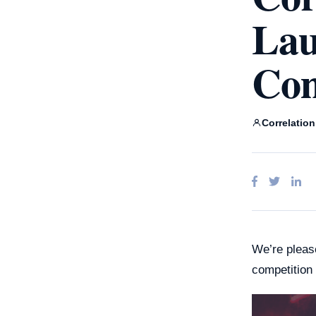
Claud
Lau
Ente
Goog
A
Micro
Com
Correlatio
We’re pleas
competition