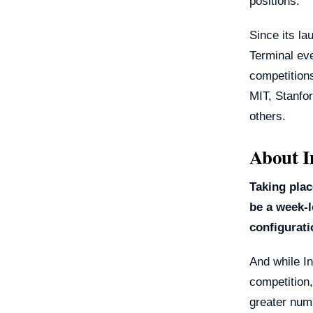
positions.
Since its la
Terminal ev
competitions
MIT, Stanfo
others.
About I
Taking plac
be a week-l
configurat
And while In
competition, 
greater numb