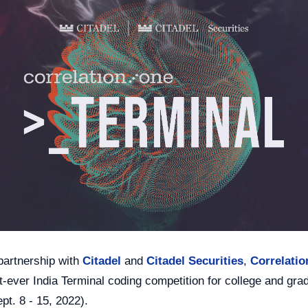
n partnership with
Citadel
and
Citadel Securities
,
Correlati
st-ever India Terminal coding competition for college and gra
pt. 8 - 15, 2022).