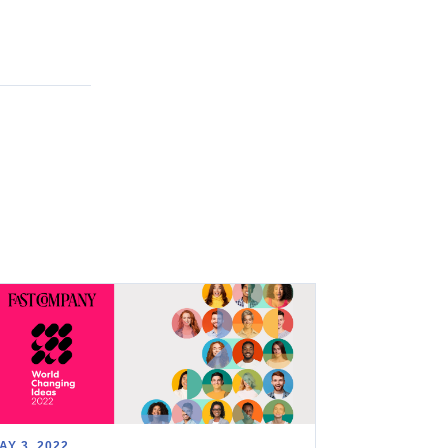
AY 3, 2022