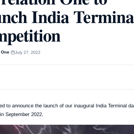
e Training for
Spain
nch India Termina
rprises
Poland
le Gemini Training
ustralia
soft Copilot Training
petition
Japan
n One
·
July 27, 2022
·
ed to announce the launch of our inaugural India Terminal d
 in September 2022.