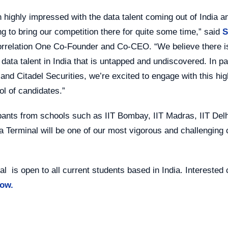
 highly impressed with the data talent coming out of India a
g to bring our competition there for quite some time,” said
orrelation One Co-Founder and Co-CEO. “We believe there is 
 data talent in India that is untapped and undiscovered. In p
 and Citadel Securities, we’re excited to engage with this hig
ol of candidates.”
pants from schools such as IIT Bombay, IIT Madras, IIT Delh
a Terminal will be one of our most vigorous and challenging
al is open to all current students based in India. Interested
now.