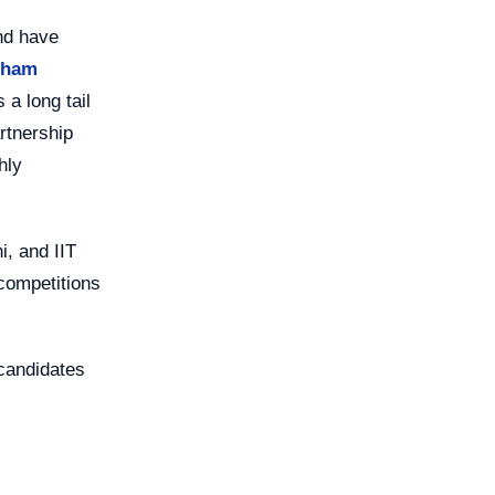
nd have
Sham
a long tail
artnership
hly
i, and IIT
 competitions
 candidates