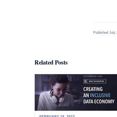
Published July 
Related Posts
FEBRUARY 16, 2022