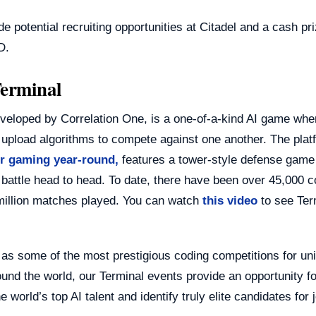
de potential recruiting opportunities at Citadel and a cash pri
D.
erminal
eveloped by Correlation One, is a one-of-a-kind AI game whe
 upload algorithms to compete against one another. The plat
or gaming year-round,
features a tower-style defense game
 battle head to head. To date, there have been over 45,000 
million matches played. You can watch
this video
to see Ter
as some of the most prestigious coding competitions for uni
und the world, our Terminal events provide an opportunity f
e world’s top AI talent and identify truly elite candidates for 