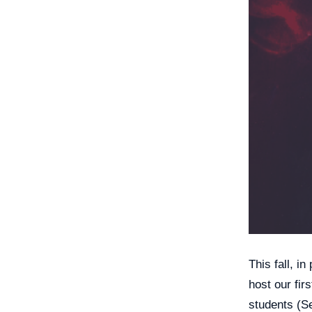
This fall, i
host our fir
students (Se