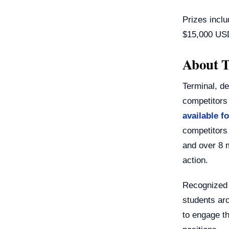
Prizes inclu
$15,000 US
About T
Terminal, d
competitors
available f
competitors
and over 8 
action.
Recognized 
students aro
to engage th