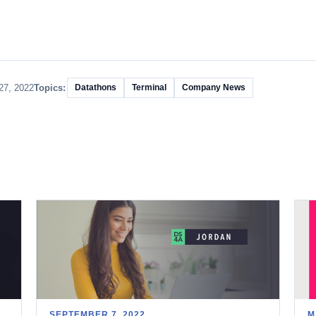
27, 2022
Topics:
Datathons
Terminal
Company News
SEPTEMBER 7, 2022
M