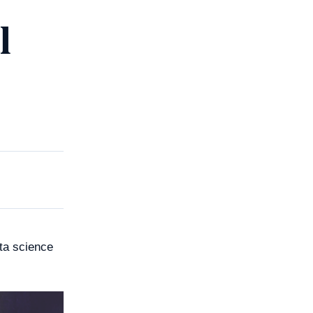
l
ata science