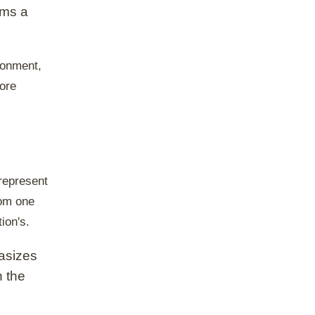
rms a
ronment,
core
-represent
rom one
ion's.
hasizes
n the