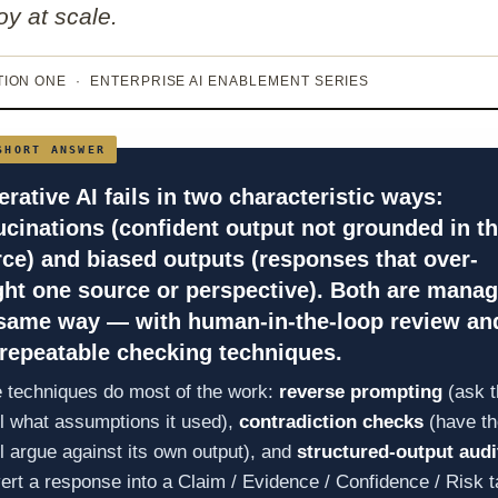
oy at scale.
ION ONE · ENTERPRISE AI ENABLEMENT SERIES
rative AI fails in two characteristic ways:
ucinations
(confident output not grounded in t
rce) and
biased outputs
(responses that over-
ht one source or perspective). Both are mana
 same way — with human-in-the-loop review an
repeatable checking techniques.
 techniques do most of the work:
reverse prompting
(ask t
 what assumptions it used),
contradiction checks
(have th
 argue against its own output), and
structured-output audi
ert a response into a Claim / Evidence / Confidence / Risk t