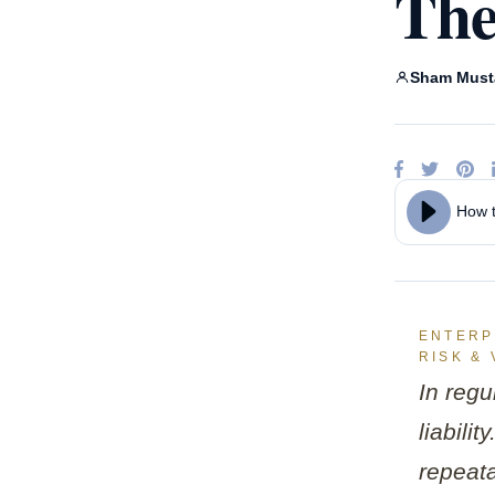
The
Claud
Ente
Goog
A
Sham Must
Micro
How t
ENTERPR
RISK & 
In regu
liabili
repeata