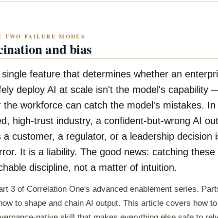
E TWO FAILURE MODES
cination and bias
 single feature that determines whether an enterpr
fely deploy AI at scale isn't the model's capability —
 the workforce can catch the model's mistakes. In
d, high-trust industry, a confident-but-wrong AI ou
 a customer, a regulator, or a leadership decision i
ror. It is a liability. The good news: catching these
chable discipline, not a matter of intuition.
art 3 of Correlation One's advanced enablement series. Part
ow to shape and chain AI output. This article covers how t
ernance-native skill that makes everything else safe to rel