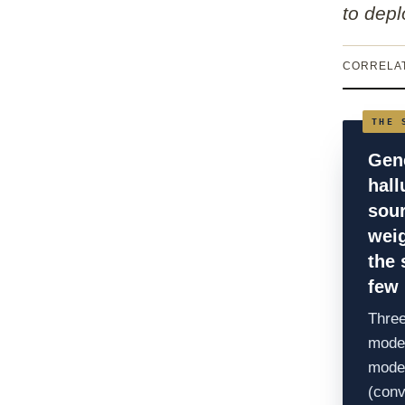
to depl
CORRELAT
Gene
hall
sou
weig
the
few 
Three
model
model
(conv