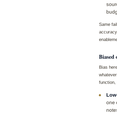
sour
budg
Same fai
accuracy 
enablemen
Biased 
Bias here
whatever 
function,
Low-
one 
note