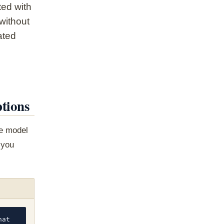
ted with
 without
ated
tions
he model
 you
at 