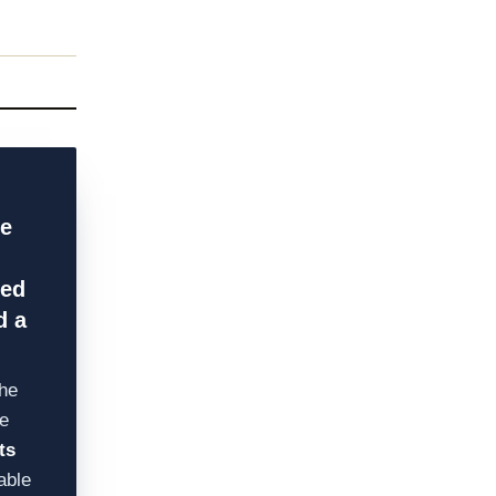
he
ged
d a
he
e
ts
able