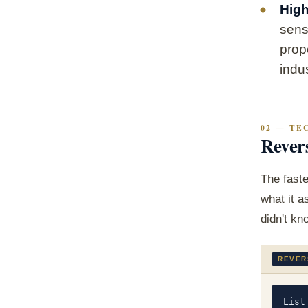
High
sens
prop
indus
02 — TE
Rever
The faste
what it a
didn't kn
REVER
List