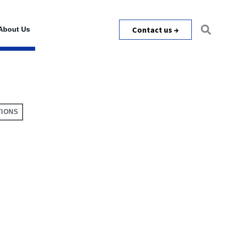
Contact us →
About Us
TIONS