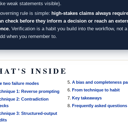
ke weak statements visible).
overning rule is simple:
high-stakes claims always require
 check before they inform a decision or reach an exter
ence.
Verification is a habit you build into the workflow, not a
add when you remember to.
AT'S INSIDE
A bias and completeness p
e two failure modes
From technique to habit
chnique 1: Reverse prompting
Key takeaways
chnique 2: Contradiction
ecks
Frequently asked questions
chnique 3: Structured-output
dits