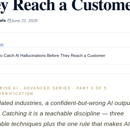
y Reach a Custom
e Training for
Spain
rprises
Poland
le Gemini Training
ustralia
afa
·
June 22, 2026
·
soft Copilot Training
Japan
o Catch AI Hallucinations Before They Reach a Customer
ISE AI · ADVANCED SERIES · PART 3 OF 5
VERIFICATION
lated industries, a confident-but-wrong AI outpu
ty. Catching it is a teachable discipline — three
ble techniques plus the one rule that makes AI