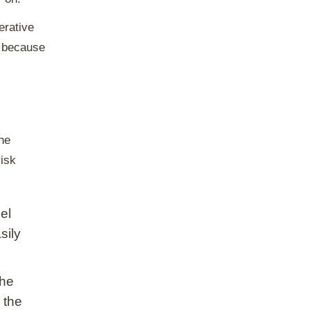
erative
y because
the
risk
el
sily
the
 the