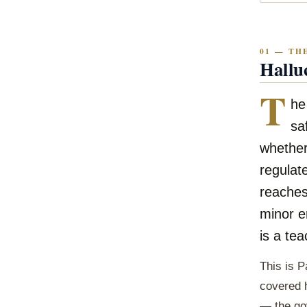
01 — TH
Hallu
T
he
sa
whether
regulate
reaches
minor er
is a tea
This is P
covered h
— the gov