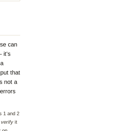
ise can
 it's
 a
tput that
s not a
 errors
s 1 and 2
o
verify
it
y on.