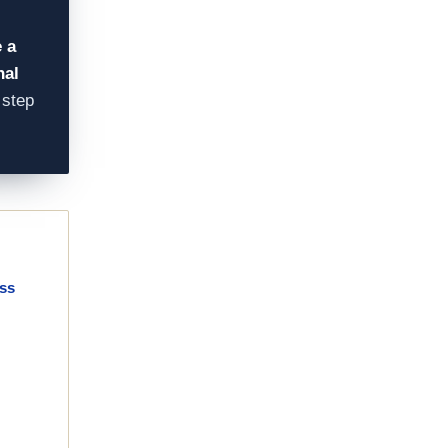
 a
nal
 step
ass