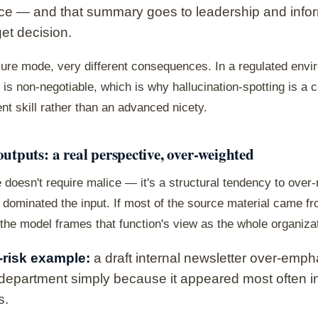
ce — and that summary goes to leadership and info
et decision.
lure mode, very different consequences. In a regulated envi
is non-negotiable, which is why hallucination-spotting is a 
t skill rather than an advanced nicety.
outputs: a real perspective, over-weighted
 doesn't require malice — it's a structural tendency to over
dominated the input. If most of the source material came f
 the model frames that function's view as the whole organizat
risk example:
a draft internal newsletter over-emp
department simply because it appeared most often i
s.