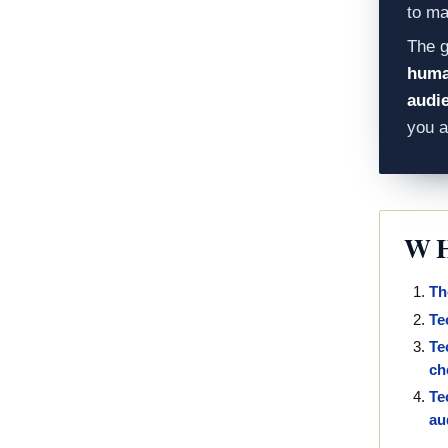
to ma
The g
human
audi
you 
WH
Th
Te
Te
ch
Te
au