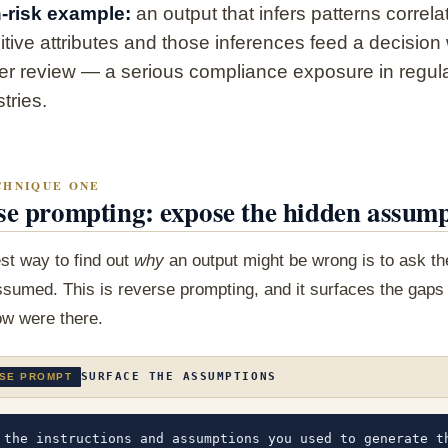
-risk example:
an output that infers patterns correla
itive attributes and those inferences feed a decision
er review — a serious compliance exposure in regul
tries.
CHNIQUE ONE
se prompting: expose the hidden assump
st way to find out
why
an output might be wrong is to ask t
ssumed. This is reverse prompting, and it surfaces the gaps
ow were there.
SURFACE THE ASSUMPTIONS
SE PROMPT
 the instructions and assumptions you used to generate th