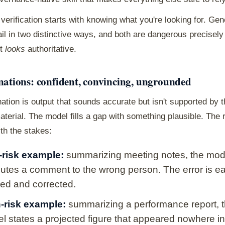
 verification starts with knowing what you're looking for. Gen
il in two distinctive ways, and both are dangerous precisel
ut
looks
authoritative.
nations: confident, convincing, ungrounded
nation is output that sounds accurate but isn't supported by 
terial. The model fills a gap with something plausible. The 
th the stakes:
risk example:
summarizing meeting notes, the mod
ibutes a comment to the wrong person. The error is ea
ced and corrected.
-risk example:
summarizing a performance report, 
l states a projected figure that appeared nowhere in