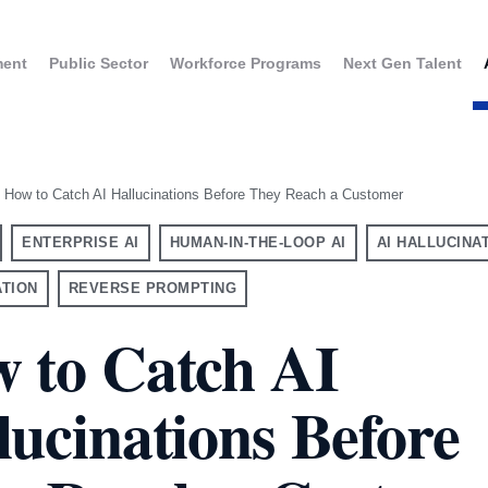
ment
Public Sector
Workforce Programs
Next Gen Talent
How to Catch AI Hallucinations Before They Reach a Customer
ENTERPRISE AI
HUMAN-IN-THE-LOOP AI
AI HALLUCINA
ATION
REVERSE PROMPTING
 to Catch AI
lucinations Before
UK
USA
aining for Executives
France
Canada
GPT Enterprise Training
Germany
taly