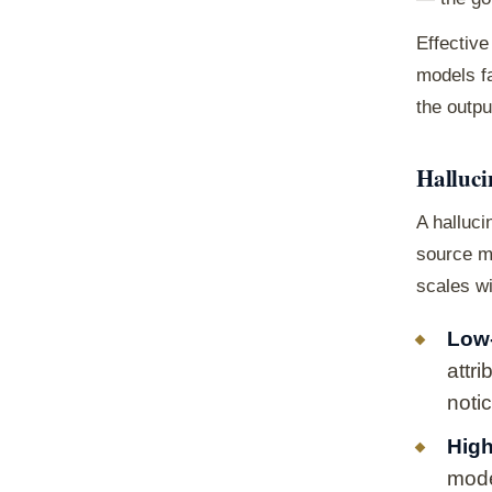
Effective
models fa
the outp
Halluci
A halluci
source ma
scales wi
Low-
attr
noti
High
mode