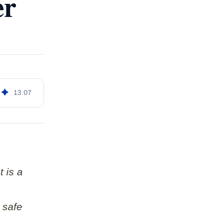
er
13
:
07
t is a
 safe