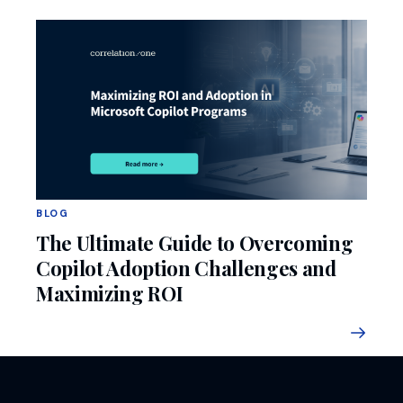
BLOG
The Ultimate Guide to Overcoming
Copilot Adoption Challenges and
Maximizing ROI