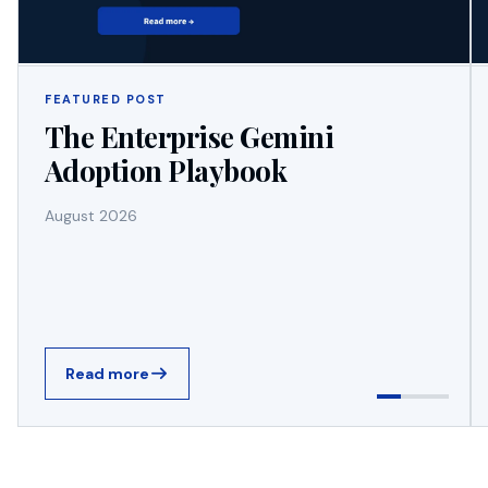
FEATURED POST
The Enterprise Gemini
Adoption Playbook
August 2026
Read more