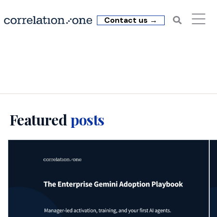
Contact us →
C1 Insights: Copilot
Featured
posts