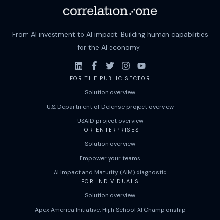
From AI investment to AI impact. Building human capabilities
for the AI economy.
FOR THE PUBLIC SECTOR
Solution overview
U.S. Department of Defense project overview
USAID project overview
FOR ENTERPRISES
Solution overview
Empower your teams
AI Impact and Maturity (AIM) diagnostic
FOR INDIVIDUALS
Solution overview
Apex America Initiative: High School AI Championship