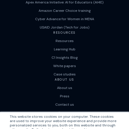
Apex America Initiative: AI for Educators (AI4E)
Amazon Career Choice training
Cyber Advance for Women in MENA
USAID Jordan (Tech for Jobs)
RESOURCES
Resources
Learning Hub
C1 Insights Blog
White papers
Case studies
ABOUT US
About us
Press
Contact us
Careers
This website stores cookies on your computer. These cookies
are used to improve your website experience and provide more
personalized services to you, both on this website and through