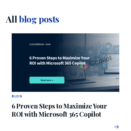
All
blog posts
BLOG
6 Proven Steps to Maximize Your
ROI with Microsoft 365 Copilot