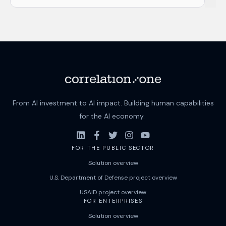
There are no suggestions because the search field i
From AI investment to AI impact. Building human capabilities
for the AI economy.
FOR THE PUBLIC SECTOR
Solution overview
U.S. Department of Defense project overview
USAID project overview
FOR ENTERPRISES
Solution overview