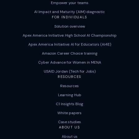
Empower your teams
AI Impact and Maturity (AIM) diagnostic
FOR INDIVIDUALS
Solution overview
Apex America Initiative: High School AI Championship
Apex America Initiative: AI for Educators (AI4E)
Amazon Career Choice training
Cyber Advance for Women in MENA
USAID Jordan (Tech for Jobs)
RESOURCES
Resources
Learning Hub
C1 Insights Blog
White papers
Case studies
ABOUT US
About us