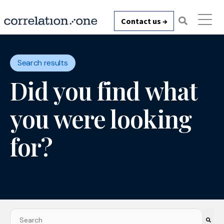
Contact us →
Search results
Did you find what
you were looking
for?
This is a search field with an auto-suggest feature attach