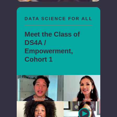
DATA SCIENCE FOR ALL
Meet the Class of
DS4A /
Empowerment,
Cohort 1