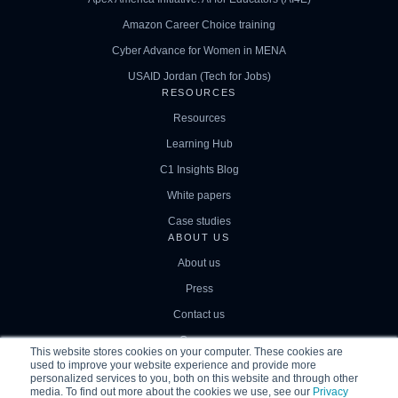
Amazon Career Choice training
Cyber Advance for Women in MENA
USAID Jordan (Tech for Jobs)
RESOURCES
Resources
Learning Hub
C1 Insights Blog
White papers
Case studies
ABOUT US
About us
Press
Contact us
Careers
This website stores cookies on your computer. These cookies are
used to improve your website experience and provide more
personalized services to you, both on this website and through other
media. To find out more about the cookies we use, see our
Privacy