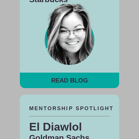
READ BLOG
MENTORSHIP SPOTLIGHT
El Diawlol
Goldman Sachs