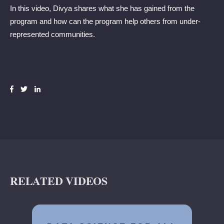
In this video, Divya shares what she has gained from the
program and how can the program help others from under-
represented communities.
RELATED VIDEOS