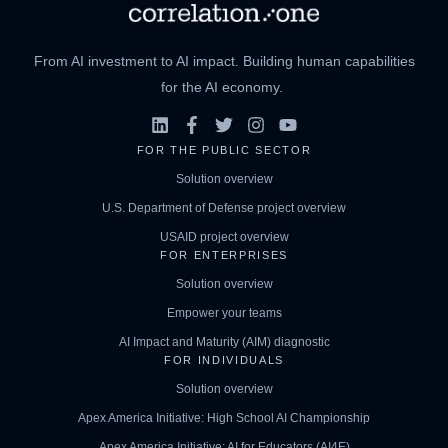
From AI investment to AI impact. Building human capabilities
for the AI economy.
FOR THE PUBLIC SECTOR
Solution overview
U.S. Department of Defense project overview
USAID project overview
FOR ENTERPRISES
Solution overview
Empower your teams
AI Impact and Maturity (AIM) diagnostic
FOR INDIVIDUALS
Solution overview
Apex America Initiative: High School AI Championship
Apex America Initiative: AI for Educators (AI4E)