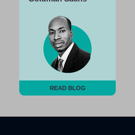
READ BLOG