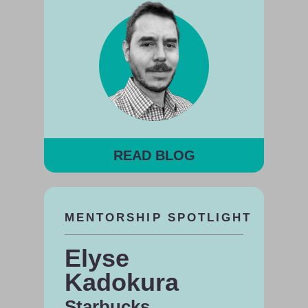
READ BLOG
MENTORSHIP SPOTLIGHT
Elyse
Kadokura
Starbucks