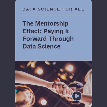
DATA SCIENCE FOR ALL
The Mentorship
Effect: Paying It
Forward Through
Data Science