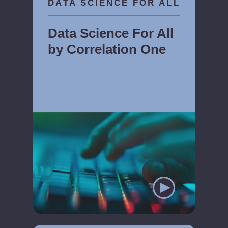
DATA SCIENCE FOR ALL
Data Science For All
by Correlation One