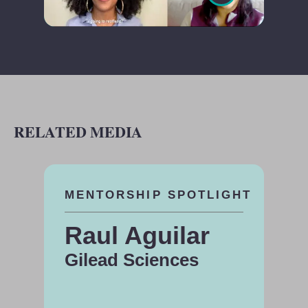
RELATED MEDIA
MENTORSHIP SPOTLIGHT
Raul Aguilar
Gilead Sciences