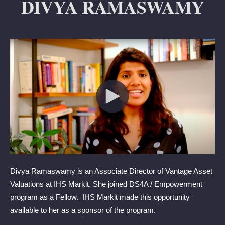
DIVYA RAMASWAMY
Divya Ramaswamy is an Associate Director of Vantage Asset
Valuations at IHS Markit. She joined DS4A / Empowerment
program as a Fellow. IHS Markit made this opportunity
available to her as a sponsor of the program.