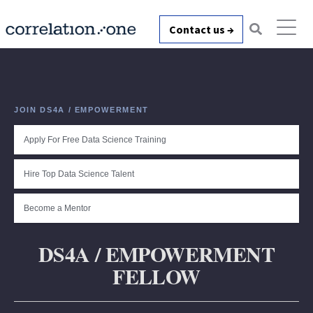
Contact us →
JOIN DS4A / EMPOWERMENT
Apply For Free Data Science Training
Hire Top Data Science Talent
Become a Mentor
DS4A / EMPOWERMENT
FELLOW