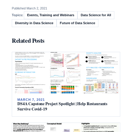
Published March 2, 2021
Events, Training and Webinars
Data Science for All
Topics:
Diversity in Data Science
Future of Data Science
Related Posts
MARCH 7, 2021
DS4A Capstone Project Spotlight | Help Restaurants
Survive Covid-19