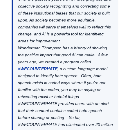
collective society recognizing and correcting some
of these institutional biases that our society is built
upon. As society becomes more equitable,
companies will serve themselves well to reflect this
change, and AI is a powerful tool for identifying
areas for improvement.
Wunderman Thompson has a history of showing
the positive impact that good AI can make. A few
years ago, we created a program called
#WECOUNTERHATE
, a custom language model
designed to identify hate speech. Often, hate
speech exists in coded ways where if you're not
familiar with the codes, you may be saying or
retweeting racist or hateful things.
#WECOUNTERHATE provides users with an alert
that their content contains coded hate speech
before sharing or posting. So far,
#WECOUNTERHATE has eliminated over 20 million