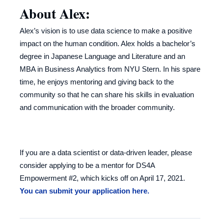
About Alex:
Alex’s vision is to use data science to make a positive
impact on the human condition. Alex holds a bachelor’s
degree in Japanese Language and Literature and an
MBA in Business Analytics from NYU Stern. In his spare
time, he enjoys mentoring and giving back to the
community so that he can share his skills in evaluation
and communication with the broader community.
If you are a data scientist or data-driven leader, please
consider applying to be a mentor for DS4A
Empowerment #2, which kicks off on April 17, 2021.
You can submit your application here.