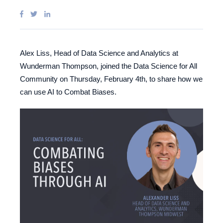
Alex Liss, Head of Data Science and Analytics at
Wunderman Thompson, joined the Data Science for All
Community on Thursday, February 4th, to share how we
can use AI to Combat Biases.