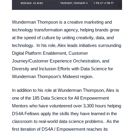
Wunderman Thompson is a creative marketing and
technology transformation agency, helping brands grow
at the speed of culture by uniting creativity, data, and
technology. In his role, Alex leads initiatives surrounding
Digital Platform Enablement, Customer
Journey/Customer Experience Orchestration, and
Diversity and Inclusion Efforts with Data Science for
Wunderman Thompson’s Midwest region.
In addition to his role at Wunderman Thompson, Alex is
one of the 185 Data Science for All Empowerment
Mentors who have volunteered over 3,300 hours helping
DS4A Fellows apply the skills they have learned in the
classroom to real-world data science problems. As the
first iteration of DS4A / Empowerment reaches its