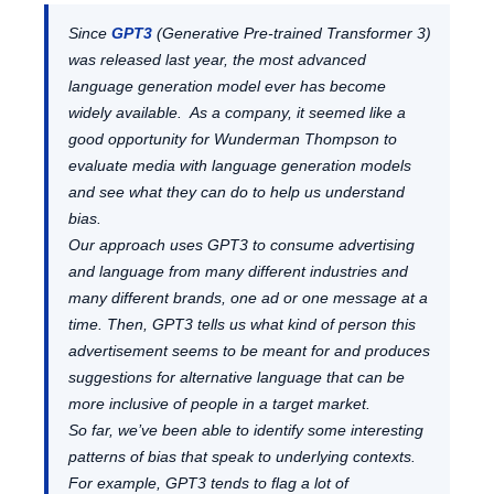
Since
GPT3
(Generative Pre-trained Transformer 3)
was released last year, the most advanced
language generation model ever has become
widely available. As a company, it seemed like a
good opportunity for Wunderman Thompson to
evaluate media with language generation models
and see what they can do to help us understand
bias.
Our approach uses GPT3 to consume advertising
and language from many different industries and
many different brands, one ad or one message at a
time. Then, GPT3 tells us what kind of person this
advertisement seems to be meant for and produces
suggestions for alternative language that can be
more inclusive of people in a target market.
So far, we’ve been able to identify some interesting
patterns of bias that speak to underlying contexts.
For example, GPT3 tends to flag a lot of