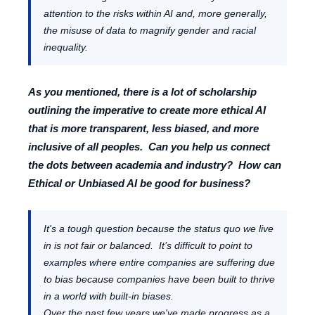
attention to the risks within AI and, more generally,
the misuse of data to magnify gender and racial
inequality.
As you mentioned, there is a lot of scholarship
outlining the imperative to create more ethical AI
that is more transparent, less biased, and more
inclusive of all peoples. Can you help us connect
the dots between academia and industry? How can
Ethical or Unbiased AI be good for business?
It's a tough question because the status quo we live
in is not fair or balanced. It’s difficult to point to
examples where entire companies are suffering due
to bias because companies have been built to thrive
in a world with built-in biases.
Over the past few years we've made progress as a