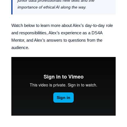
junior data professionals new skills and the
importance of ethical AI along the way.
Watch below to learn more about Alex’s day-to-day role
and responsibilities, Alex’s experience as a DS4A
Mentor, and Alex’s answers to questions from the
audience.