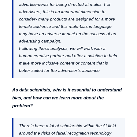
advertisements for being directed at males. For
advertisers, this is an important dimension to
consider- many products are designed for a more
female audience and this male-bias in language
may have an adverse impact on the success of an
advertising campaign.
Following these analyses, we will work with a
human creative partner and offer a solution to help
make more inclusive content or content that is
better suited for the advertiser’s audience.
As data scientists, why is it essential to understand
bias, and how can we learn more about the
problem?
There's been a lot of scholarship within the AI field
around the risks of facial recognition technology