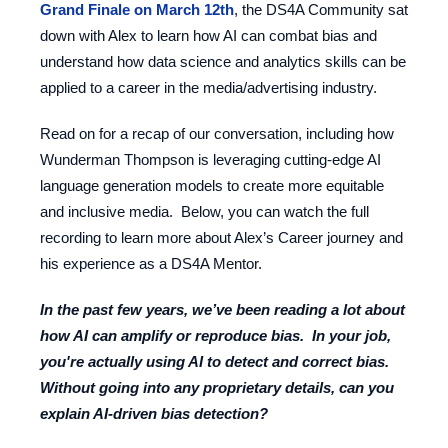
Grand Finale on March 12th
, the DS4A Community sat
down with Alex to learn how AI can combat bias and
understand how data science and analytics skills can be
applied to a career in the media/advertising industry.
Read on for a recap of our conversation, including how
Wunderman Thompson is leveraging cutting-edge AI
language generation models to create more equitable
and inclusive media. Below, you can watch the full
recording to learn more about Alex’s Career journey and
his experience as a DS4A Mentor.
In the past few years, we’ve been reading a lot about
how AI can amplify or reproduce bias. In your job,
you're actually using AI to
detect
and
correct
bias.
Without going into any proprietary details, can you
explain AI-driven bias detection?