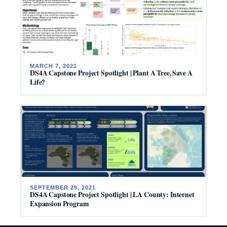
MARCH 7, 2021
DS4A Capstone Project Spotlight | Plant A Tree, Save A
Life?
SEPTEMBER 29, 2021
DS4A Capstone Project Spotlight | LA County: Internet
Expansion Program