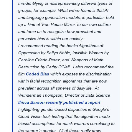
misidentifying or misrepresenting different types of
groups, for example. What we’ve found is that AI
and language generation models, in particular, hold
up a kind of ‘Fun House Mirror’ to our own culture
and force us to recognize how prevalent and
pervasive bias is within our society.
I recommend reading the books Algorithms of
Oppression by Safiya Noble, Invisible Women by
Caroline Criado-Perez, and Weapons of Math
Destruction by Cathy O’Neil. I also recommend the
film
Coded Bias
which exposes the discrimination
within facial recognition algorithms that are now
prevalent across all spheres of daily life. At
Wunderman Thompson, Director of Data Science
Ilinca Barson recently published a report
highlighting gender-based disparities in Google’s
Cloud Vision tool, finding that the algorithm made
biased assumptions for mask wearers correlating to
the wearer’s gender. All of these really draw