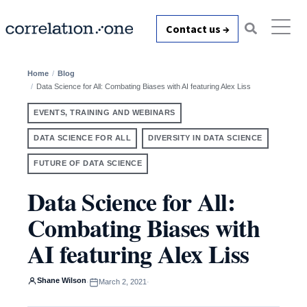
Contact us →
Home
Blog
Data Science for All: Combating Biases with AI featuring Alex Liss
EVENTS, TRAINING AND WEBINARS
DATA SCIENCE FOR ALL
DIVERSITY IN DATA SCIENCE
FUTURE OF DATA SCIENCE
Data Science for All:
Combating Biases with
AI featuring Alex Liss
Shane Wilson
·
March 2, 2021
·