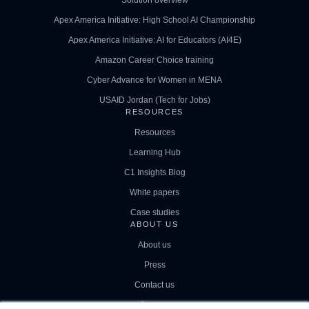
Apex America Initiative: High School AI Championship
Apex America Initiative: AI for Educators (AI4E)
Amazon Career Choice training
Cyber Advance for Women in MENA
USAID Jordan (Tech for Jobs)
RESOURCES
Resources
Learning Hub
C1 Insights Blog
White papers
Case studies
ABOUT US
About us
Press
Contact us
Careers