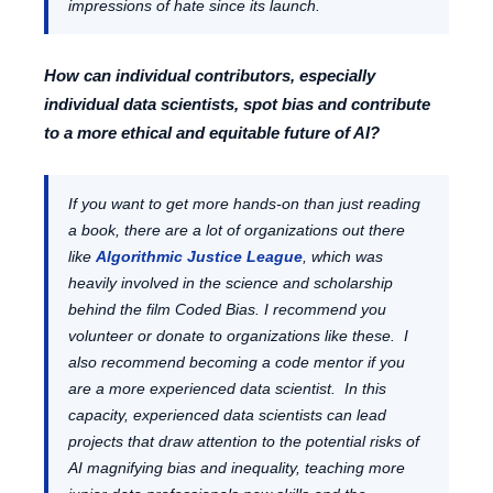
impressions of hate since its launch.
How can individual contributors, especially
individual data scientists, spot bias and contribute
to a more ethical and equitable future of AI?
If you want to get more hands-on than just reading
a book, there are a lot of organizations out there
like
Algorithmic Justice League
, which was
heavily involved in the science and scholarship
behind the film Coded Bias. I recommend you
volunteer or donate to organizations like these. I
also recommend becoming a code mentor if you
are a more experienced data scientist. In this
capacity, experienced data scientists can lead
projects that draw attention to the potential risks of
AI magnifying bias and inequality, teaching more