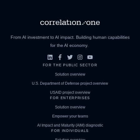
From AI investment to AI impact. Building human capabilities
for the AI economy.
FOR THE PUBLIC SECTOR
Solution overview
U.S. Department of Defense project overview
USAID project overview
FOR ENTERPRISES
Solution overview
Empower your teams
AI Impact and Maturity (AIM) diagnostic
FOR INDIVIDUALS
Solution overview