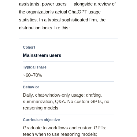
assistants, power users — alongside a review of
the organization's actual ChatGPT usage
statistics. In a typical sophisticated firm, the
distribution looks like this:
Mainstream users
~60–70%
Daily, chat-window-only usage: drafting,
summarization, Q&A. No custom GPTs, no
reasoning models.
Graduate to workflows and custom GPTs;
teach when to use reasoning models;