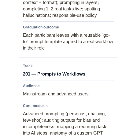
context + format); prompting in layers;
completing 1–2 real tasks live; spotting
hallucinations; responsible-use policy
Each participant leaves with a reusable "go-
to" prompt template applied to a real workflow
in their role
201 — Prompts to Workflows
Mainstream and advanced users
Advanced prompting (personas, chaining,
few-shot); auditing outputs for bias and
incompleteness; mapping a recurring task
into AI steps; anatomy of a custom GPT