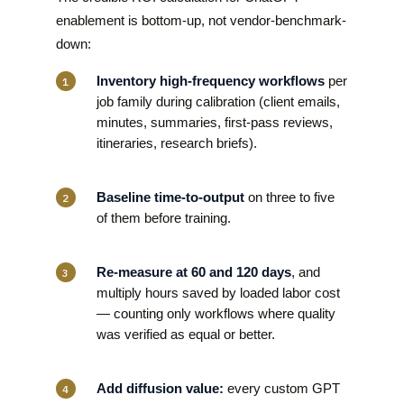
enablement is bottom-up, not vendor-benchmark-
down:
Inventory high-frequency workflows
per
job family during calibration (client emails,
minutes, summaries, first-pass reviews,
itineraries, research briefs).
Baseline time-to-output
on three to five
of them before training.
Re-measure at 60 and 120 days
, and
multiply hours saved by loaded labor cost
— counting only workflows where quality
was verified as equal or better.
Add diffusion value:
every custom GPT