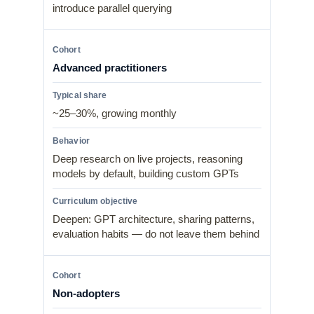
introduce parallel querying
Advanced practitioners
~25–30%, growing monthly
Deep research on live projects, reasoning
models by default, building custom GPTs
Deepen: GPT architecture, sharing patterns,
evaluation habits — do not leave them behind
Non-adopters