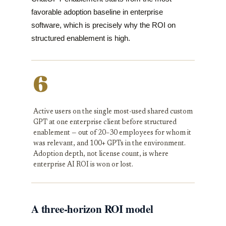
favorable adoption baseline in enterprise
software, which is precisely why the ROI on
structured enablement is high.
6
Active users on the single most-used shared custom
GPT at one enterprise client before structured
enablement — out of 20–30 employees for whom it
was relevant, and 100+ GPTs in the environment.
Adoption depth, not license count, is where
enterprise AI ROI is won or lost.
A three-horizon ROI model