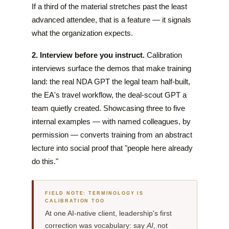
If a third of the material stretches past the least
advanced attendee, that is a feature — it signals
what the organization expects.
2. Interview before you instruct.
Calibration
interviews surface the demos that make training
land: the real NDA GPT the legal team half-built,
the EA's travel workflow, the deal-scout GPT a
team quietly created. Showcasing three to five
internal examples — with named colleagues, by
permission — converts training from an abstract
lecture into social proof that "people here already
do this."
FIELD NOTE: TERMINOLOGY IS
CALIBRATION TOO
At one AI-native client, leadership's first
correction was vocabulary: say
AI
, not