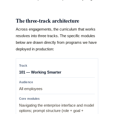
The three-track architecture
Across engagements, the curriculum that works
resolves into three tracks. The specific modules
below are drawn directly from programs we have
deployed in production:
101 — Working Smarter
All employees
Navigating the enterprise interface and model
options; prompt structure (role + goal +