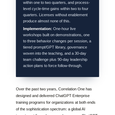
within one to two quarters, and process-
level cycle-time gains within two to four
quarters. Licenses without enablement
produce almost none of this.
Implementation:
One-hour live
workshops built on demonstrations, one
to three behavior changes per session, a
tiered prompt/GPT library, governance
woven into the teaching, and a 30-day
team challenge plus 90-day leadership
action plans to force follow-through.
Over the past two years, Correlation One has
designed and delivered ChatGPT Enterprise
training programs for organizations at both ends
of the sophistication spectrum: a global AI