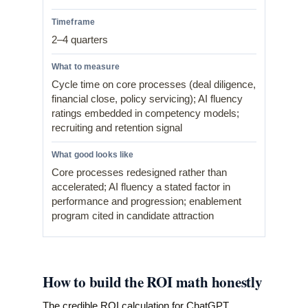
2–4 quarters
Cycle time on core processes (deal diligence,
financial close, policy servicing); AI fluency
ratings embedded in competency models;
recruiting and retention signal
Core processes redesigned rather than
accelerated; AI fluency a stated factor in
performance and progression; enablement
program cited in candidate attraction
How to build the ROI math honestly
The credible ROI calculation for ChatGPT