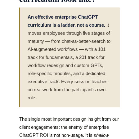
An effective enterprise ChatGPT
curriculum is a ladder, not a course.
It
moves employees through five stages of
maturity — from chat-as-better-search to
AI-augmented workflows — with a 101
track for fundamentals, a 201 track for
workflow redesign and custom GPTs,
role-specific modules, and a dedicated
executive track. Every session teaches
on real work from the participant's own
role.
The single most important design insight from our
client engagements: the enemy of enterprise
ChatGPT ROI is not non-usage. It is
shallow