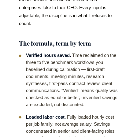
enterprises take to their CFO. Every input is
adjustable; the discipline is in what it refuses to
count.
The formula, term by term
Verified hours saved.
Time reclaimed on the
three to five benchmark workflows you
baselined during calibration — first-draft
documents, meeting minutes, research
syntheses, first-pass contract review, client
communications. "Verified" means quality was
checked as equal or better; unverified savings
are excluded, not discounted.
Loaded labor cost.
Fully loaded hourly cost
per job family, not average salary. Savings
concentrated in senior and client-facing roles