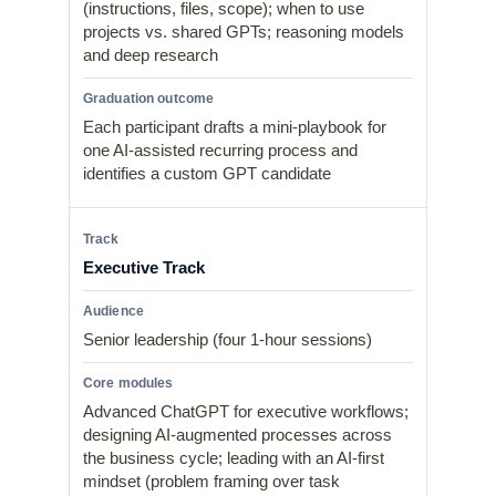
(instructions, files, scope); when to use
projects vs. shared GPTs; reasoning models
and deep research
Each participant drafts a mini-playbook for
one AI-assisted recurring process and
identifies a custom GPT candidate
Executive Track
Senior leadership (four 1-hour sessions)
Advanced ChatGPT for executive workflows;
designing AI-augmented processes across
the business cycle; leading with an AI-first
mindset (problem framing over task