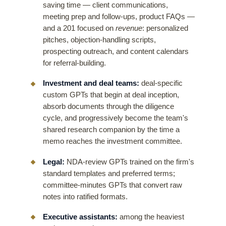
saving time — client communications,
meeting prep and follow-ups, product FAQs —
and a 201 focused on
revenue
: personalized
pitches, objection-handling scripts,
prospecting outreach, and content calendars
for referral-building.
Investment and deal teams:
deal-specific
custom GPTs that begin at deal inception,
absorb documents through the diligence
cycle, and progressively become the team's
shared research companion by the time a
memo reaches the investment committee.
Legal:
NDA-review GPTs trained on the firm's
standard templates and preferred terms;
committee-minutes GPTs that convert raw
notes into ratified formats.
Executive assistants:
among the heaviest