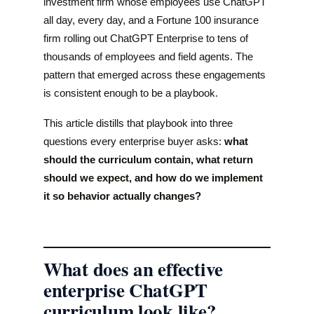
investment firm whose employees use ChatGPT
all day, every day, and a Fortune 100 insurance
firm rolling out ChatGPT Enterprise to tens of
thousands of employees and field agents. The
pattern that emerged across these engagements
is consistent enough to be a playbook.
This article distills that playbook into three
questions every enterprise buyer asks:
what
should the curriculum contain, what return
should we expect, and how do we implement
it so behavior actually changes?
What does an effective
enterprise ChatGPT
curriculum look like?