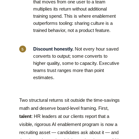
that moves from one user to a team
multiplies its return without additional
training spend. This is where enablement
outperforms tooling: sharing culture is a
trained behavior, not a product feature.
Discount honestly.
Not every hour saved
converts to output; some converts to
higher quality, some to capacity. Executive
teams trust ranges more than point
estimates.
Two structural returns sit outside the time-savings
math and deserve board-level framing. First,
talent
: HR leaders at our clients report that a
visible, rigorous AI enablement program is now a
recruiting asset — candidates ask about it — and