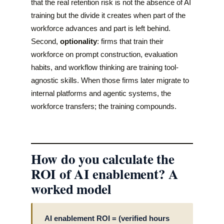
that the real retention risk is not the absence of AI
training but the divide it creates when part of the
workforce advances and part is left behind.
Second,
optionality
: firms that train their
workforce on prompt construction, evaluation
habits, and workflow thinking are training tool-
agnostic skills. When those firms later migrate to
internal platforms and agentic systems, the
workforce transfers; the training compounds.
How do you calculate the
ROI of AI enablement? A
worked model
AI enablement ROI = (verified hours