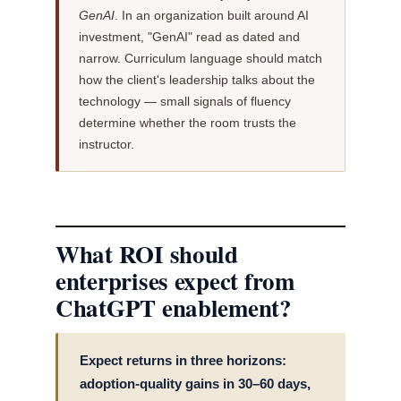
GenAI
. In an organization built around AI
investment, "GenAI" read as dated and
narrow. Curriculum language should match
how the client's leadership talks about the
technology — small signals of fluency
determine whether the room trusts the
instructor.
What ROI should
enterprises expect from
ChatGPT enablement?
Expect returns in three horizons:
adoption-quality gains in 30–60 days,