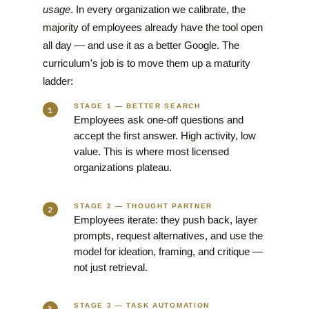
usage
. In every organization we calibrate, the
majority of employees already have the tool open
all day — and use it as a better Google. The
curriculum's job is to move them up a maturity
ladder:
STAGE 1 — BETTER SEARCH
Employees ask one-off questions and
accept the first answer. High activity, low
value. This is where most licensed
organizations plateau.
STAGE 2 — THOUGHT PARTNER
Employees iterate: they push back, layer
prompts, request alternatives, and use the
model for ideation, framing, and critique —
not just retrieval.
STAGE 3 — TASK AUTOMATION