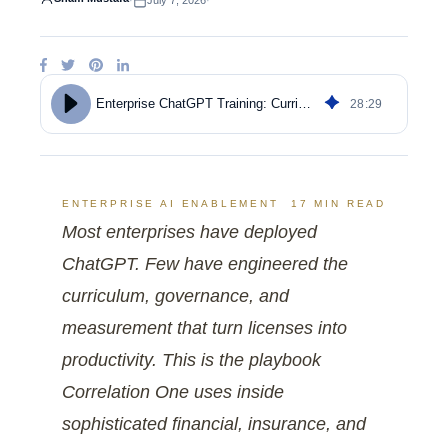
·
July 7, 2026
·
28
:
29
Enterprise ChatGPT Training: Curriculum, ROI, and Adoption
ENTERPRISE AI ENABLEMENT
17 MIN READ
Most enterprises have deployed
ChatGPT. Few have engineered the
curriculum, governance, and
measurement that turn licenses into
productivity. This is the playbook
Correlation One uses inside
sophisticated financial, insurance, and