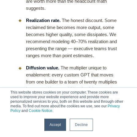
are worth more than the headcount math
suggests.
Realization rate.
The honest discount. Some
reclaimed time becomes more output, some
becomes higher quality, some dissipates. We
recommend modeling 40–70% realization and
presenting the range — executive teams trust
ranges more than point estimates.
Diffusion value.
The multiplier unique to
enablement: every custom GPT that moves
from one builder to a team of twenty multiplies
its return with zero additional training spend.
This website stores cookies on your computer. These cookies are
This is measurable as active-users-per-
used to improve your website experience and provide more
personalized services to you, both on this website and through other
shared-GPT, and it is the line item pure tooling
media. To find out more about the cookies we use, see our
Privacy
investments never capture.
Policy
and
Cookie Notice
.
Full cost side.
Licenses, the enablement
Accept
Decline
program itself, and — the one buyers forget —
participant time (headcount × session hours ×