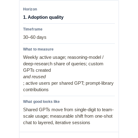
1. Adoption quality
30–60 days
Weekly active usage; reasoning-model /
deep-research share of queries; custom
GPTs created
and reused
; active users per shared GPT; prompt-library
contributions
Shared GPTs move from single-digit to team-
scale usage; measurable shift from one-shot
chat to layered, iterative sessions