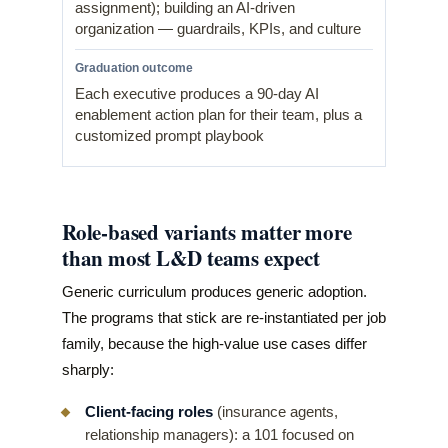
assignment); building an AI-driven
organization — guardrails, KPIs, and culture
Each executive produces a 90-day AI
enablement action plan for their team, plus a
customized prompt playbook
Role-based variants matter more
than most L&D teams expect
Generic curriculum produces generic adoption.
The programs that stick are re-instantiated per job
family, because the high-value use cases differ
sharply:
Client-facing roles
(insurance agents,
relationship managers): a 101 focused on