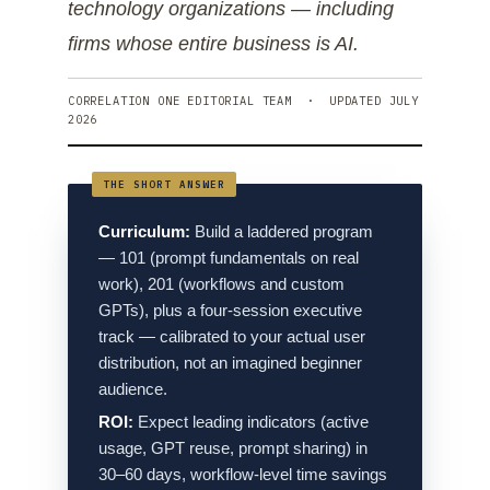
technology organizations — including
firms whose entire business is AI.
CORRELATION ONE EDITORIAL TEAM · UPDATED JULY
2026
Curriculum:
Build a laddered program
— 101 (prompt fundamentals on real
work), 201 (workflows and custom
GPTs), plus a four-session executive
track — calibrated to your actual user
distribution, not an imagined beginner
audience.
ROI:
Expect leading indicators (active
usage, GPT reuse, prompt sharing) in
30–60 days, workflow-level time savings