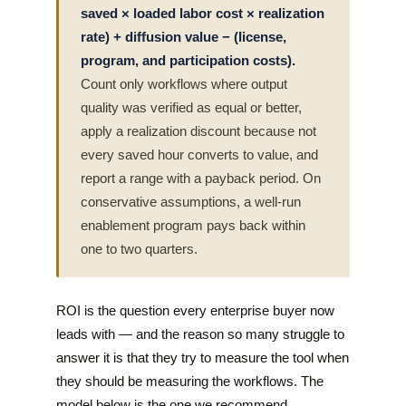
saved × loaded labor cost × realization
rate) + diffusion value − (license,
program, and participation costs).
Count only workflows where output
quality was verified as equal or better,
apply a realization discount because not
every saved hour converts to value, and
report a range with a payback period. On
conservative assumptions, a well-run
enablement program pays back within
one to two quarters.
ROI is the question every enterprise buyer now
leads with — and the reason so many struggle to
answer it is that they try to measure the tool when
they should be measuring the workflows. The
model below is the one we recommend