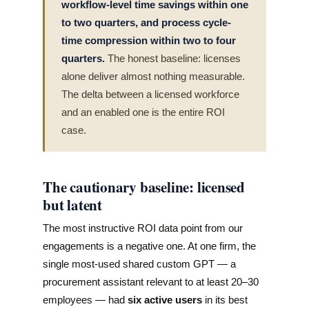
workflow-level time savings within one
to two quarters, and process cycle-
time compression within two to four
quarters.
The honest baseline: licenses
alone deliver almost nothing measurable.
The delta between a licensed workforce
and an enabled one is the entire ROI
case.
The cautionary baseline: licensed
but latent
The most instructive ROI data point from our
engagements is a negative one. At one firm, the
single most-used shared custom GPT — a
procurement assistant relevant to at least 20–30
employees — had
six active users
in its best