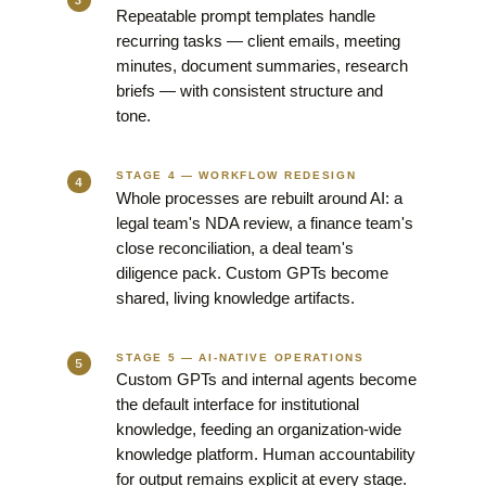
Repeatable prompt templates handle
recurring tasks — client emails, meeting
minutes, document summaries, research
briefs — with consistent structure and
tone.
STAGE 4 — WORKFLOW REDESIGN
Whole processes are rebuilt around AI: a
legal team's NDA review, a finance team's
close reconciliation, a deal team's
diligence pack. Custom GPTs become
shared, living knowledge artifacts.
STAGE 5 — AI-NATIVE OPERATIONS
Custom GPTs and internal agents become
the default interface for institutional
knowledge, feeding an organization-wide
knowledge platform. Human accountability
for output remains explicit at every stage.