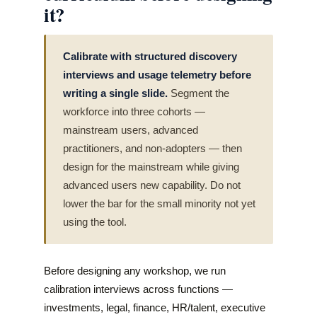
it?
Calibrate with structured discovery
interviews and usage telemetry before
writing a single slide.
Segment the
workforce into three cohorts —
mainstream users, advanced
practitioners, and non-adopters — then
design for the mainstream while giving
advanced users new capability. Do not
lower the bar for the small minority not yet
using the tool.
Before designing any workshop, we run
calibration interviews across functions —
investments, legal, finance, HR/talent, executive