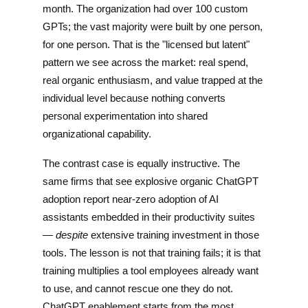
month. The organization had over 100 custom
GPTs; the vast majority were built by one person,
for one person. That is the "licensed but latent"
pattern we see across the market: real spend,
real organic enthusiasm, and value trapped at the
individual level because nothing converts
personal experimentation into shared
organizational capability.
The contrast case is equally instructive. The
same firms that see explosive organic ChatGPT
adoption report near-zero adoption of AI
assistants embedded in their productivity suites
—
despite
extensive training investment in those
tools. The lesson is not that training fails; it is that
training multiplies a tool employees already want
to use, and cannot rescue one they do not.
ChatGPT enablement starts from the most