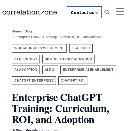
Contact us →
Home
Blog
Enterprise ChatGPT Training: Curriculum, ROI, and Adoption
WORKFORCE DEVELOPMENT
FEATURED
AI STRATEGY
DIGITAL TRANSFORMATION
AI ADOPTION
AI ROI
ENTERPRISE AI ENABLEMENT
CHATGPT ENTERPRISE
CHATGPT ROI
Enterprise ChatGPT
Training: Curriculum,
ROI, and Adoption
Sham Mustafa