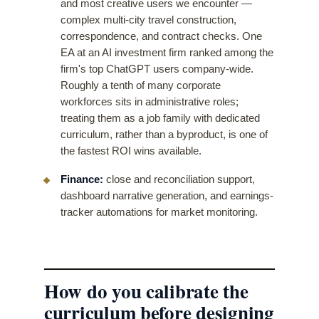
and most creative users we encounter —
complex multi-city travel construction,
correspondence, and contract checks. One
EA at an AI investment firm ranked among the
firm's top ChatGPT users company-wide.
Roughly a tenth of many corporate
workforces sits in administrative roles;
treating them as a job family with dedicated
curriculum, rather than a byproduct, is one of
the fastest ROI wins available.
Finance:
close and reconciliation support,
dashboard narrative generation, and earnings-
tracker automations for market monitoring.
How do you calibrate the
curriculum before designing