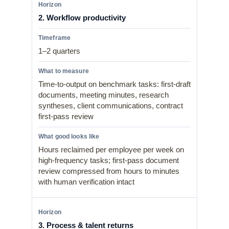
2. Workflow productivity
1–2 quarters
Time-to-output on benchmark tasks: first-draft
documents, meeting minutes, research
syntheses, client communications, contract
first-pass review
Hours reclaimed per employee per week on
high-frequency tasks; first-pass document
review compressed from hours to minutes
with human verification intact
3. Process & talent returns