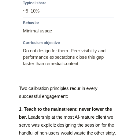
~5–10%
Minimal usage
Do not design for them. Peer visibility and
performance expectations close this gap
faster than remedial content
Two calibration principles recur in every
successful engagement:
1. Teach to the mainstream; never lower the
bar.
Leadership at the most AI-mature client we
serve was explicit: designing the session for the
handful of non-users would waste the other sixty.