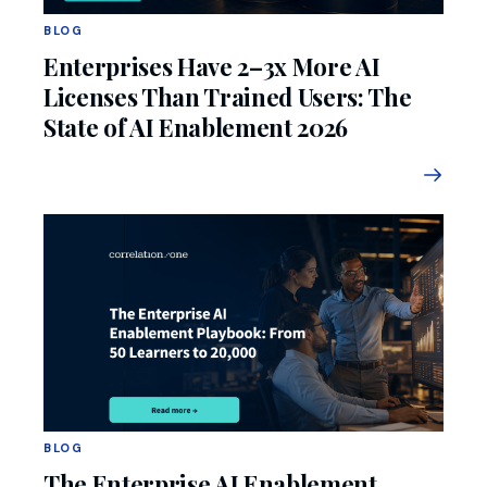
BLOG
Enterprises Have 2–3x More AI
Licenses Than Trained Users: The
State of AI Enablement 2026
BLOG
The Enterprise AI Enablement