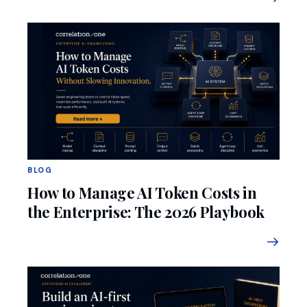
BLOG
How to Manage AI Token Costs in
the Enterprise: The 2026 Playbook