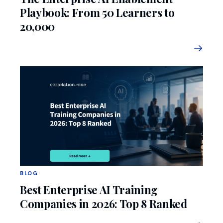
Playbook: From 50 Learners to
20,000
BLOG
Best Enterprise AI Training
Companies in 2026: Top 8 Ranked