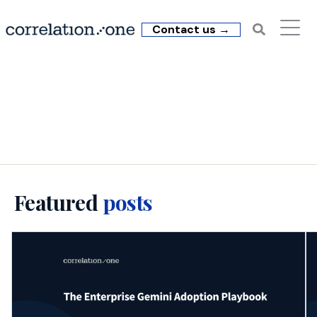
Contact us →
C1 Insights: Enterprise
AI Training
Featured
posts