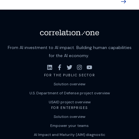
From AI investment to AI impact. Building human capabilities
for the AI economy.
FOR THE PUBLIC SECTOR
Solution overview
U.S. Department of Defense project overview
USAID project overview
FOR ENTERPRISES
Solution overview
Empower your teams
AI Impact and Maturity (AIM) diagnostic