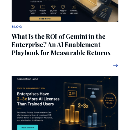
BLOG
What Is the ROI of Gemini in the
Enterprise? An AI Enablement
Playbook for Measurable Returns