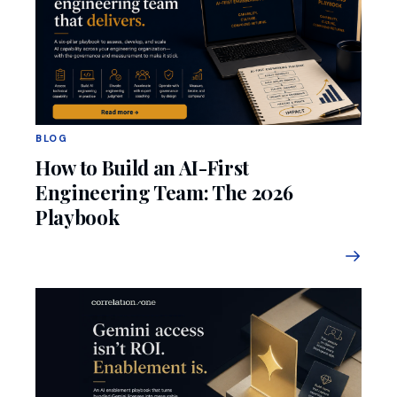
BLOG
How to Build an AI-First
Engineering Team: The 2026
Playbook