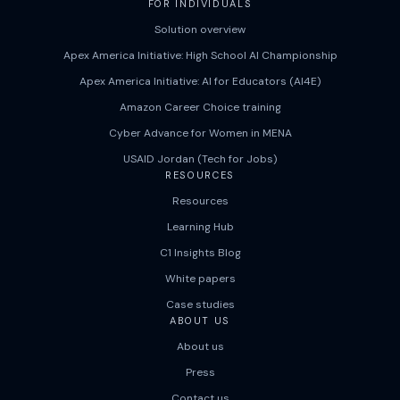
FOR INDIVIDUALS
Solution overview
Apex America Initiative: High School AI Championship
Apex America Initiative: AI for Educators (AI4E)
Amazon Career Choice training
Cyber Advance for Women in MENA
USAID Jordan (Tech for Jobs)
RESOURCES
Resources
Learning Hub
C1 Insights Blog
White papers
Case studies
ABOUT US
About us
Press
Contact us