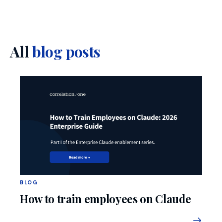
All
blog posts
BLOG
How to train employees on Claude