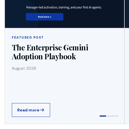
FEATURED POST
The Enterprise Gemini
Adoption Playbook
August 2026
Read more