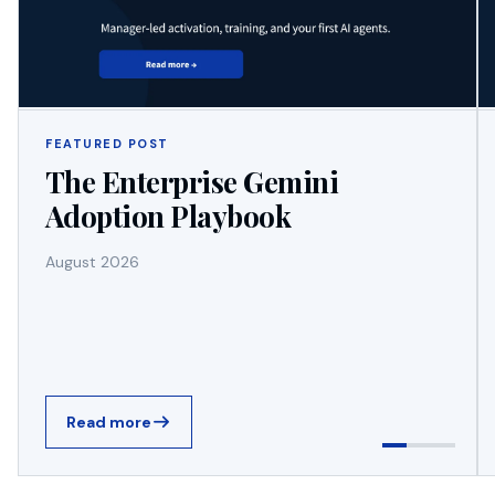
FEATURED POST
The Enterprise Gemini
Adoption Playbook
August 2026
Read more