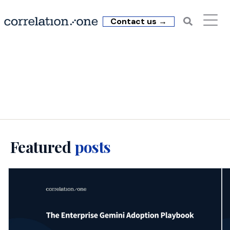
Contact us →
C1 Insights: executive AI
training
Featured
posts