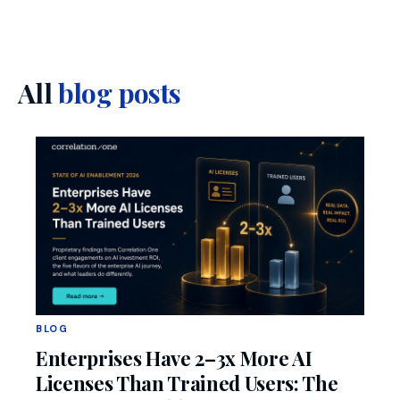
All
blog posts
BLOG
Enterprises Have 2–3x More AI
Licenses Than Trained Users: The