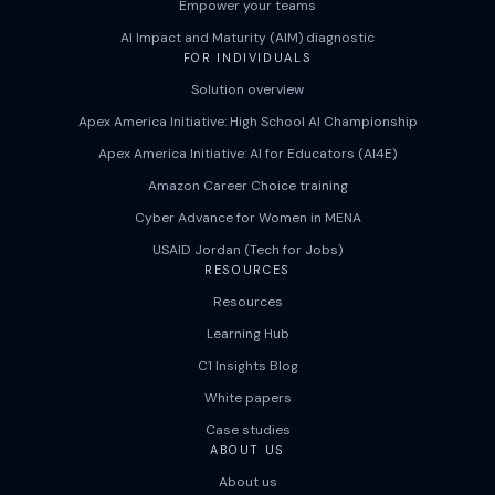
Empower your teams
AI Impact and Maturity (AIM) diagnostic
FOR INDIVIDUALS
Solution overview
Apex America Initiative: High School AI Championship
Apex America Initiative: AI for Educators (AI4E)
Amazon Career Choice training
Cyber Advance for Women in MENA
USAID Jordan (Tech for Jobs)
RESOURCES
Resources
Learning Hub
C1 Insights Blog
White papers
Case studies
ABOUT US
About us