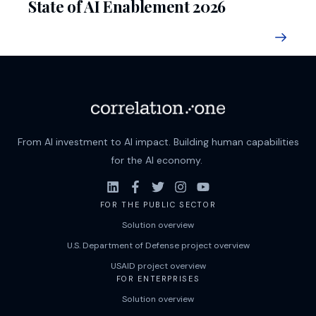
State of AI Enablement 2026
From AI investment to AI impact. Building human capabilities
for the AI economy.
FOR THE PUBLIC SECTOR
Solution overview
U.S. Department of Defense project overview
USAID project overview
FOR ENTERPRISES
Solution overview