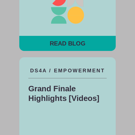
READ BLOG
DS4A / EMPOWERMENT
Grand Finale
Highlights [Videos]