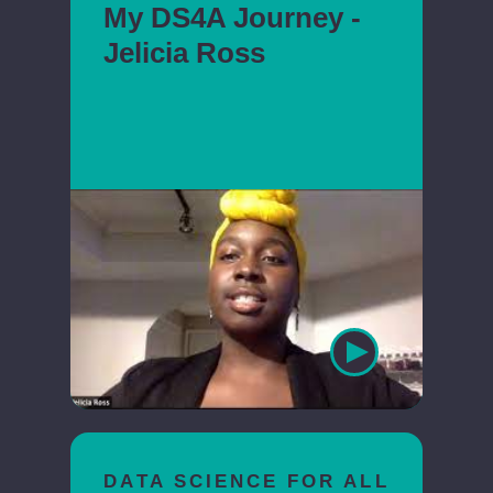
My DS4A Journey -
Jelicia Ross
DATA SCIENCE FOR ALL