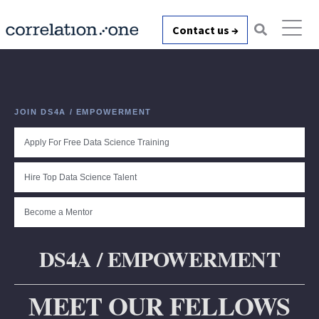
Contact us →
JOIN DS4A / EMPOWERMENT
Apply For Free Data Science Training
Hire Top Data Science Talent
Become a Mentor
DS4A / EMPOWERMENT
MEET OUR FELLOWS