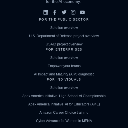
for the AI economy.
FOR THE PUBLIC SECTOR
Solution overview
U.S. Department of Defense project overview
USAID project overview
FOR ENTERPRISES
Solution overview
Empower your teams
AI Impact and Maturity (AIM) diagnostic
FOR INDIVIDUALS
Solution overview
Apex America Initiative: High School AI Championship
Apex America Initiative: AI for Educators (AI4E)
Amazon Career Choice training
Cyber Advance for Women in MENA