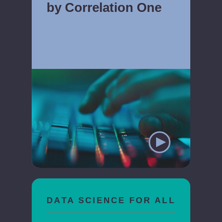
by Correlation One
DATA SCIENCE FOR ALL