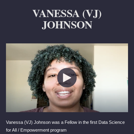
VANESSA (VJ)
JOHNSON
Vanessa (VJ) Johnson was a Fellow
in the first Data Science
for All / Empowerment program