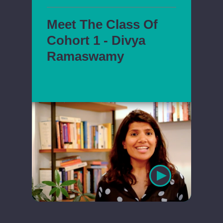
Meet The Class Of
Cohort 1 - Divya
Ramaswamy