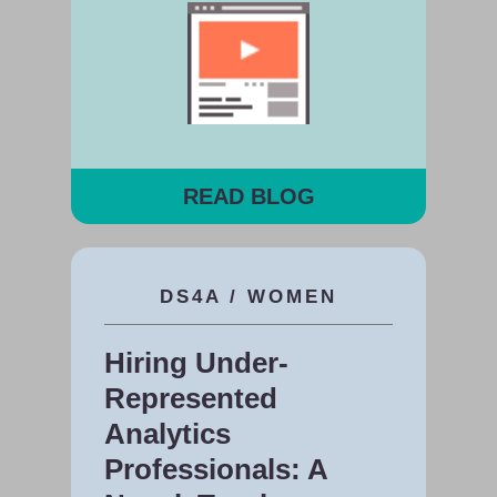
READ BLOG
DS4A / WOMEN
Hiring Under-
Represented
Analytics
Professionals: A