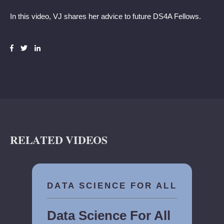
In this video, VJ shares her advice to future DS4A Fellows.
RELATED VIDEOS
DATA SCIENCE FOR ALL
Data Science For All