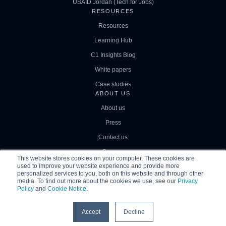
USAID Jordan (Tech for Jobs)
RESOURCES
Resources
Learning Hub
C1 Insights Blog
White papers
Case studies
ABOUT US
About us
Press
Contact us
Careers
This website stores cookies on your computer. These cookies are
used to improve your website experience and provide more
personalized services to you, both on this website and through other
media. To find out more about the cookies we use, see our
Privacy
Policy
and
Cookie Notice
.
© 2026
|
Correlation One
Privacy Policy
Terms of Use
Accept
Decline