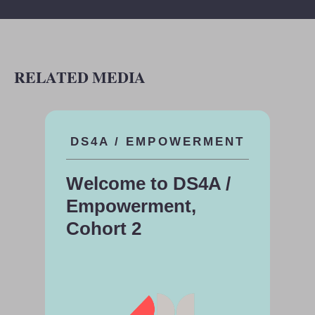
RELATED MEDIA
DS4A / EMPOWERMENT
Welcome to DS4A /
Empowerment,
Cohort 2