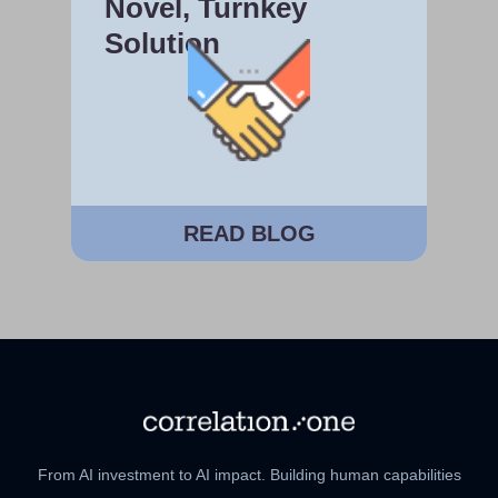
Novel, Turnkey
Solution
READ BLOG
From AI investment to AI impact. Building human capabilities