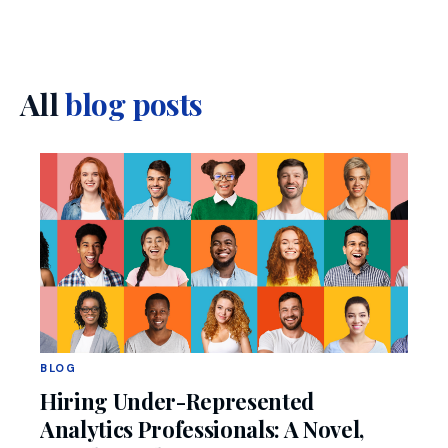
All
blog posts
BLOG
Hiring Under-Represented
Analytics Professionals: A Novel,