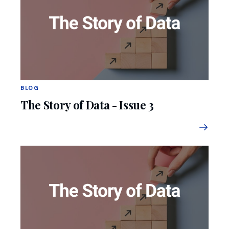
BLOG
The Story of Data - Issue 3