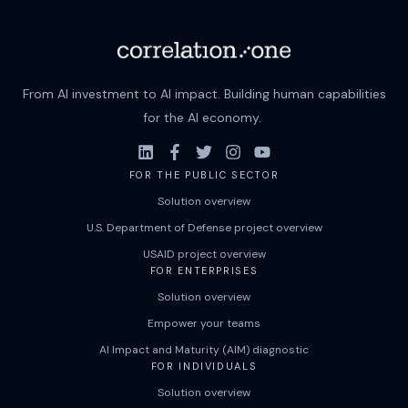
From AI investment to AI impact. Building human capabilities
for the AI economy.
FOR THE PUBLIC SECTOR
Solution overview
U.S. Department of Defense project overview
USAID project overview
FOR ENTERPRISES
Solution overview
Empower your teams
AI Impact and Maturity (AIM) diagnostic
FOR INDIVIDUALS
Solution overview