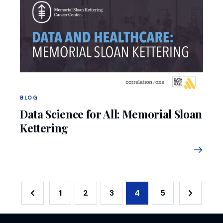
BLOG
Data Science for All: Memorial Sloan
Kettering
1
2
3
4
5