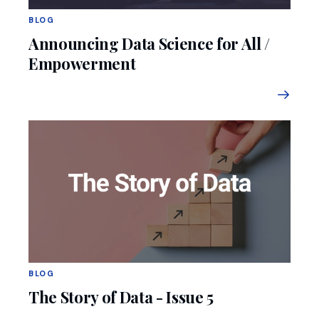
BLOG
Announcing Data Science for All /
Empowerment
BLOG
The Story of Data - Issue 5