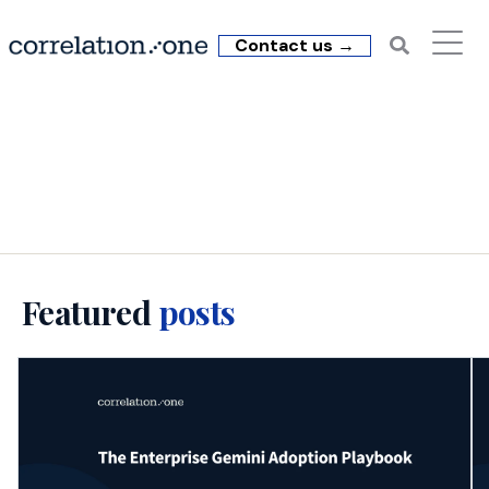
Contact us →
C1 Insights: Data
Literacy (4)
Featured
posts