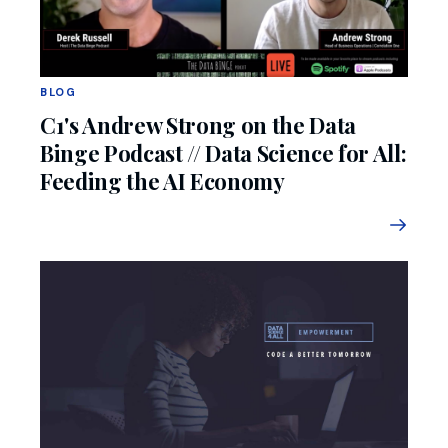
BLOG
C1's Andrew Strong on the Data
Binge Podcast // Data Science for All:
Feeding the AI Economy