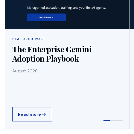
FEATURED POST
The Enterprise Gemini
Adoption Playbook
August 2026
Read more