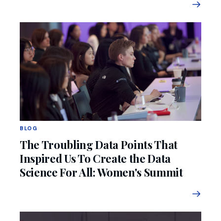
BLOG
The Troubling Data Points That
Inspired Us To Create the Data
Science For All: Women's Summit