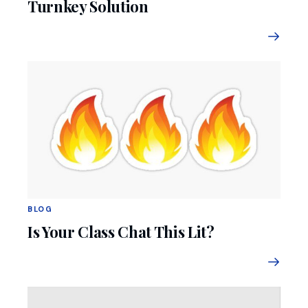
Turnkey Solution
BLOG
Is Your Class Chat This Lit?