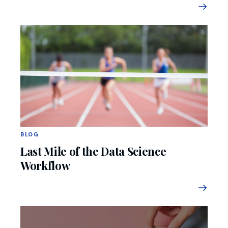
BLOG
Last Mile of the Data Science
Workflow