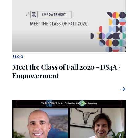
BLOG
Meet the Class of Fall 2020 - DS4A /
Empowerment