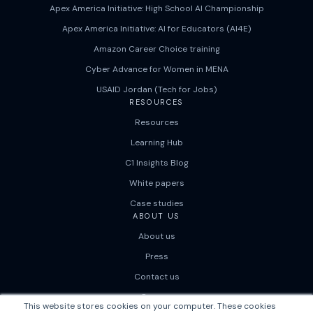
Apex America Initiative: High School AI Championship
Apex America Initiative: AI for Educators (AI4E)
Amazon Career Choice training
Cyber Advance for Women in MENA
USAID Jordan (Tech for Jobs)
RESOURCES
Resources
Learning Hub
C1 Insights Blog
White papers
Case studies
ABOUT US
About us
Press
Contact us
Careers
This website stores cookies on your computer. These cookies