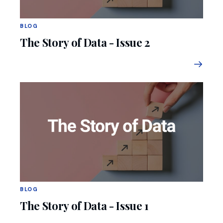
BLOG
The Story of Data - Issue 2
BLOG
The Story of Data - Issue 1